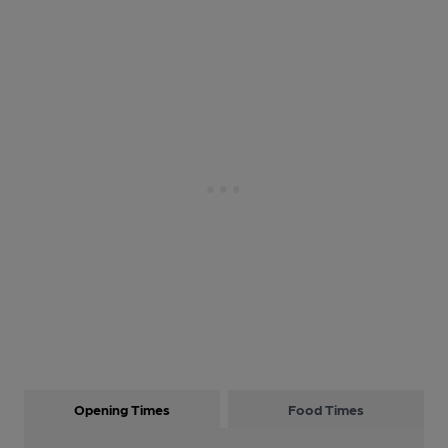
Opening Times
Food Times