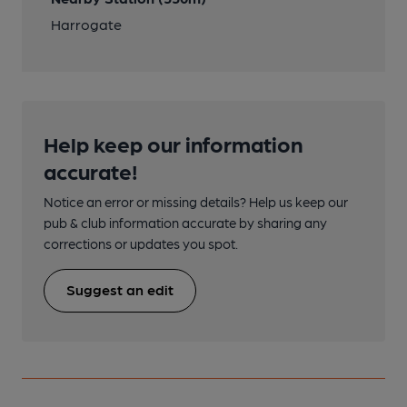
Harrogate
Help keep our information
accurate!
Notice an error or missing details? Help us keep our
pub & club information accurate by sharing any
corrections or updates you spot.
Suggest an edit