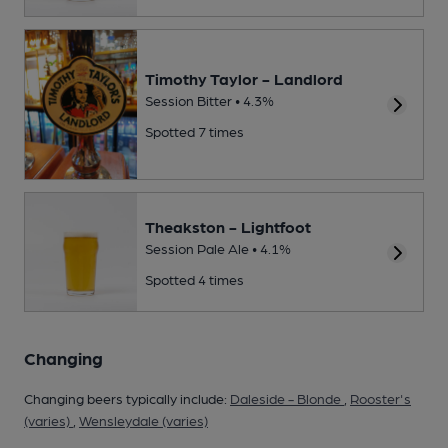
Timothy Taylor - Landlord
Session Bitter • 4.3%
Spotted 7 times
Theakston - Lightfoot
Session Pale Ale • 4.1%
Spotted 4 times
Changing
Changing beers typically include:
Daleside - Blonde
,
Rooster's
(varies)
,
Wensleydale (varies)