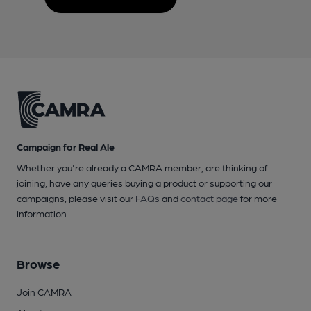
Campaign for Real Ale
Whether you're already a CAMRA member, are thinking of
joining, have any queries buying a product or supporting our
campaigns, please visit our
FAQs
and
contact page
for more
information.
Browse
Join CAMRA