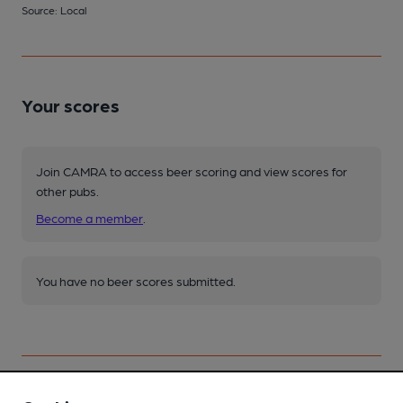
Source: Local
Your scores
Join CAMRA to access beer scoring and view scores for
other pubs.
Become a member
.
You have no beer scores submitted.