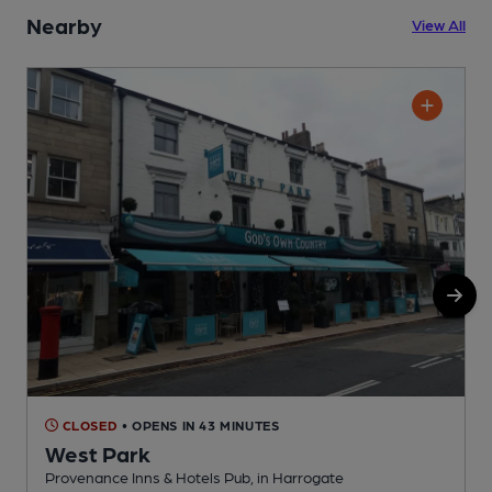
Nearby
View All
CLOSED
• OPENS IN 43 MINUTES
West Park
Provenance Inns & Hotels Pub, in Harrogate
P