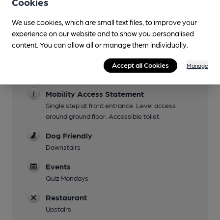
Cookies
Facilities
We use cookies, which are small text files, to improve your
Lunchtime Meals
experience on our website and to show you personalised
content. You can allow all or manage them individually.
Evening Meals
Accept all Cookies
Manage
Family Friendly
Mobility Access Statement
Single step at front entrance. Level access
around ground floor. Accessible toilet.
Dog Friendly
Downstairs
Events
Quiz Mondays
Restaurant
Upstairs