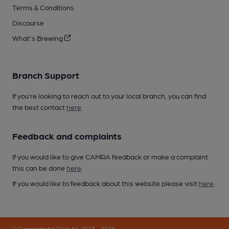
Terms & Conditions
Discourse
What's Brewing
Branch Support
If you’re looking to reach out to your local branch, you can find
the best contact
here
.
Feedback and complaints
If you would like to give CAMRA feedback or make a complaint
this can be done
here
.
If you would like to feedback about this website please visit
here
.
© Campaign for Real Ale 2023 - 2026