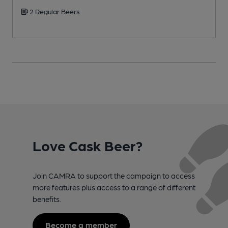
2 Regular Beers
Love Cask Beer?
Join CAMRA to support the campaign to access
more features plus access to a range of different
benefits.
Become a member