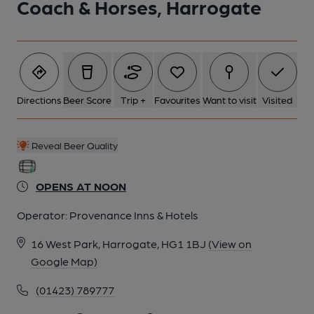
Coach & Horses, Harrogate
6 of 7: 2014. (Pub, External). Published on 25-08-2014
7 of 7: Upstairs restaurant, 2024. (Restaurant). Published on
12-07-2024
Directions
Beer Score
Trip +
Favourites
Want to visit
Visited
Reveal Beer Quality
OPENS AT NOON
Operator:
Provenance Inns & Hotels
16 West Park, Harrogate, HG1 1BJ
(View on
Google Map)
(01423) 789777