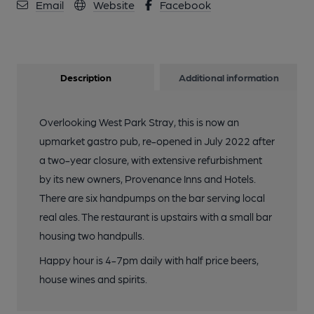
Email
Website
Facebook
Description
Additional information
Overlooking West Park Stray, this is now an
upmarket gastro pub, re-opened in July 2022 after
a two-year closure, with extensive refurbishment
by its new owners, Provenance Inns and Hotels.
There are six handpumps on the bar serving local
real ales. The restaurant is upstairs with a small bar
housing two handpulls.
Happy hour is 4-7pm daily with half price beers,
house wines and spirits.