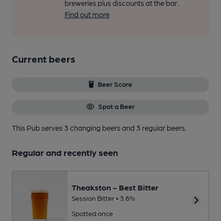
breweries plus discounts at the bar.
Find out more
Current beers
Beer Score
Spot a Beer
This Pub serves 3 changing beers
and 3 regular beers.
Regular and recently seen
Theakston - Best Bitter
Session Bitter • 3.8%
Spotted once