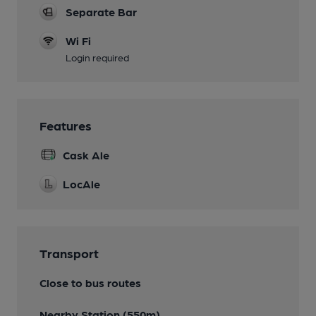
Separate Bar
Wi Fi
Login required
Features
Cask Ale
LocAle
Transport
Close to bus routes
Nearby Station (550m)