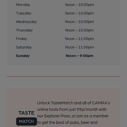
Monday
Noon - 10:00pm
Tuesday
Noon - 10:00pm
Wednesday
Noon - 10:00pm
Thursday
Noon - 10:00pm
Friday
Noon - 11:00pm
Saturday
Noon - 11:00pm
Sunday
Noon - 9:00pm
Unlock TasteMatch and all of CAMRA’s
online tools from just 99p/month with
our Explorer Pass, or join as a member
to get the best of pubs, beer and