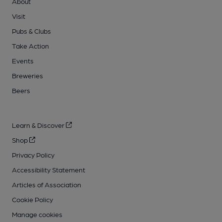
About
Visit
Pubs & Clubs
Take Action
Events
Breweries
Beers
Learn & Discover
Shop
Privacy Policy
Accessibility Statement
Articles of Association
Cookie Policy
Manage cookies