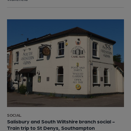
SOCIAL
Salisbury and South Wiltshire branch social -
Train trip to St Denys, Southampton