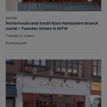
SOCIAL
Portsmouth and South East Hampshire branch
social - Tuesday Drinks in HITW
Tuesday 11 August
Portsmouth