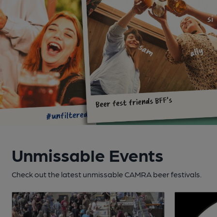
Unmissable Events
Check out the latest unmissable CAMRA beer festivals.