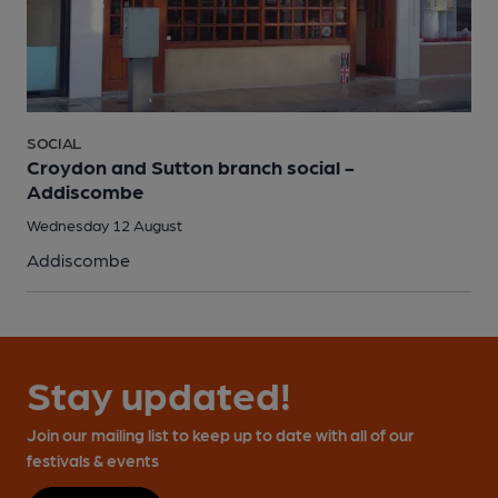
SOCIAL
Croydon and Sutton branch social -
Addiscombe
Wednesday 12 August
Addiscombe
Stay updated!
Join our mailing list to keep up to date with all of our
festivals & events