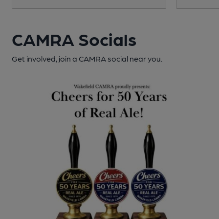
CAMRA Socials
Get involved, join a CAMRA social near you.