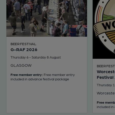
BEER FESTIVAL
G-RAF 2026
Thursday 6 - Saturday 8 August
GLASGOW
BEER FEST
Worceste
Free member entry:
Free member entry
Festival
included in advance festival package
Thursday 1
Worceste
Free memb
included in