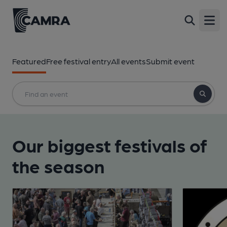
Open
Featured
Free festival entry
All events
Submit event
Our biggest festivals of
the season