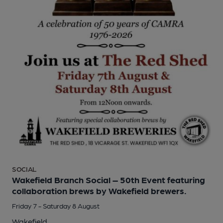
SOCIAL
Wakefield Branch Social – 50th Event featuring
collaboration brews by Wakefield brewers.
Friday 7 - Saturday 8 August
Wakefield