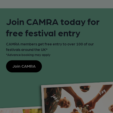
Join CAMRA today for
free festival entry
CAMRA members get free entry to over 100 of our
festivals around the UK*
*Advance booking may apply
Join CAMRA