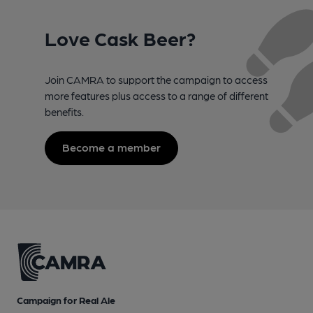
Love Cask Beer?
Join CAMRA to support the campaign to access
more features plus access to a range of different
benefits.
Become a member
Campaign for Real Ale