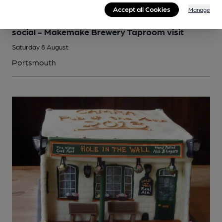
Accept all Cookies
Manage
SOCIAL
Portsmouth and South East Hampshire branch
social - Makemake Brewery Taproom visit
Saturday 8 August
Portsmouth