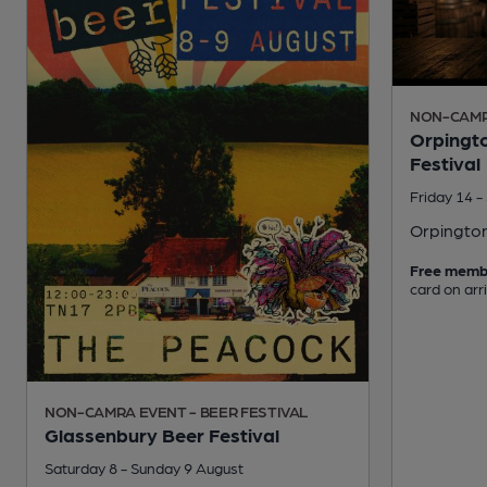
NON-CAMRA
Orpingto
Festival
Friday 14 
Orpingto
Free memb
card on arr
NON-CAMRA EVENT - BEER FESTIVAL
Glassenbury Beer Festival
Saturday 8 - Sunday 9 August