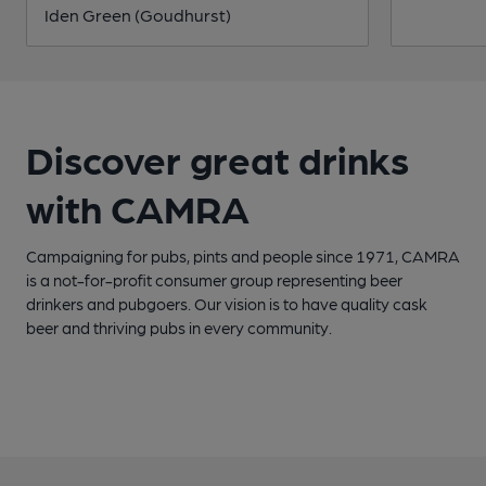
Iden Green (Goudhurst)
Discover great drinks
with CAMRA
Campaigning for pubs, pints and people since 1971, CAMRA
is a not-for-profit consumer group representing beer
drinkers and pubgoers. Our vision is to have quality cask
beer and thriving pubs in every community.