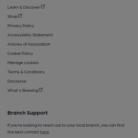
Learn & Discover
Shop
Privacy Policy
Accessibility Statement
Articles of Association
Cookie Policy
Manage cookies
Terms & Conditions
Discourse
What's Brewing
Branch Support
If you’re looking to reach out to your local branch, you can find
the best contact
here
.