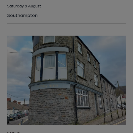
Saturday 8 August
Southampton
SOCIAL