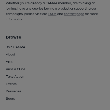
Whether you're already a CAMRA member, are thinking of
joining, have any queries buying a product or supporting our
campaigns, please visit our
FAQs
and
contact page
for more
information.
Browse
Join CAMRA
About
Visit
Pubs & Clubs
Take Action
Events
Breweries
Beers