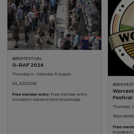
BEER FESTIVAL
G-RAF 2026
Thursday 6 - Saturday 8 August
GLASGOW
BEER FEST
Worceste
Free member entry:
Free member entry
Festival
included in advance festival package
Thursday 1
Worceste
Free memb
included in