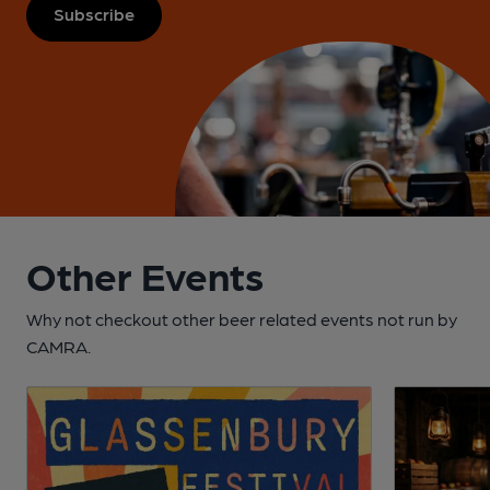
Subscribe
Other Events
Why not checkout other beer related events not run by
CAMRA.