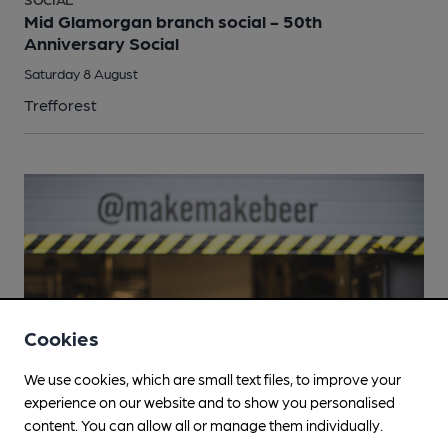
Mid Glamorgan branch social - 50th
Anniversary Social
Saturday 8 August
Trefforest
Cookies
We use cookies, which are small text files, to improve your
experience on our website and to show you personalised
content. You can allow all or manage them individually.