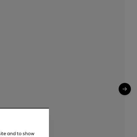
site and to show