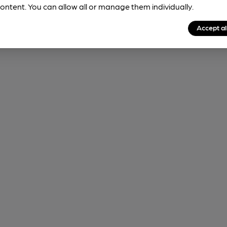
ontent. You can allow all or manage them individually.
Accept al