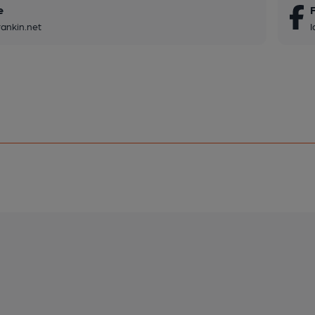
e
rankin.net