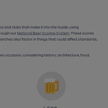
and clubs that make it into the Guide, using
hrough our
National Beer Scoring System
. These scores
ranches also factor in things that could affect standards,
any occasion, considering history, architecture, food,