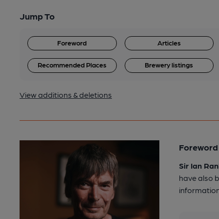
Jump To
Foreword
Articles
Recommended Places
Brewery listings
View additions & deletions
Foreword 
Sir Ian Ran
have also b
information