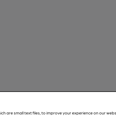
ich are small text files, to improve your experience on our web