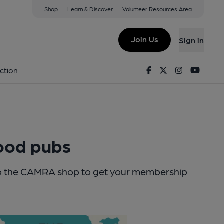
Shop
Learn & Discover
Volunteer Resources Area
Join Us
Sign in
Facebook
Twitter
Instagram
Youtu
ction
good pubs
into the CAMRA shop to get your membership