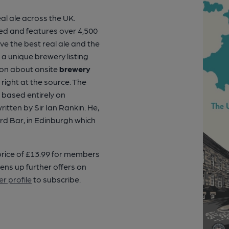
al ale across the UK.
ised and features over 4,500
 the best real ale and the
s a unique brewery listing
ion about onsite
brewery
right at the source. The
 based entirely on
tten by Sir Ian Rankin. He,
ord Bar, in Edinburgh which
 price of £13.99 for members
ens up further offers on
r profile
to subscribe.