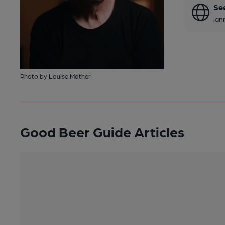
Se
ian
Photo by Louise Mather
Good Beer Guide Articles