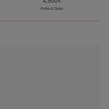
4,500+
Pubs & Clubs