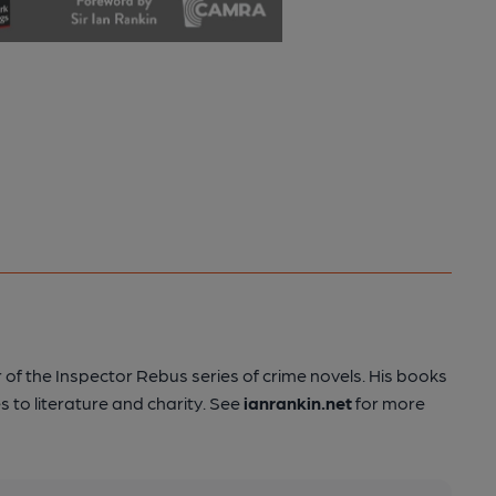
 of the Inspector Rebus series of crime novels. His books
s to literature and charity. See
ianrankin.net
for more