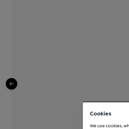
Cookies
We use cookies, wh