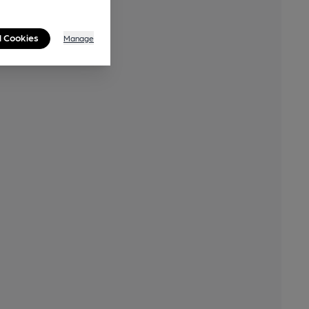
l Cookies
Manage
By