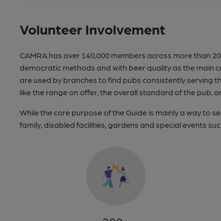
Volunteer Involvement
CAMRA has over 140,000 members across more than 200 br
democratic methods and with beer quality as the main cr
are used by branches to find pubs consistently serving th
like the range on offer, the overall standard of the pu
While the core purpose of the Guide is mainly a way to seek
family, disabled facilities, gardens and special events suc