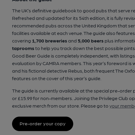
The UK’s definitive guidebook to good pubs that serve re
Refreshed and updated for its 54th edition, it is fully rev
recommended pubs across the United Kingdom that serve
facilities available at each venue. The guide also feature
covering
1,700 breweries
and
5,000 beers
plus informat
taprooms
to help you track down the best possible pints 
Good Beer Guide is completely independent, with listings
evaluation by CAMRA members. This year’s foreword is wri
and his fictional detective Rebus, both frequent The Oxf
features on the cover of this year’s guide.
The guide is currently available at the special pre-order
or £15.99 for non-members. Joining the Privilege Club op
exclusive merch from our store. Please go to
your membe
Pre-order your copy