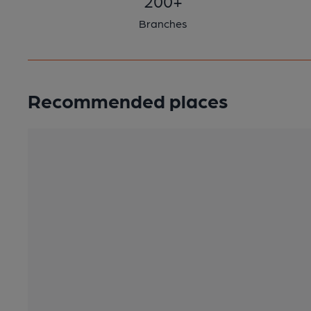
200+
Branches
Recommended places