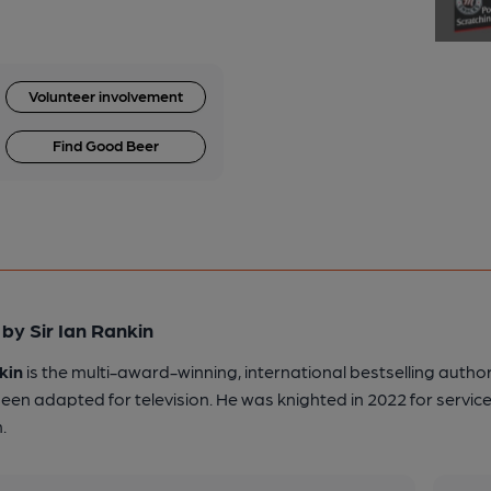
Volunteer involvement
Find Good Beer
by Sir Ian Rankin
kin
is the multi-award-winning, international bestselling author
een adapted for television. He was knighted in 2022 for service
.