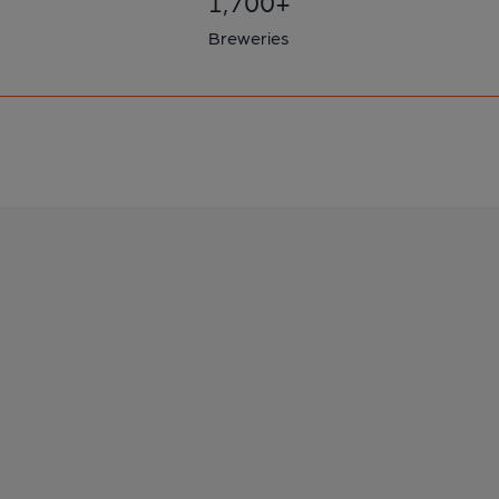
1,700+
Breweries