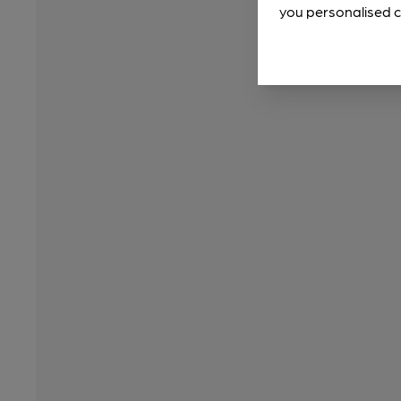
you personalised c
Sir Ian Rankin pens foreword to our top guide
1 month ago
By
WB Reporter