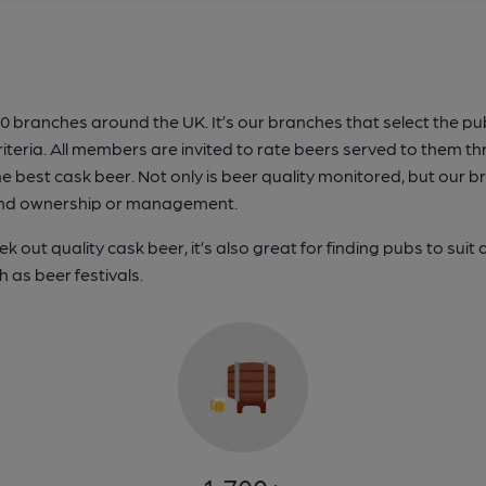
anches around the UK. It’s our branches that select the pubs 
iteria. All members are invited to rate beers served to them t
e best cask beer. Not only is beer quality monitored, but our b
b, and ownership or management.
 out quality cask beer, it’s also great for finding pubs to suit 
h as beer festivals.