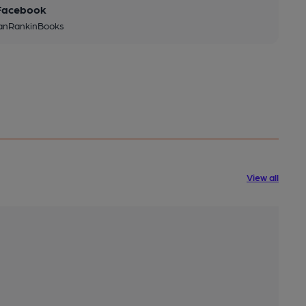
Facebook
IanRankinBooks
View all
Int
2 m