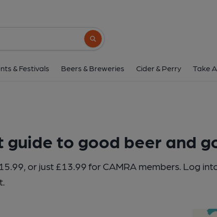
Search button
nts & Festivals
Beers & Breweries
Cider & Perry
Take A
t guide to good beer and 
of £15.99, or just £13.99 for CAMRA members. Log 
t.