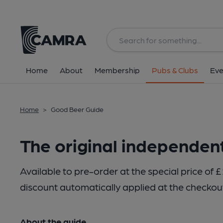
Home
About
Membership
Pubs & Clubs
Eve
Home
>
Good Beer Guide
The original independen
Available to pre-order at the special price 
discount automatically applied at the checkou
About the guide