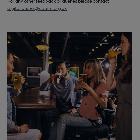
For any other feedback or queries please contact
digitalfutures@camra.org.uk
.