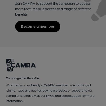
Join CAMRA to support the campaign to access
more features plus access to a range of different
benefits.
Become a member
Campaign for Real Ale
Whether you're already a CAMRA member, are thinking of
joining, have any queries buying a product or supporting our
campaigns, please visit our
FAQs
and
contact page
for more
information.