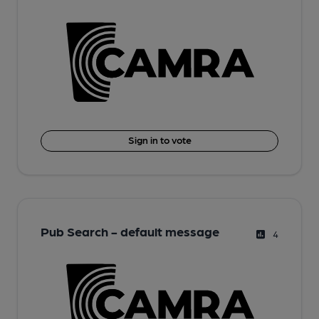
Sign in to vote
Pub Search - default message
4