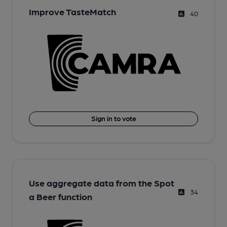
Improve TasteMatch
40
Sign in to vote
Use aggregate data from the Spot
34
a Beer function