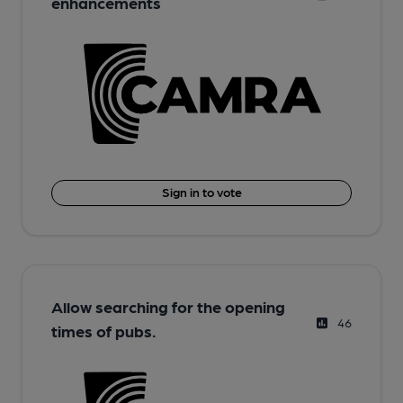
enhancements
Sign in to vote
Allow searching for the opening
46
times of pubs.