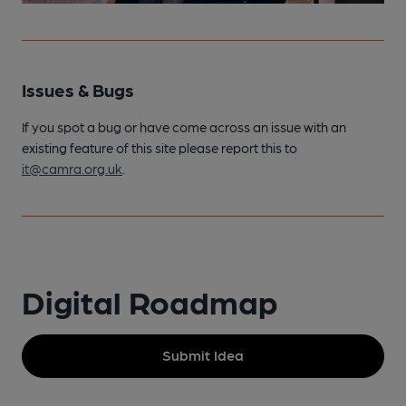
Issues & Bugs
If you spot a bug or have come across an issue with an
existing feature of this site please report this to
it@camra.org.uk
.
Digital Roadmap
Submit Idea