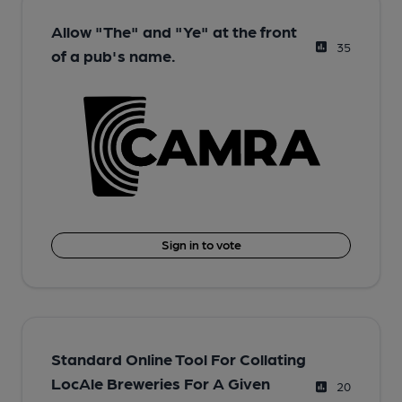
Allow "The" and "Ye" at the front
35
of a pub's name.
Sign in to vote
Standard Online Tool For Collating
LocAle Breweries For A Given
20