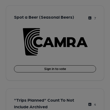
Spot a Beer (Seasonal Beers)
7
Sign in to vote
"Trips Planned" Count To Not
4
Include Archived