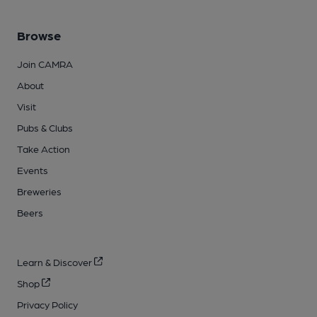
Browse
Join CAMRA
About
Visit
Pubs & Clubs
Take Action
Events
Breweries
Beers
Learn & Discover
Shop
Privacy Policy