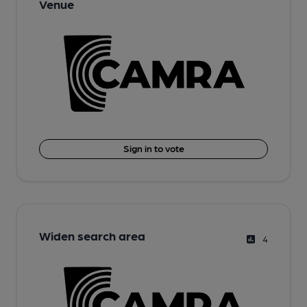
Venue
Sign in to vote
Widen search area
4