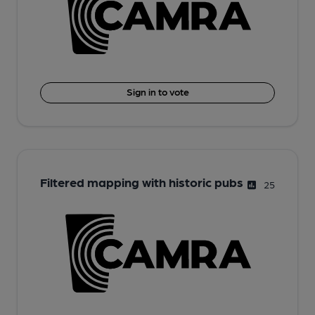
Sign in to vote
Filtered mapping with historic pubs
25