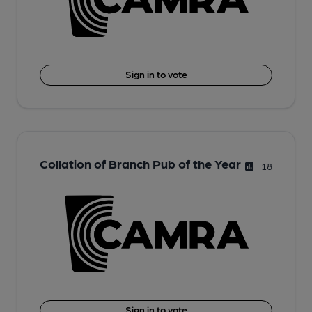
Sign in to vote
Collation of Branch Pub of the Year
18
Sign in to vote