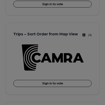
Sign in to vote
Trips - Sort Order from Map View
28
Sign in to vote