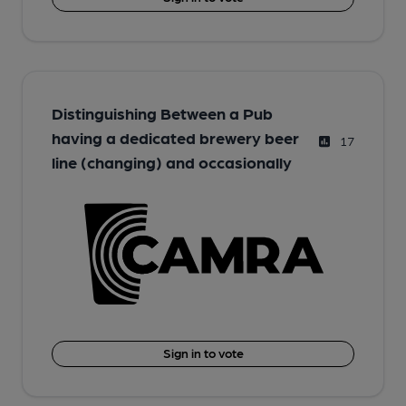
Distinguishing Between a Pub
having a dedicated brewery beer
17
line (changing) and occasionally
Sign in to vote