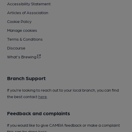
Accessibility Statement
Articles of Association
Cookie Policy
Manage cookies
Terms & Conditions
Discourse
What's Brewing
Branch Support
If you’re looking to reach out to your local branch, you can find
the best contact
here
.
Feedback and complaints
If you would like to give CAMRA feedback or make a complaint
this can be done
here
.