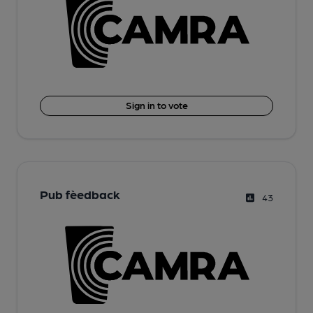
Sign in to vote
Pub fèedback
43