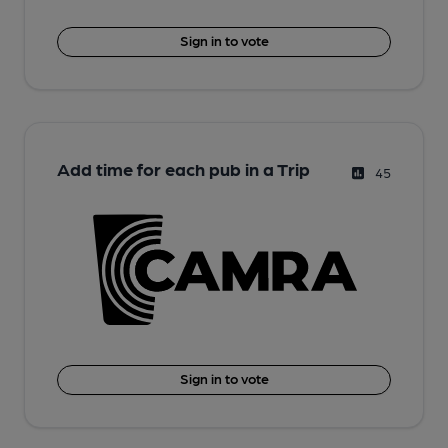
Sign in to vote
Add time for each pub in a Trip
45
Sign in to vote