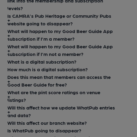
link into the membership and subscription
levels?
Is CAMRA’s Pub Heritage or Community Pubs
website going to disappear?
What will happen to my Good Beer Guide App
subscription if I’m a member?
What will happen to my Good Beer Guide App
subscription if I’m not a member?
What is a digital subscription?
How much is a digital subscription?
Does this mean that members can access the
Good Beer Guide for free?
What are the pint score ratings on venue
listings?
Will this affect how we update WhatPub entries
and data?
Will this affect our branch website?
Is WhatPub going to disappear?