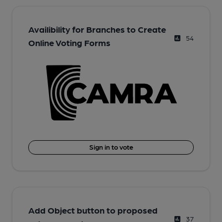
Availibility for Branches to Create
54
Online Voting Forms
Sign in to vote
Add Object button to proposed
37