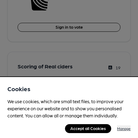
Sign in to vote
Scoring of Real ciders
19
Cookies
We use cookies, which are small text files, to improve your
experience on our website and to show you personalised
content. You can allow all or manage them individually.
Accept all Cookies
Manage
Sign in to vote