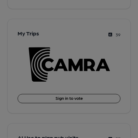
My Trips
39
Sign in to vote
AI Use to plan pub visits.