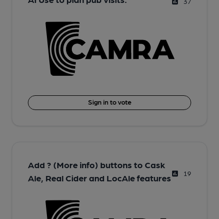
37
Sign in to vote
Add ? (More info) buttons to Cask
19
Ale, Real Cider and LocAle features