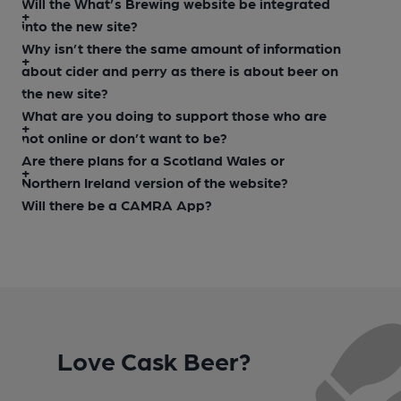
Will the What’s Brewing website be integrated
into the new site?
Why isn’t there the same amount of information
about cider and perry as there is about beer on
the new site?
What are you doing to support those who are
not online or don’t want to be?
Are there plans for a Scotland Wales or
Northern Ireland version of the website?
Will there be a CAMRA App?
Love Cask Beer?