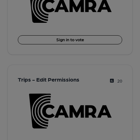
Sign in to vote
Trips - Edit Permissions
20