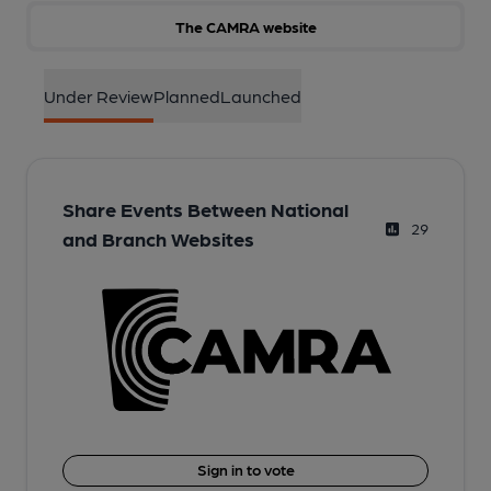
The CAMRA website
Under Review
Planned
Launched
Share Events Between National
29
and Branch Websites
Sign in to vote