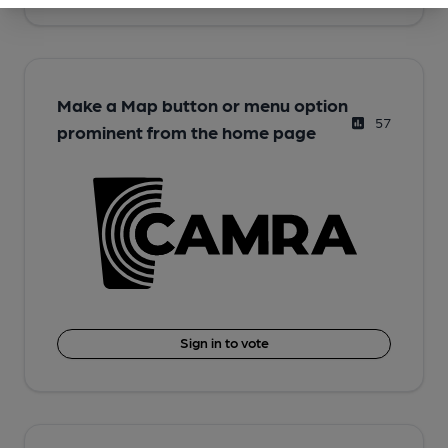
Make a Map button or menu option
57
prominent from the home page
Sign in to vote