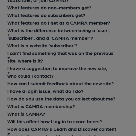
What features do non-members get?
What features do subscribers get?
What features do I get as a CAMRA member?
What is the difference between being a ‘user’,
‘subscriber’, and a ‘CAMRA member’?
What is a website ‘subscriber’?
I can’t find something that was on the previous
site, where is it?
I have a suggestion to improve the new site,
who could I contact?
How can I submit feedback about the new site?
I have a login issue, what do I do?
How do you use the data you collect about me?
What is CAMRA membership?
What is CAMRA?
Will this affect how I log in to score beers?
How does CAMRA’s Learn and Discover content