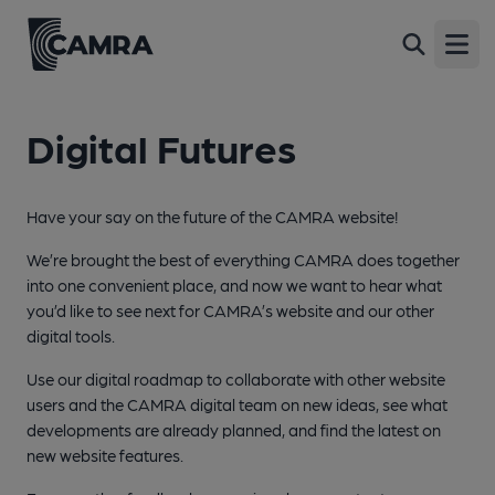
Open
Digital Futures
Have your say on the future of the CAMRA website!
We’re brought the best of everything CAMRA does together
into one convenient place, and now we want to hear what
you’d like to see next for CAMRA’s website and our other
digital tools.
Use our digital roadmap to collaborate with other website
users and the CAMRA digital team on new ideas, see what
developments are already planned, and find the latest on
new website features.