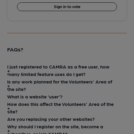
Sign in to vote
FAQs?
I just registered to CAMRA as a free user, how
many limited feature uses do I get?
Is any work planned for the Volunteers’ Area of
the site?
What is a website ‘user’?
How does this affect the Volunteers’ Area of the
site?
Are you replacing your other websites?
Why should I register on the site, become a
subscriber, or join CAMRA?