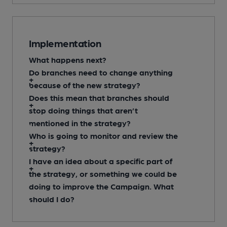
Implementation
What happens next?
Do branches need to change anything
because of the new strategy?
Does this mean that branches should
stop doing things that aren’t
mentioned in the strategy?
Who is going to monitor and review the
strategy?
I have an idea about a specific part of
the strategy, or something we could be
doing to improve the Campaign. What
should I do?