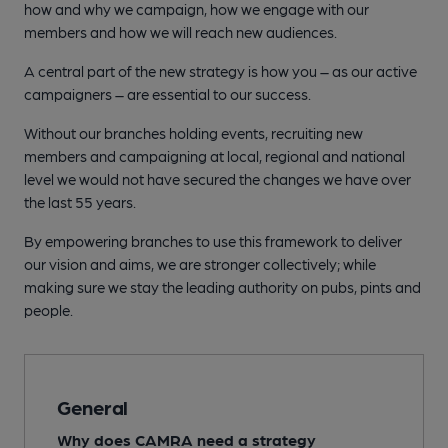
how and why we campaign, how we engage with our
members and how we will reach new audiences.
A central part of the new strategy is how you – as our active
campaigners – are essential to our success.
Without our branches holding events, recruiting new
members and campaigning at local, regional and national
level we would not have secured the changes we have over
the last 55 years.
By empowering branches to use this framework to deliver
our vision and aims, we are stronger collectively; while
making sure we stay the leading authority on pubs, pints and
people.
General
Why does CAMRA need a strategy