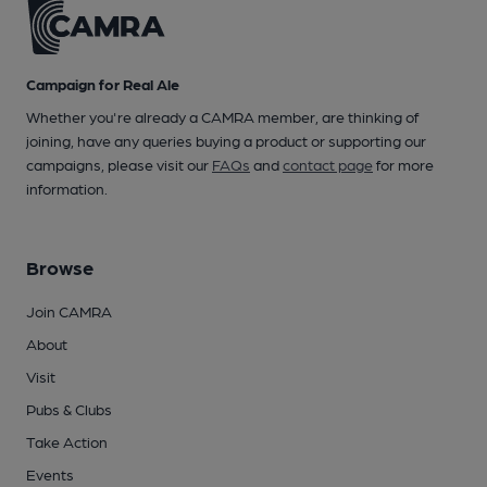
Campaign for Real Ale
Whether you're already a CAMRA member, are thinking of
joining, have any queries buying a product or supporting our
campaigns, please visit our
FAQs
and
contact page
for more
information.
Browse
Join CAMRA
About
Visit
Pubs & Clubs
Take Action
Events