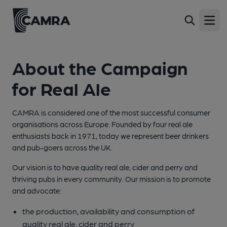
Open
About the Campaign
for Real Ale
CAMRA is considered one of the most successful consumer
organisations across Europe. Founded by four real ale
enthusiasts back in 1971, today we represent beer drinkers
and pub-goers across the UK.
Our vision is to have quality real ale, cider and perry and
thriving pubs in every community. Our mission is to promote
and advocate:
the production, availability and consumption of
quality real ale, cider and perry