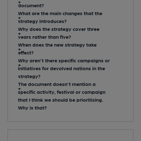
document?
What are the main changes that the
strategy introduces?
Why does the strategy cover three
years rather than five?
When does the new strategy take
effect?
Why aren’t there specific campaigns or
initiatives for devolved nations in the
strategy?
The document doesn’t mention a
specific activity, festival or campaign
that I think we should be prioritising.
Why is that?