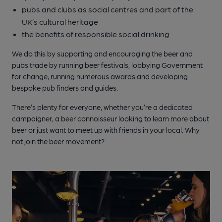
pubs and clubs as social centres and part of the
UK’s cultural heritage
the benefits of responsible social drinking
We do this by supporting and encouraging the beer and
pubs trade by running beer festivals, lobbying Government
for change, running numerous awards and developing
bespoke pub finders and guides.
There’s plenty for everyone, whether you’re a dedicated
campaigner, a beer connoisseur looking to learn more about
beer or just want to meet up with friends in your local. Why
not join the beer movement?