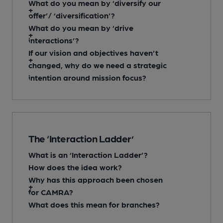
What do you mean by ‘diversify our
offer’/ ‘diversification’?
What do you mean by ‘drive
interactions’?
If our vision and objectives haven’t
changed, why do we need a strategic
intention around mission focus?
The ‘Interaction Ladder’
What is an ‘Interaction Ladder’?
How does the idea work?
Why has this approach been chosen
for CAMRA?
What does this mean for branches?