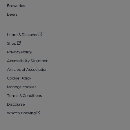
Breweries
Beers
Learn & Discover
Shop
Privacy Policy
Accessibility Statement
Articles of Association
Cookie Policy
Manage cookies
Terms & Conditions
Discourse
What's Brewing