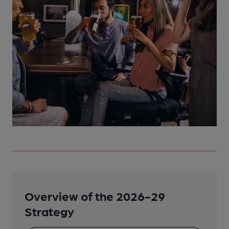
Overview of the 2026-29
Strategy