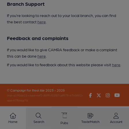
Branch Support
If you’re looking to reach out to your local branch, you can find
the best contact
here
.
Feedback and complaints
If you would like to give CAMRA feedback or make a complaint
this can be done
here
.
If you would like to feedback about this website please visit
here
.
© Campaign for Real Ale 2023 - 2026
Facebook
Twitter
Instagr
You
(inst-a190de11-c4ed-4ef2-889f-f12f87cef979-4740902-
app-67fbvzg7h)
Home
Search
TasteMatch
Account
Pubs