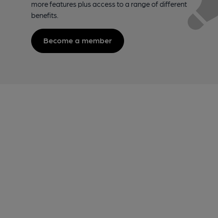
more features plus access to a range of different
benefits.
Become a member
Footer