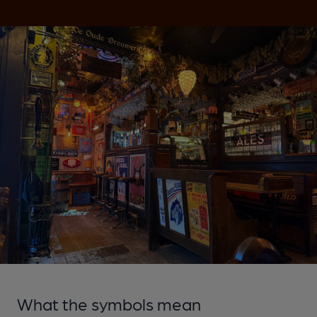
What the symbols mean