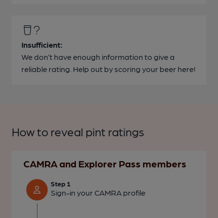
Insufficient:
We don’t have enough information to give a
reliable rating. Help out by scoring your beer here!
How to reveal pint ratings
CAMRA and Explorer Pass members
Step 1
Sign-in your CAMRA profile