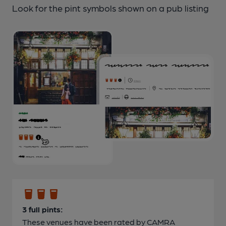
Look for the pint symbols shown on a pub listing
3 full pints:
These venues have been rated by CAMRA