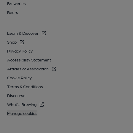
Breweries
Beers
Learn & Discover
Shop
Privacy Policy
Accessibility Statement
Articles of Association
Cookie Policy
Terms & Conditions
Discourse
What's Brewing
Manage cookies