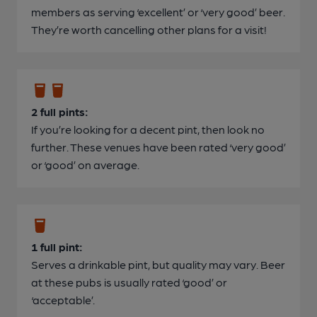
members as serving ‘excellent’ or ‘very good’ beer.
They’re worth cancelling other plans for a visit!
2 full pints:
If you’re looking for a decent pint, then look no
further. These venues have been rated ‘very good’
or ‘good’ on average.
1 full pint:
Serves a drinkable pint, but quality may vary. Beer
at these pubs is usually rated ‘good’ or
‘acceptable’.