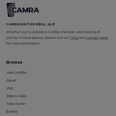
CAMPAIGN FOR REAL ALE
Whether you're already a CAMRA member, are thinking of
joining, or have queries, please visit our
FAQs
and
contact page
for more information.
Browse
Join CAMRA
About
Visit
Pubs & Clubs
Take Action
Events