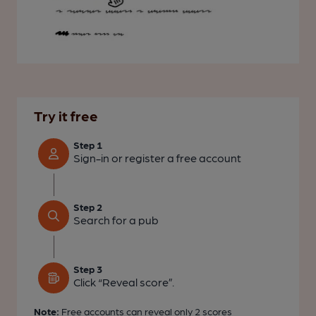
Try it free
Step 1
Sign-in or register a free account
Step 2
Search for a pub
Step 3
Click “Reveal score”.
Note:
Free accounts can reveal only
2 scores