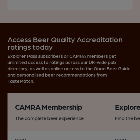
Access Beer Quality Accreditation
ratings today
Explorer Pass subscribers or CAMRA members get
unlimited access to ratings across our UK-wide pub
directory, as well as online access to the Good Beer Guide
and personalised beer recommendations from
TasteMatch.
CAMRA Membership
Explore
The complete beer experience
Find the b