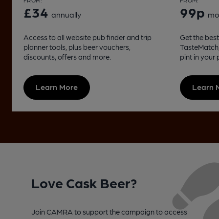
FROM:
FROM:
£34
99p
annually
mo
Access to all website pub finder and trip
Get the best 
planner tools, plus beer vouchers,
TasteMatch, 
discounts, offers and more.
pint in your
Learn More
Learn 
Love Cask Beer?
Join CAMRA to support the campaign to access