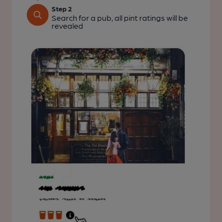
Step 2
Search for a pub, all pint ratings will be
revealed