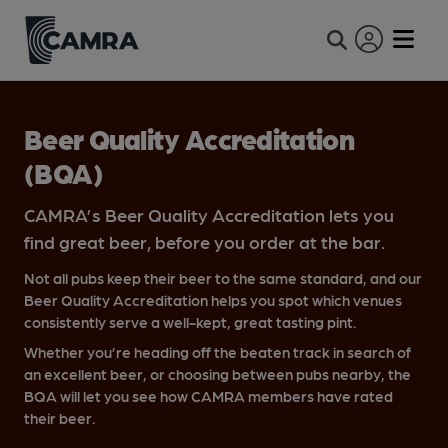
Expand site se
Beer Quality Accreditation
(BQA)
CAMRA’s Beer Quality Accreditation lets you
find great beer, before you order at the bar.
Not all pubs keep their beer to the same standard, and our
Beer Quality Accreditation helps you spot which venues
consistently serve a well-kept, great tasting pint.
Whether you’re heading off the beaten track in search of
an excellent beer, or choosing between pubs nearby, the
BQA will let you see how CAMRA members have rated
their beer.