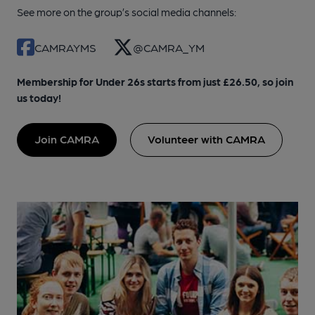
See more on the group’s social media channels:
CAMRAYMS
@CAMRA_YM
Membership for Under 26s starts from just £26.50, so join
us today!
Join CAMRA
Volunteer with CAMRA