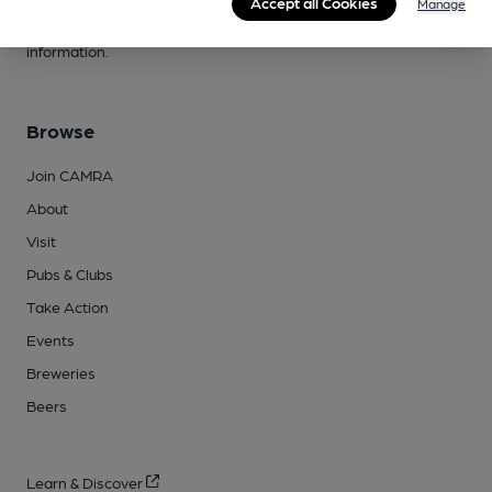
joining, have any queries buying a product or supporting our
Accept all Cookies
Manage
campaigns, please visit our
FAQs
and
contact page
for more
information.
Browse
Join CAMRA
About
Visit
Pubs & Clubs
Take Action
Events
Breweries
Beers
Learn & Discover