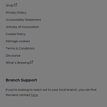
Shop
Privacy Policy
Accessibility Statement
Articles of Association
Cookie Policy
Manage cookies
Terms & Conditions
Discourse
What's Brewing
Branch Support
If you’re looking to reach out to your local branch, you can find
the best contact
here
.