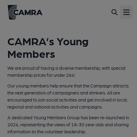
Open
CAMRA’s Young
Members
We are proud of having a diverse membership, with special
membership prices for under 26s!
Our young members help ensure that the Campaign attracts
the next generation of campaigners and drinkers. All are
encouraged to join social activities and get involved in local,
regional and national activities and campaigns.
A dedicated Young Members Group has been re-launched in
2024, representing the views of 18-30 year olds and sharing
information to the volunteer leadership.