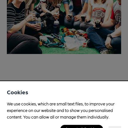
Cookies
We use cookies, which are small text files, to improve your
experience on our website and to show you personalised
Campaign for Real Ale
content. You can allow all or manage them individually.
Whether you're already a CAMRA member, are thinking of