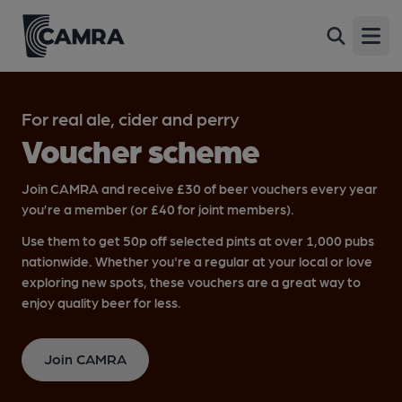
Open
For real ale, cider and perry
Voucher scheme
Join CAMRA and receive £30 of beer vouchers every year
you’re a member (or £40 for joint members).
Use them to get 50p off selected pints at over 1,000 pubs
nationwide. Whether you're a regular at your local or love
exploring new spots, these vouchers are a great way to
enjoy quality beer for less.
Join CAMRA