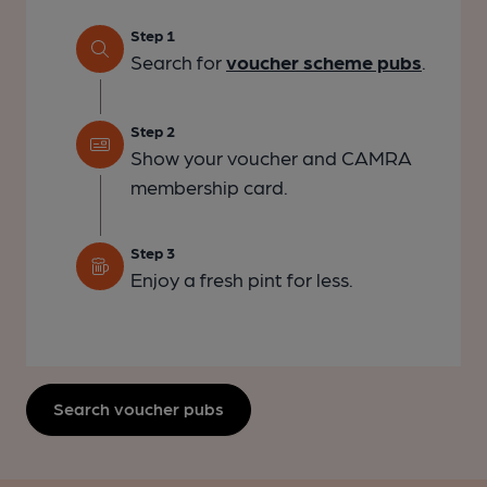
Step 1
Search for
voucher scheme pubs
.
Step 2
Show your voucher and CAMRA
membership card.
Step 3
Enjoy a fresh pint for less.
Search voucher pubs