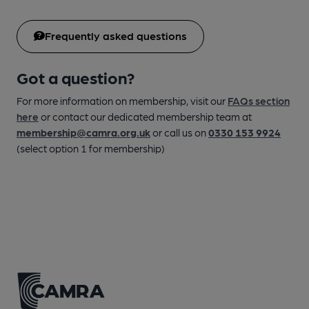
Frequently asked questions
Got a question?
For more information on membership, visit our
FAQs section
here
or contact our dedicated membership team at
membership@camra.org.uk
or call us on
0330 153 9924
(select option 1 for membership)