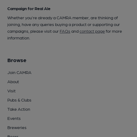
Campaign for Real Ale
Whether you're already a CAMRA member, are thinking of
joining, have any queries buying a product or supporting our
campaigns, please visit our
FAQs
and
contact page
for more
information.
Browse
Join CAMRA
About
Visit
Pubs & Clubs
Take Action
Events
Breweries
Beers