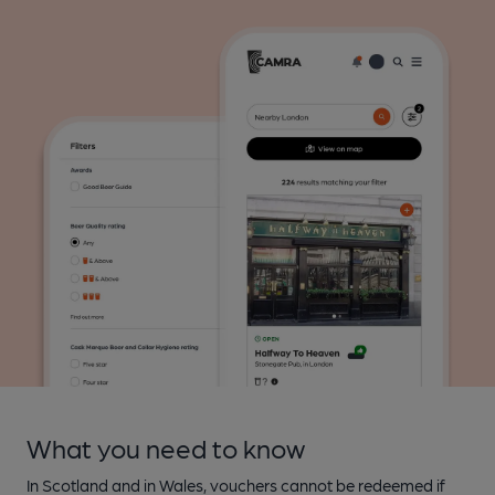
What you need to know
In Scotland and in Wales, vouchers cannot be redeemed if