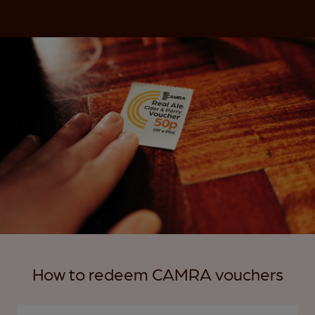
How to redeem CAMRA vouchers