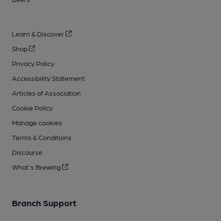
Learn & Discover
Shop
Privacy Policy
Accessibility Statement
Articles of Association
Cookie Policy
Manage cookies
Terms & Conditions
Discourse
What's Brewing
Branch Support