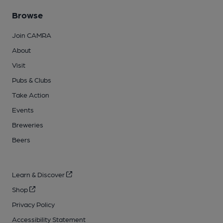
Browse
Join CAMRA
About
Visit
Pubs & Clubs
Take Action
Events
Breweries
Beers
Learn & Discover
Shop
Privacy Policy
Accessibility Statement