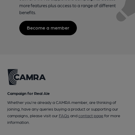
more features plus access to a range of different
benefits.
Become a member
Campaign for Real Ale
Whether you're already a CAMRA member, are thinking of
joining, have any queries buying a product or supporting our
campaigns, please visit our
FAQs
and
contact page
for more
information.