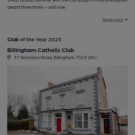
award three times – until now.
Read more
Club
of the Year 2025
Billingham Catholic Club
37 Wolviston Road, Billingham, TS23 2RU