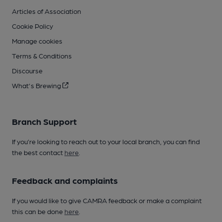
Articles of Association
Cookie Policy
Manage cookies
Terms & Conditions
Discourse
What's Brewing
Branch Support
If you’re looking to reach out to your local branch, you can find
the best contact
here
.
Feedback and complaints
If you would like to give CAMRA feedback or make a complaint
this can be done
here
.