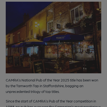
CAMRA’s National Pub of the Year 2025 title has been won
by the Tamworth Tap in Staffordshire, bagging an
unprecedented trilogy of top titles.
Since the start of CAMRA’s Pub of the Year competition in
1988, no pub has ever won the Campaign’s most prestigious