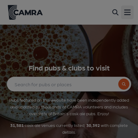
Open
Find pubs & clubs to visit
Search bu
Pubs featured on this website have been independently added
and updated by thousands of CAMRA volunteers and includes
over 96% of Britain's cask ale pubs. Enjoy!
31,581
cask ale venues currently listed,
30,392
with complete
details.