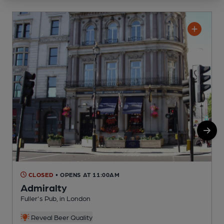
CLOSED
• OPENS AT 11:00AM
Admiralty
Fuller's Pub, in London
Y
Reveal Beer Quality