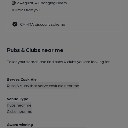
2 Regular, 4 Changing Beers
0.0
miles from you
0
CAMRA discount scheme
Pubs & Clubs near me
Tailor your search and find pubs & clubs you are looking for.
Serves Cask Ale
Pubs & clubs that serve cask ale near me
Venue Type
Pubs near me
Clubs near me
Award winning