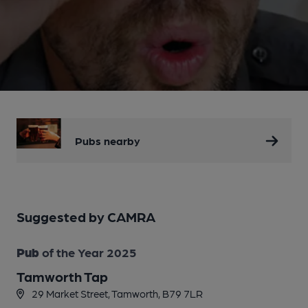
Pubs nearby
Suggested by CAMRA
Pub
of the Year 2025
Tamworth Tap
29 Market Street, Tamworth, B79 7LR