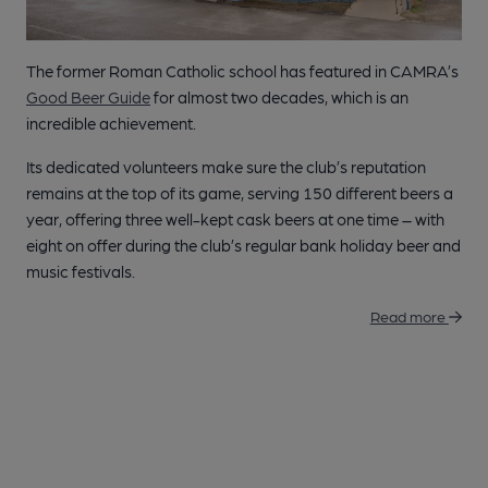
The former Roman Catholic school has featured in CAMRA’s
Good Beer Guide
for almost two decades, which is an
incredible achievement.
Its dedicated volunteers make sure the club’s reputation
remains at the top of its game, serving 150 different beers a
year, offering three well-kept cask beers at one time – with
eight on offer during the club’s regular bank holiday beer and
music festivals.
Read more