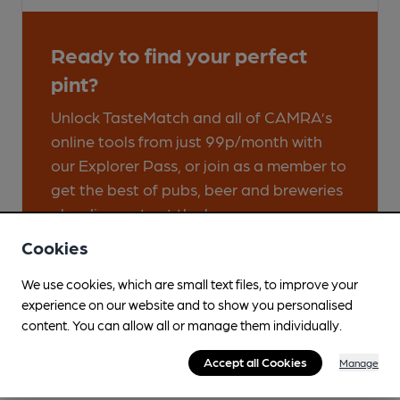
Ready to find your perfect
pint?
Unlock TasteMatch and all of CAMRA’s
online tools from just 99p/month with
our Explorer Pass, or join as a member to
get the best of pubs, beer and breweries
plus discounts at the bar.
Cookies
Find out more
We use cookies, which are small text files, to improve your
experience on our website and to show you personalised
content. You can allow all or manage them individually.
Accept all Cookies
Manage
Great Cask Ale Pubs & Clubs