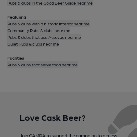
Pubs & clubs in the Good Beer Guide near me
Featuring
Pubs & clubs with a historic interior near me
Community Pubs & clubs near me
Pubs & clubs that use Autovac near me
Quiet Pubs & clubs near me
Facilities
Pubs & clubs that serve food near me
Love Cask Beer?
Join CAMRA to support the campaign to access