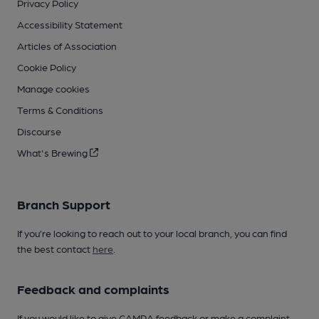
Privacy Policy
Accessibility Statement
Articles of Association
Cookie Policy
Manage cookies
Terms & Conditions
Discourse
What's Brewing
Branch Support
If you’re looking to reach out to your local branch, you can find
the best contact
here
.
Feedback and complaints
If you would like to give CAMRA feedback or make a complaint