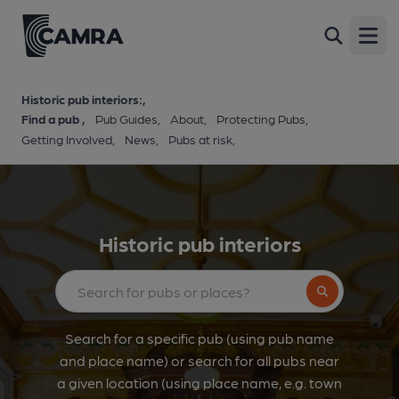
Open
Historic pub interiors:
Find a pub
Pub Guides
About
Protecting Pubs
Getting Involved
News
Pubs at risk
Historic pub interiors
Search button
Search for a specific pub (using pub name
and place name) or search for all pubs near
a given location (using place name, e.g. town