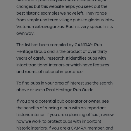
changes but this website helps you seek out the
best historic examples we have left. They range
from simple unaltered village pubs to glorious late-
Victorian extravaganzas. Each is very special in its
own way.
This list has been compiled by CAMRA's Pub
Heritage Group and is the product of over thirty
years of careful research. It identifies pubs with
intact traditional interiors or which have features
and rooms of national importance.
To find pubs in your area of interest use the search
above or use a Real Heritage Pub Guide.
If you are a potential pub operator or owner, see
the benefits of running a pub with an important
historic interior. If you are a planning official, review
how we work to protect pubs with important
historic interiors. If you are a CAMRA member, and