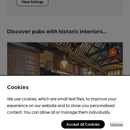
View listings
Discover pubs with historic interiors...
Cookies
We use cookies, which are small text files, to improve your
experience on our website and to show you personalised
content. You can allow all or manage them individually.
Accept all Cookies
Manage