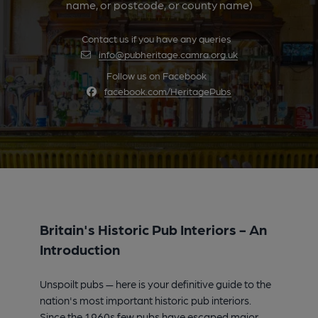
name, or postcode, or county name)
Contact us if you have any queries
info@pubheritage.camra.org.uk
Follow us on Facebook
facebook.com/HeritagePubs
Britain's Historic Pub Interiors - An
Introduction
Unspoilt pubs — here is your definitive guide to the
nation's most important historic pub interiors.
Since the 1960s few pubs have escaped major