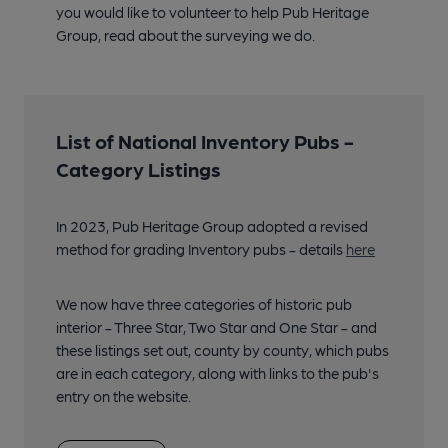
you would like to volunteer to help Pub Heritage
Group, read about the surveying we do.
List of National Inventory Pubs -
Category Listings
In 2023, Pub Heritage Group adopted a revised
method for grading Inventory pubs - details
here
We now have three categories of historic pub
interior - Three Star, Two Star and One Star - and
these listings set out, county by county, which pubs
are in each category, along with links to the pub's
entry on the website.