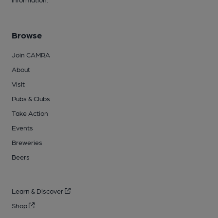
Browse
Join CAMRA
About
Visit
Pubs & Clubs
Take Action
Events
Breweries
Beers
Learn & Discover
Shop