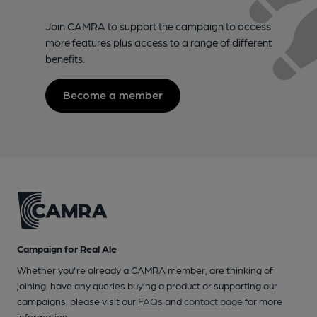
Join CAMRA to support the campaign to access
more features plus access to a range of different
benefits.
Become a member
Campaign for Real Ale
Whether you're already a CAMRA member, are thinking of
joining, have any queries buying a product or supporting our
campaigns, please visit our
FAQs
and
contact page
for more
information.