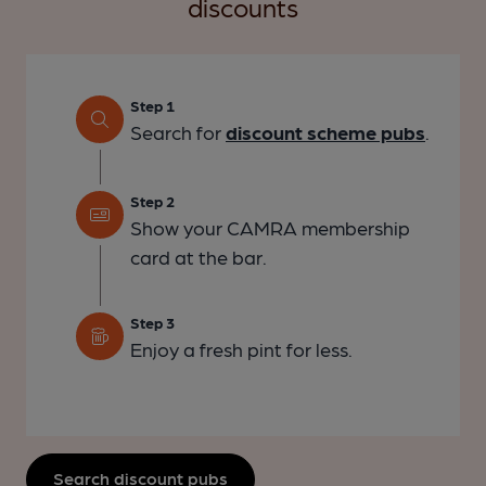
discounts
Step 1
Search for
discount scheme pubs
.
Step 2
Show your CAMRA membership
card at the bar.
Step 3
Enjoy a fresh pint for less.
Search discount pubs