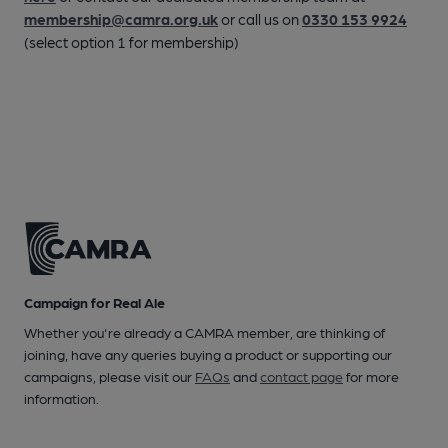
membership@camra.org.uk
or call us on
0330 153 9924
(select option 1 for membership)
Campaign for Real Ale
Whether you're already a CAMRA member, are thinking of
joining, have any queries buying a product or supporting our
campaigns, please visit our
FAQs
and
contact page
for more
information.