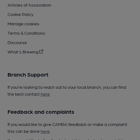
Articles of Association
Cookie Policy
Manage cookies
Terms & Conditions
Discourse
What's Brewing
Branch Support
If you’re looking to reach out to your local branch, you can find
the best contact
here
.
Feedback and complaints
If you would like to give CAMRA feedback or make a complaint
this can be done
here
.