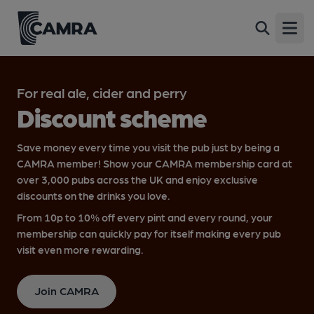
Open
For real ale, cider and perry
Discount scheme
Save money every time you visit the pub just by being a
CAMRA member! Show your CAMRA membership card at
over 3,000 pubs across the UK and enjoy exclusive
discounts on the drinks you love.
From 10p to 10% off every pint and every round, your
membership can quickly pay for itself making every pub
visit even more rewarding.
Join CAMRA