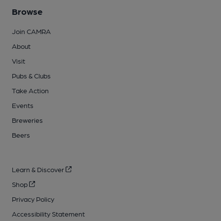
Browse
Join CAMRA
About
Visit
Pubs & Clubs
Take Action
Events
Breweries
Beers
Learn & Discover
Shop
Privacy Policy
Accessibility Statement