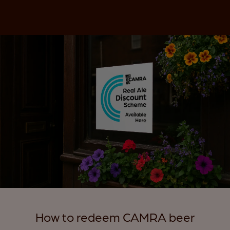
How to redeem CAMRA beer