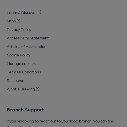
Learn & Discover
Shop
Privacy Policy
Accessibility Statement
Articles of Association
Cookie Policy
Manage cookies
Terms & Conditions
Discourse
What's Brewing
Branch Support
If you’re looking to reach out to your local branch, you can find