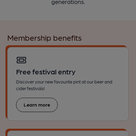
generations.
Membership benefits
Free festival entry
Discover your new favourite pint at our beer and
cider festivals!
Learn more