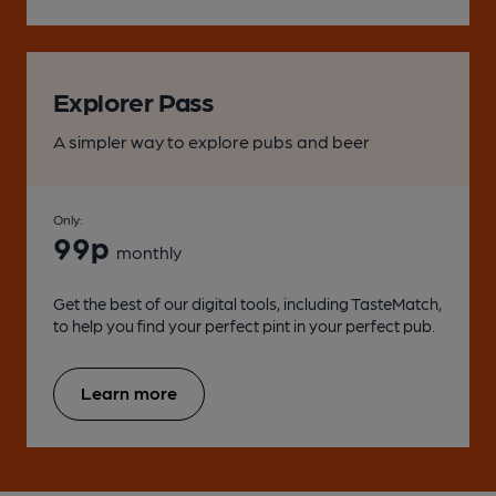
Explorer Pass
A simpler way to explore pubs and beer
Only:
99p
monthly
Get the best of our digital tools, including TasteMatch,
to help you find your perfect pint in your perfect pub.
Learn more