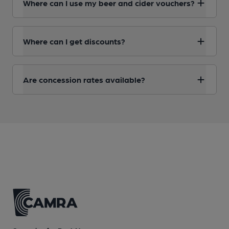
Where can I use my beer and cider vouchers?
Where can I get discounts?
Are concession rates available?