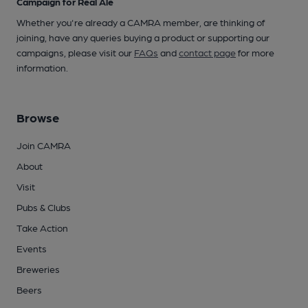
Campaign for Real Ale
Whether you're already a CAMRA member, are thinking of
joining, have any queries buying a product or supporting our
campaigns, please visit our
FAQs
and
contact page
for more
information.
Browse
Join CAMRA
About
Visit
Pubs & Clubs
Take Action
Events
Breweries
Beers