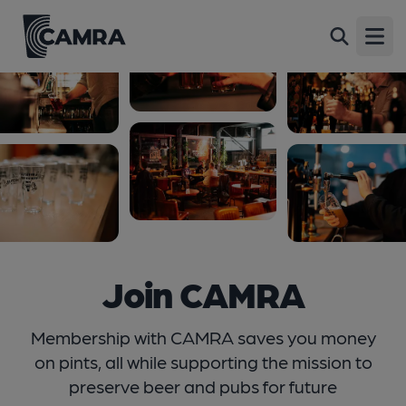
Open
Join CAMRA
Membership with CAMRA saves you money
on pints, all while supporting the mission to
preserve beer and pubs for future