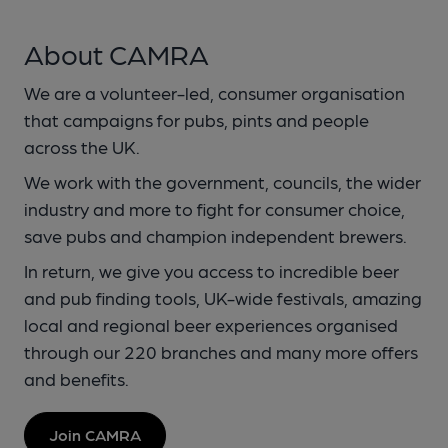
About CAMRA
We are a volunteer-led, consumer organisation
that campaigns for pubs, pints and people
across the UK.
We work with the government, councils, the wider
industry and more to fight for consumer choice,
save pubs and champion independent brewers.
In return, we give you access to incredible beer
and pub finding tools, UK-wide festivals, amazing
local and regional beer experiences organised
through our 220 branches and many more offers
and benefits.
Join CAMRA