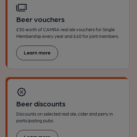
Beer vouchers
£30 worth of CAMRA real ale vouchers for Single
Membership every year and £40 for joint members.
Learn more
Beer discounts
Discounts on selected real ale, cider and perry in
participating pubs.
Learn more