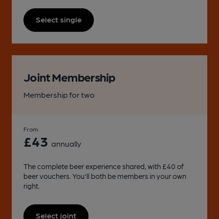
Select single
Joint Membership
Membership for two
From:
£43
annually
The complete beer experience shared, with £40 of
beer vouchers. You'll both be members in your own
right.
Select joint