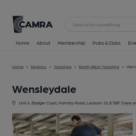
Back
Home
About
Membership
Pubs & Clubs
Eve
Home
>
Regions
>
Yorkshire
>
North West Yorkshire
>
Wens
Wensleydale
Unit 4, Badger Court, Harmby Road, Leyburn, DL8 5BF
(View o