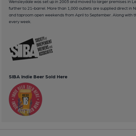
Wensleydale was set up in 2003 and moved to larger premises in Le
further to 21-barrel. More than 1,000 outlets are supplied direct in
and taproom open weekends from April to September. Along with th
every week.
SIBA Indie Beer Sold Here