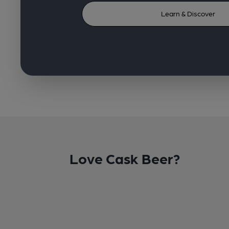
Learn & Discover
Love Cask Beer?