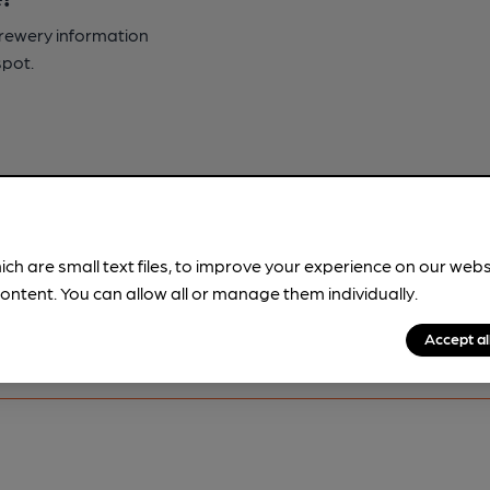
brewery information
spot.
ich are small text files, to improve your experience on our web
ontent. You can allow all or manage them individually.
Accept al