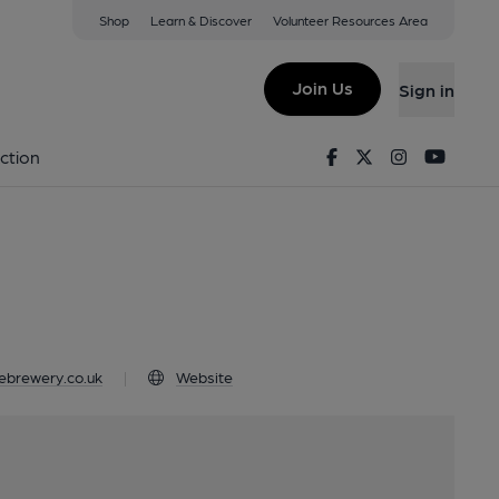
Shop
Learn & Discover
Volunteer Resources Area
Leyburn, DL8 5BF
Join Us
Sign in
ale
Facebook
Twitter
Instagram
Youtu
ction
ebrewery.co.uk
|
Website