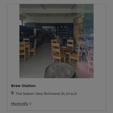
Brew Station
The Station Yard, Richmond, DL10 4LD
More info