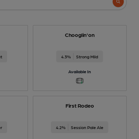
Chooglin'on
ut
4.3%
Strong Mild
Available In
First Rodeo
er
4.2%
Session Pale Ale