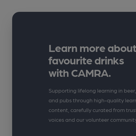
Learn more about
favourite drinks
with CAMRA.
Supporting lifelong learning in beer,
and pubs through high-quality lea
content, carefully curated from trus
voices and our volunteer communit