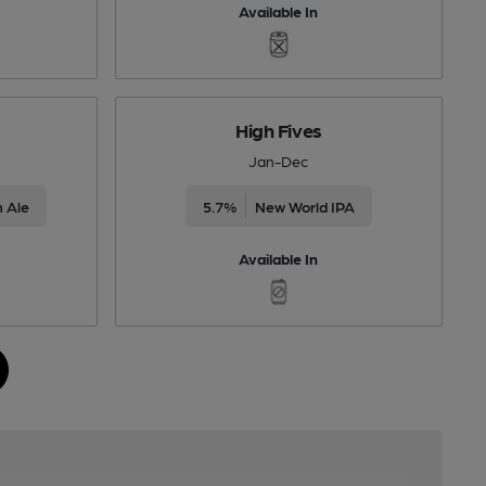
Available In
High Fives
Jan-Dec
 Ale
5.7%
New World IPA
Available In