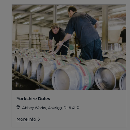
Yorkshire Dales
Abbey Works, Askrigg, DL8 4LP
More info