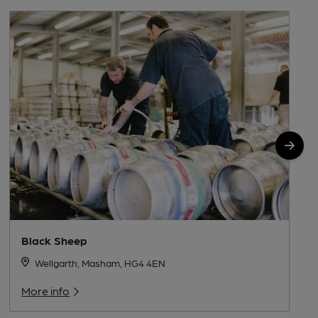
Black Sheep
Wellgarth, Masham, HG4 4EN
More info