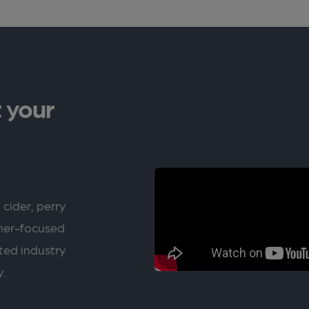
 your
 cider, perry
rner-focused
ted industry
y.