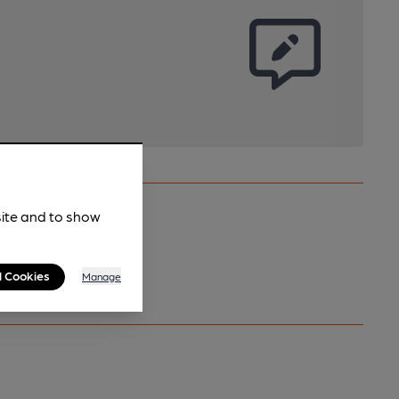
site and to show
l Cookies
Manage