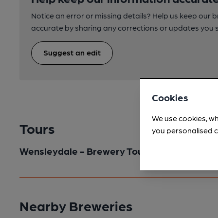
Notice an error or missing details? Help us keep our 
accurate by sharing any corrections or updates you 
Suggest an edit
Cookies
We use cookies, wh
Tours
you personalised c
Wensleydale - Brewery Tour
Nearby Breweries