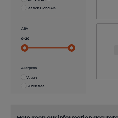
Session Blond Ale
ABV
0
-
20
Allergens
Vegan
Gluten free
Help keep our information accurate