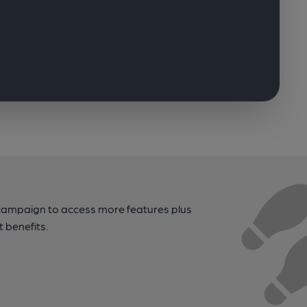
campaign to access more features plus
t benefits.