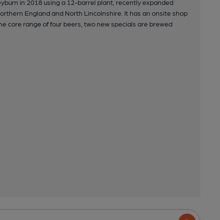
yburn in 2018 using a 12-barrel plant, recently expanded
 Northern England and North Lincolnshire. It has an onsite shop
e core range of four beers, two new specials are brewed