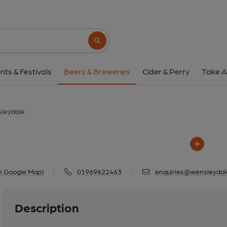
Wensleydale
Unit 4, Badger Court, Harmby Road, 
Search button
1 of 1: Wensleyd
nts & Festivals
Beers & Breweries
Cider & Perry
Take A
leydale
n Google Map)
|
01969622463
|
enquiries@wensleydal
Description