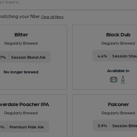
atching your filter
Clear all filters
Bitter
Black Dub
Regularly Brewed
Regularly Brewed
4.4%
Session Sto
.7%
Session Blond Ale
Available In
No longer brewed
verdale Poacher IPA
Falconer
Regularly Brewed
Regularly Brewed
3.9%
Session Bitt
5%
Premium Pale Ale