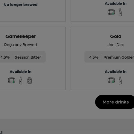
Available In
No longer brewed
Gamekeeper
Gold
Regularly Brewed
Jan-Dec
4.3%
Session Bitter
4.5%
Premium Golden
Available In
Available In
More drinks
!