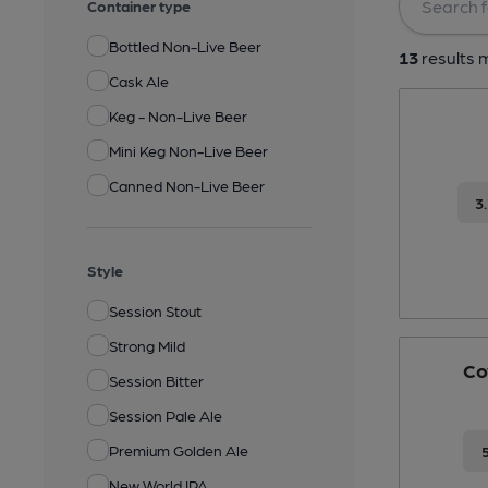
Container type
Bottled Non-Live Beer
13
results m
Cask Ale
Keg - Non-Live Beer
Mini Keg Non-Live Beer
Canned Non-Live Beer
3
Style
Session Stout
Strong Mild
Co
Session Bitter
Session Pale Ale
Premium Golden Ale
New World IPA