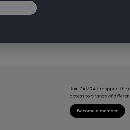
Join CAMRA to support the 
access to a range of differen
Become a member