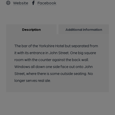
Website
Facebook
Description
Additional information
The bar of the Yorkshire Hotel but separated from
it with its entrance in John Street. One big square
room with the counter against the back wall.
Windows all down one side face out onto John
Street, where there is some outside seating. No
longer serves real ale.