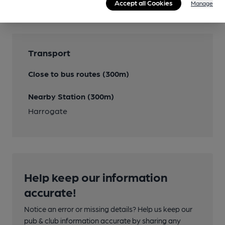
Accept all Cookies
Manage
Transport
Close to bus routes (300m)
Nearby Station (300m)
Harrogate
Help keep our information
accurate!
Notice an error or missing details? Help us keep our
pub & club information accurate by sharing any