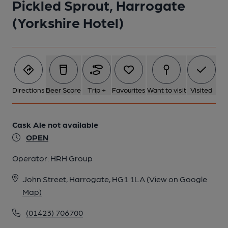
Pickled Sprout, Harrogate
(Yorkshire Hotel)
Directions
Beer Score
Trip +
Favourites
Want to visit
Visited
Cask Ale not available
OPEN
Operator:
HRH Group
John Street, Harrogate, HG1 1LA
(View on Google
Map)
(01423) 706700