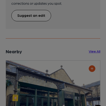
corrections or updates you spot.
Suggest an edit
Nearby
View All