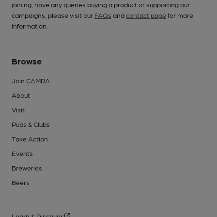
joining, have any queries buying a product or supporting our
campaigns, please visit our
FAQs
and
contact page
for more
information.
Browse
Join CAMRA
About
Visit
Pubs & Clubs
Take Action
Events
Breweries
Beers
Learn & Discover