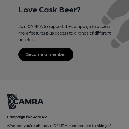
Love Cask Beer?
Join CAMRA to support the campaign to access
more features plus access to a range of different
benefits.
Become a member
Campaign for Real Ale
Whether you're already a CAMRA member, are thinking of