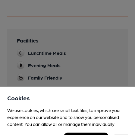
Facilities
Lunchtime Meals
Evening Meals
Family Friendly
Accommodation
Cookies
Wi Fi
We use cookies, which are small text files, to improve your
experience on our website and to show you personalised
content. You can allow all or manage them individually.
Features