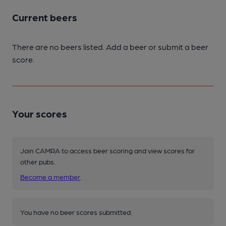
Current beers
There are no beers listed. Add a beer or submit a beer
score.
Your scores
Join CAMRA to access beer scoring and view scores for
other pubs.
Become a member
.
You have no beer scores submitted.