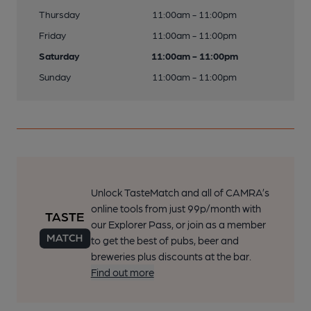
Thursday
11:00am - 11:00pm
Friday
11:00am - 11:00pm
Saturday
11:00am - 11:00pm
Sunday
11:00am - 11:00pm
Unlock TasteMatch and all of CAMRA’s
online tools from just 99p/month with
our Explorer Pass, or join as a member
to get the best of pubs, beer and
breweries plus discounts at the bar.
Find out more