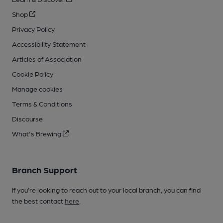
Shop
Privacy Policy
Accessibility Statement
Articles of Association
Cookie Policy
Manage cookies
Terms & Conditions
Discourse
What's Brewing
Branch Support
If you’re looking to reach out to your local branch, you can find
the best contact
here
.