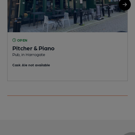
OPEN
Pitcher & Piano
Pub, in Harrogate
N
Cask Ale not available