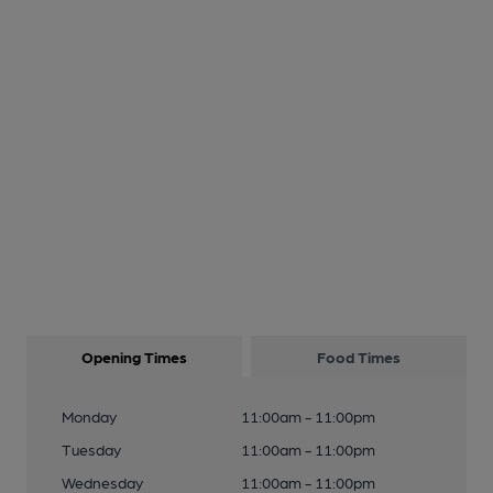
Opening Times
Food Times
Monday
11:00am - 11:00pm
Tuesday
11:00am - 11:00pm
Wednesday
11:00am - 11:00pm