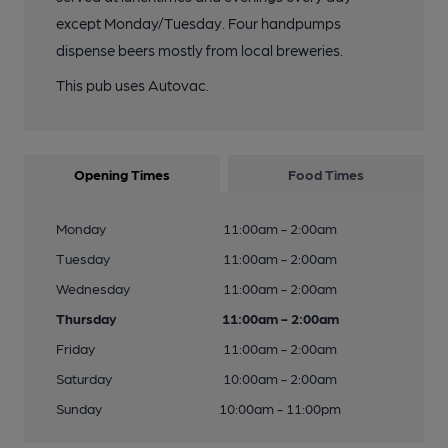
except Monday/Tuesday. Four handpumps
dispense beers mostly from local breweries.
This pub uses Autovac.
Opening Times
Food Times
Monday
11:00am - 2:00am
Tuesday
11:00am - 2:00am
Wednesday
11:00am - 2:00am
Thursday
11:00am - 2:00am
Friday
11:00am - 2:00am
Saturday
10:00am - 2:00am
Sunday
10:00am - 11:00pm