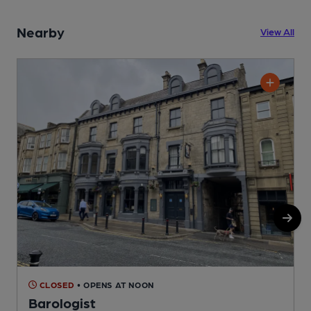
Nearby
View All
CLOSED
• OPENS AT NOON
Barologist