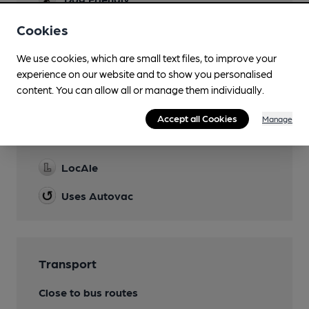
Until 7pm
Cookies
Wi Fi
We use cookies, which are small text files, to improve your
experience on our website and to show you personalised
content. You can allow all or manage them individually.
Features
Accept all Cookies
Manage
Cask Ale
LocAle
Uses Autovac
Transport
Close to bus routes