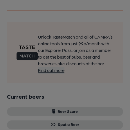
Unlock TasteMatch and all of CAMRA’s
online tools from just 99p/month with
our Explorer Pass, or join as a member
to get the best of pubs, beer and
breweries plus discounts at the bar.
Find out more
Current beers
Beer Score
Spot a Beer