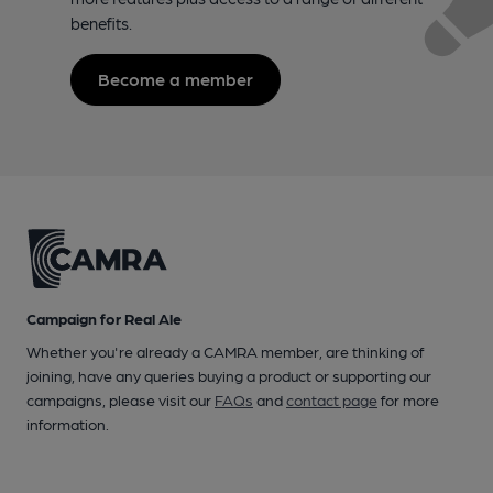
benefits.
Become a member
Campaign for Real Ale
Whether you're already a CAMRA member, are thinking of
joining, have any queries buying a product or supporting our
campaigns, please visit our
FAQs
and
contact page
for more
information.