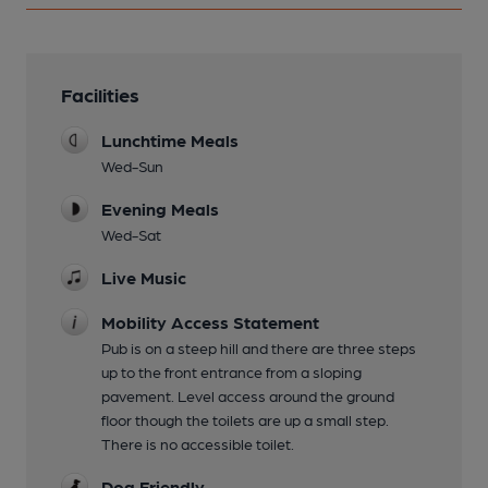
Facilities
Lunchtime Meals
Wed-Sun
Evening Meals
Wed-Sat
Live Music
Mobility Access Statement
Pub is on a steep hill and there are three steps
up to the front entrance from a sloping
pavement. Level access around the ground
floor though the toilets are up a small step.
There is no accessible toilet.
Dog Friendly