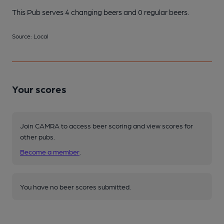
This Pub serves 4 changing beers
and 0 regular beers.
Source: Local
Your scores
Join CAMRA to access beer scoring and view scores for
other pubs.
Become a member
.
You have no beer scores submitted.