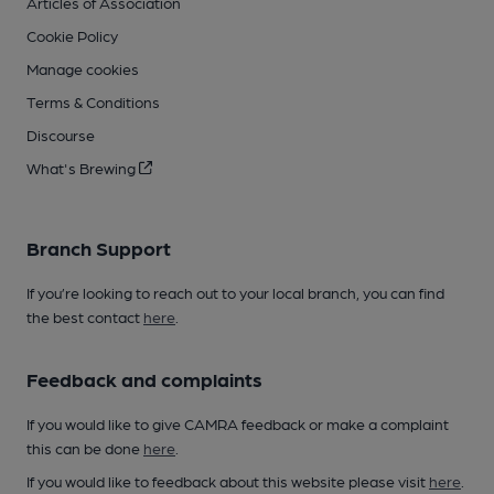
Articles of Association
Cookie Policy
Manage cookies
Terms & Conditions
Discourse
What's Brewing
Branch Support
If you’re looking to reach out to your local branch, you can find
the best contact
here
.
Feedback and complaints
If you would like to give CAMRA feedback or make a complaint
this can be done
here
.
If you would like to feedback about this website please visit
here
.