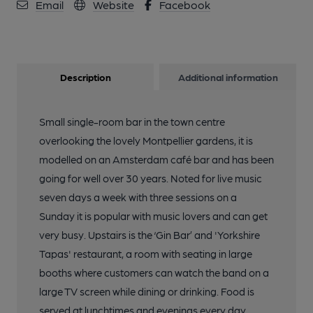
Email
Website
Facebook
Description
Additional information
Small single-room bar in the town centre
overlooking the lovely Montpellier gardens, it is
modelled on an Amsterdam café bar and has been
going for well over 30 years. Noted for live music
seven days a week with three sessions on a
Sunday it is popular with music lovers and can get
very busy. Upstairs is the ‘Gin Bar’ and 'Yorkshire
Tapas' restaurant, a room with seating in large
booths where customers can watch the band on a
large TV screen while dining or drinking. Food is
served at lunchtimes and evenings every day