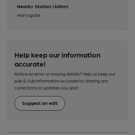
Nearby Station (400m)
Harrogate
Help keep our information
accurate!
Notice an error or missing details? Help us keep our
pub & club information accurate by sharing any
corrections or updates you spot.
Suggest an edit