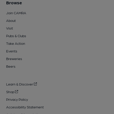
Browse
Join CAMRA
About
Visit
Pubs & Clubs
Take Action
Events
Breweries
Beers
Learn & Discover
Shop
Privacy Policy
Accessibility Statement