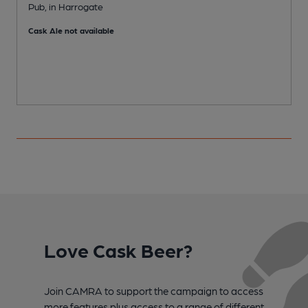
Pub, in Harrogate
A
Cask Ale not available
C
Love Cask Beer?
Join CAMRA to support the campaign to access
more features plus access to a range of different