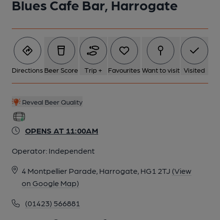
Blues Cafe Bar, Harrogate
Directions
Beer Score
Trip +
Favourites
Want to visit
Visited
Reveal Beer Quality
OPENS AT 11:00AM
Operator:
Independent
4 Montpellier Parade, Harrogate, HG1 2TJ
(View
on Google Map)
(01423) 566881