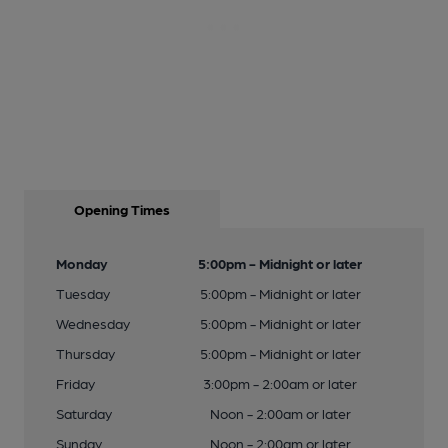
Opening Times
Monday
5:00pm - Midnight or later
Tuesday
5:00pm - Midnight or later
Wednesday
5:00pm - Midnight or later
Thursday
5:00pm - Midnight or later
Friday
3:00pm - 2:00am or later
Saturday
Noon - 2:00am or later
Sunday
Noon - 2:00am or later