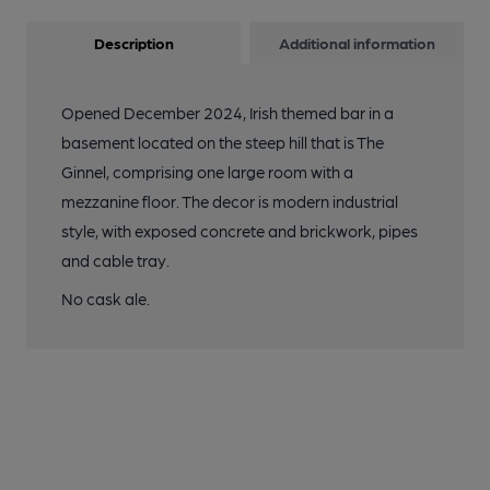
Description
Additional information
Opened December 2024, Irish themed bar in a
basement located on the steep hill that is The
Ginnel, comprising one large room with a
mezzanine floor. The decor is modern industrial
style, with exposed concrete and brickwork, pipes
and cable tray.
No cask ale.