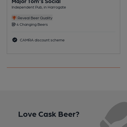
Major Tom's Social
Independent Pub, in Harrogate
R
C
Reveal Beer Quality
4 Changing Beers
CAMRA discount scheme
Love Cask Beer?