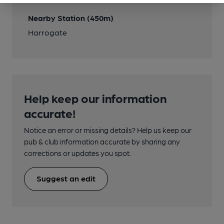
Nearby Station (450m)
Harrogate
Help keep our information
accurate!
Notice an error or missing details? Help us keep our
pub & club information accurate by sharing any
corrections or updates you spot.
Suggest an edit