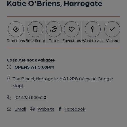
Katie O'Briens, Harrogate
5 of 5: Katie O'Brien's, 2024. (Pub, Bar). Published on 27-12-
2024
Directions
Beer Score
Trip +
Favourites
Want to visit
Visited
Cask Ale not available
OPENS AT 5:00PM
The Ginnel, Harrogate, HG1 2RB
(View on Google
Map)
(01423) 800420
Email
Website
Facebook