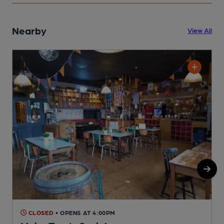
Nearby
View All
CLOSED
• OPENS AT 4:00PM