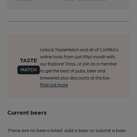
Unlock TasteMatch and all of CAMRA’s
online tools from just 99p/month with
our Explorer Pass, or join as a member
to get the best of pubs, beer and
breweries plus discounts at the bar.
Find out more
Current beers
There are no beers listed. Add a beer or submit a beer