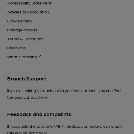
Accessibility Statement
Articles of Association
Cookie Policy
Manage cookies
Terms & Conditions
Discourse
What's Brewing
Branch Support
If you’re looking to reach out to your local branch, you can find
the best contact
here
.
Feedback and complaints
If you would like to give CAMRA feedback or make a complaint
this can be done
here
.