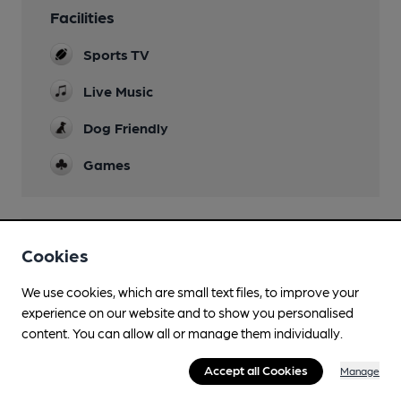
Facilities
Sports TV
Live Music
Dog Friendly
Games
Features
Cookies
We use cookies, which are small text files, to improve your
experience on our website and to show you personalised
content. You can allow all or manage them individually.
Transport
Accept all Cookies
Manage
Close to bus routes