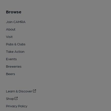
Browse
Join CAMRA
About
Visit
Pubs & Clubs
Take Action
Events
Breweries
Beers
Learn & Discover
Shop
Privacy Policy