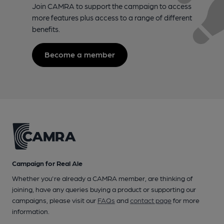
Join CAMRA to support the campaign to access
more features plus access to a range of different
benefits.
Become a member
Campaign for Real Ale
Whether you're already a CAMRA member, are thinking of
joining, have any queries buying a product or supporting our
campaigns, please visit our
FAQs
and
contact page
for more
information.