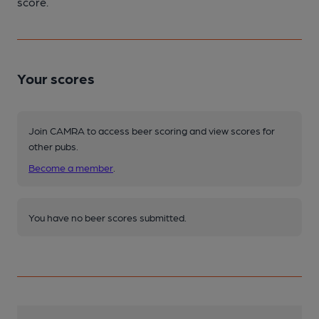
score.
Your scores
Join CAMRA to access beer scoring and view scores for
other pubs.
Become a member
.
You have no beer scores submitted.