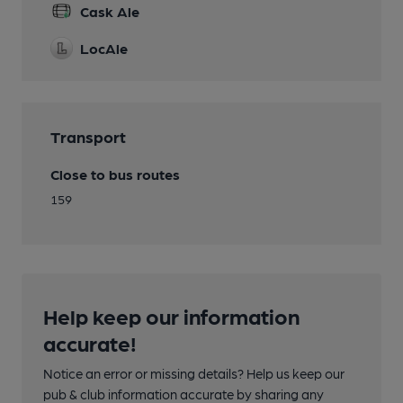
Cask Ale
LocAle
Transport
Close to bus routes
159
Help keep our information
accurate!
Notice an error or missing details? Help us keep our
pub & club information accurate by sharing any