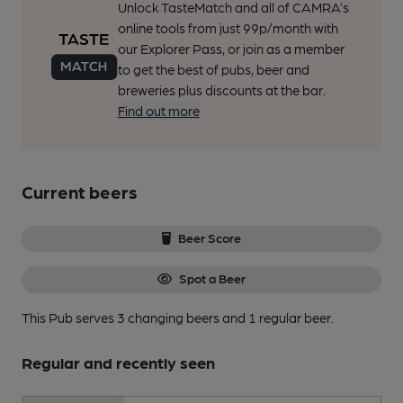
Unlock TasteMatch and all of CAMRA’s
online tools from just 99p/month with
our Explorer Pass, or join as a member
to get the best of pubs, beer and
breweries plus discounts at the bar.
Find out more
Current beers
Beer Score
Spot a Beer
This Pub serves 3 changing beers
and 1 regular beer.
Regular and recently seen