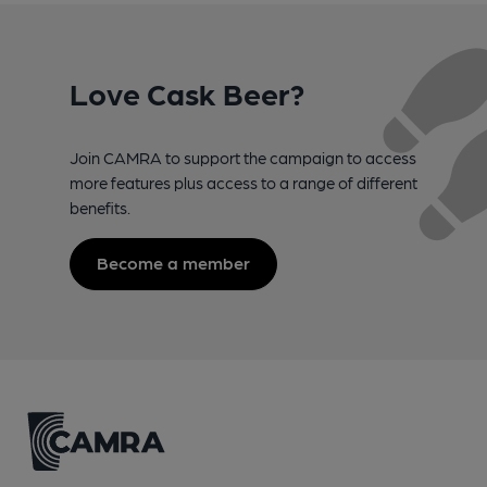
Love Cask Beer?
Join CAMRA to support the campaign to access
more features plus access to a range of different
benefits.
Become a member