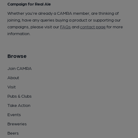
Campaign for Real Ale
Whether you're already a CAMRA member, are thinking of
joining, have any queries buying a product or supporting our
campaigns, please visit our
FAQs
and
contact page
for more
information.
Browse
Join CAMRA
About
Visit
Pubs & Clubs
Take Action
Events
Breweries
Beers