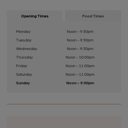
Opening Times
Food Times
Monday
Noon - 9:30pm
Tuesday
Noon - 9:30pm
Wednesday
Noon - 9:30pm
Thursday
Noon - 10:00pm
Friday
Noon - 11:00pm
Saturday
Noon - 11:00pm
Sunday
Noon - 9:00pm