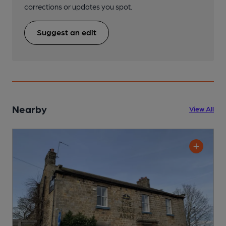
corrections or updates you spot.
Suggest an edit
Nearby
View All