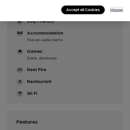
Parking
Accept all Cookies
Manage
Dog Friendly
Accommodation
Five en-suite rooms
Games
Darts, dominoes
Real Fire
Restaurant
Wi Fi
Features