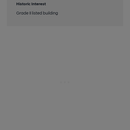
Historic Interest
Grade II listed building