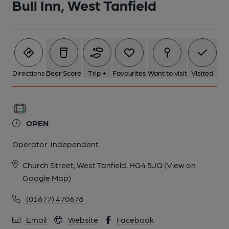
Bull Inn, West Tanfield
Directions
Beer Score
Trip +
Favourites
Want to visit
Visited
OPEN
Operator:
Independent
Church Street, West Tanfield, HG4 5JQ
(View on
Google Map)
(01677) 470678
Email
Website
Facebook