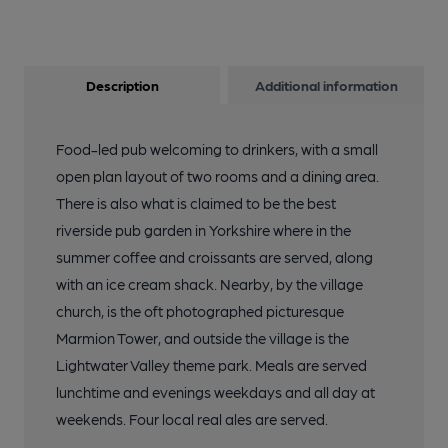
Description
Additional information
Food-led pub welcoming to drinkers, with a small
open plan layout of two rooms and a dining area.
There is also what is claimed to be the best
riverside pub garden in Yorkshire where in the
summer coffee and croissants are served, along
with an ice cream shack. Nearby, by the village
church, is the oft photographed picturesque
Marmion Tower, and outside the village is the
Lightwater Valley theme park. Meals are served
lunchtime and evenings weekdays and all day at
weekends. Four local real ales are served.