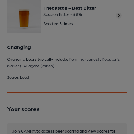
Theakston - Best Bitter
Session Bitter • 3.8%
Spotted 5 times
Changing
Changing beers typically include:
Pennine (varies)
,
Rooster's
(varies)
,
Rudgate (varies)
Source: Local
Your scores
Join CAMRA to access beer scoring and view scores for