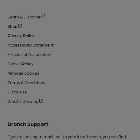
Learn & Discover
Shop
Privacy Policy
Accessibility Statement
Articles of Association
Cookie Policy
Manage cookies
Terms & Conditions
Discourse
What's Brewing
Branch Support
If you’re looking to reach out to your local branch, you can find