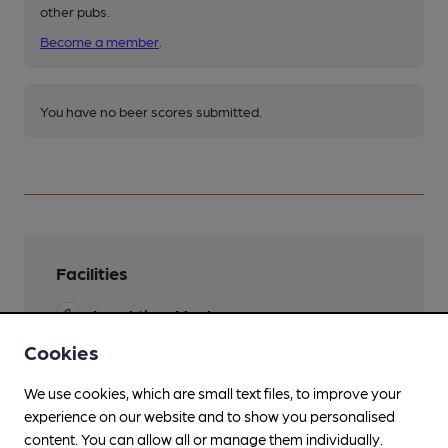
other pubs.
Become a member
.
You have no beer scores submitted.
Facilities
Lunchtime Meals
Cookies
Evening Meals
We use cookies, which are small text files, to improve your
Garden
experience on our website and to show you personalised
Family Friendly
content. You can allow all or manage them individually.