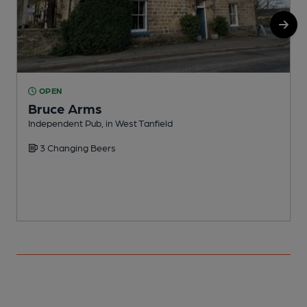
OPEN
Bruce Arms
Independent Pub, in West Tanfield
I
3 Changing Beers