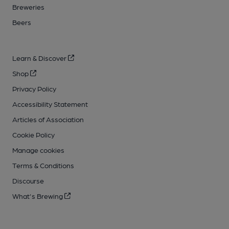
Breweries
Beers
Learn & Discover
Shop
Privacy Policy
Accessibility Statement
Articles of Association
Cookie Policy
Manage cookies
Terms & Conditions
Discourse
What's Brewing