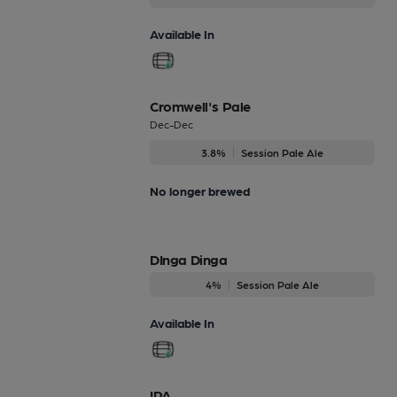
Available In
Cromwell's Pale
Dec-Dec
3.8%
Session Pale Ale
No longer brewed
DInga Dinga
4%
Session Pale Ale
Available In
IPA