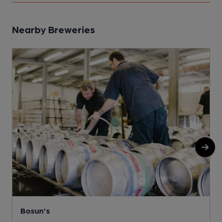
Nearby Breweries
Bosun's