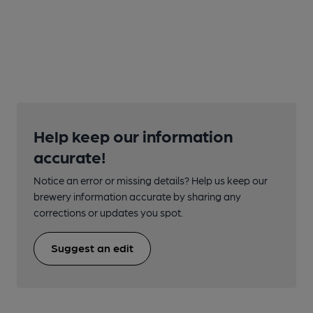
Help keep our information
accurate!
Notice an error or missing details? Help us keep our
brewery information accurate by sharing any
corrections or updates you spot.
Suggest an edit