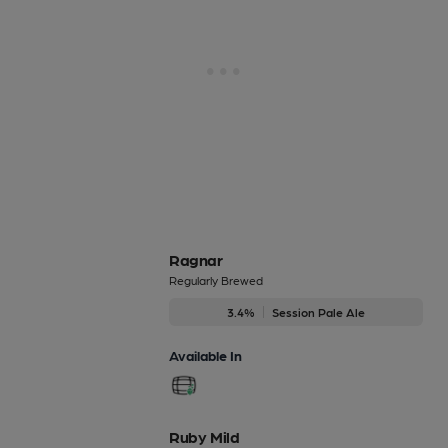
Ragnar
Regularly Brewed
3.4%
Session Pale Ale
Available In
Ruby Mild