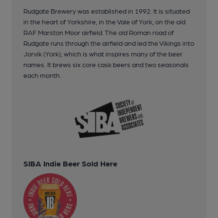
Rudgate Brewery was established in 1992. It is situated
in the heart of Yorkshire, in the Vale of York, on the old
RAF Marston Moor airfield. The old Roman road of
Rudgate runs through the airfield and led the Vikings into
Jorvik (York), which is what inspires many of the beer
names. It brews six core cask beers and two seasonals
each month.
SIBA Indie Beer Sold Here