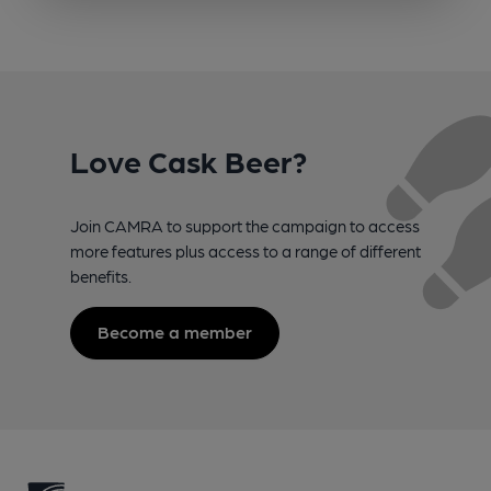
Love Cask Beer?
Join CAMRA to support the campaign to access
more features plus access to a range of different
benefits.
Become a member