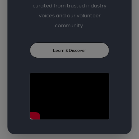
curated from trusted industry
voices and our volunteer
community.
Learn & Discover