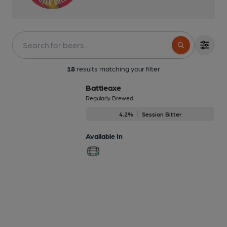
18
results matching your filter
Battleaxe
Regularly Brewed
4.2%
Session Bitter
Available In