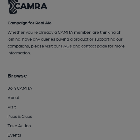
Campaign for Real Ale
Whether you're already a CAMRA member, are thinking of
joining, have any queries buying a product or supporting our
campaigns, please visit our
FAQs
and
contact page
for more
information.
Browse
Join CAMRA
About
Visit
Pubs & Clubs
Take Action
Events