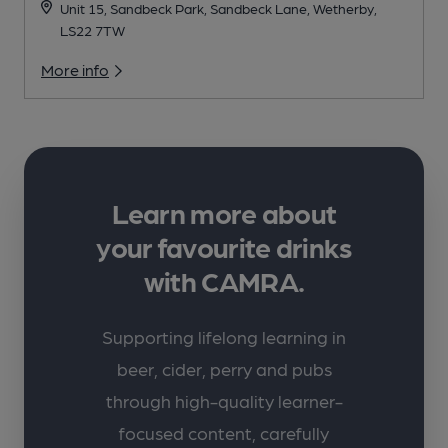
Unit 15, Sandbeck Park, Sandbeck Lane, Wetherby,
LS22 7TW
More info
Learn more about
your favourite drinks
with CAMRA.
Supporting lifelong learning in
beer, cider, perry and pubs
through high-quality learner-
focused content, carefully