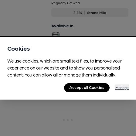
Regularly Brewed
4.4%
Strong Mild
Available In
Cookies
More drinks
We use cookies, which are small text files, to improve your
experience on our website and to show you personalised
content. You can allow all or manage them individually.
Accept all Cookies
Manage