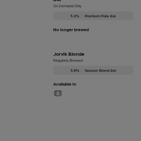
On Demand Only
5.2%
Premium Pale Ale
No longer brewed
Jorvik Blonde
Regularly Brewed
3.8%
Session Blond Ale
Available In