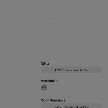
Citra
4.2%
Session Pale Ale
Available In
Cool Runnings
3.4%
Session Blond Ale