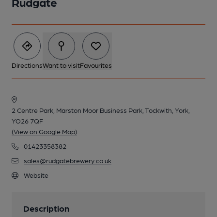
Rudgate
Directions
Want to visit
Favourites
2 Centre Park, Marston Moor Business Park, Tockwith, York,
YO26 7QF
(View on Google Map)
01423358382
sales@rudgatebrewery.co.uk
Website
Description