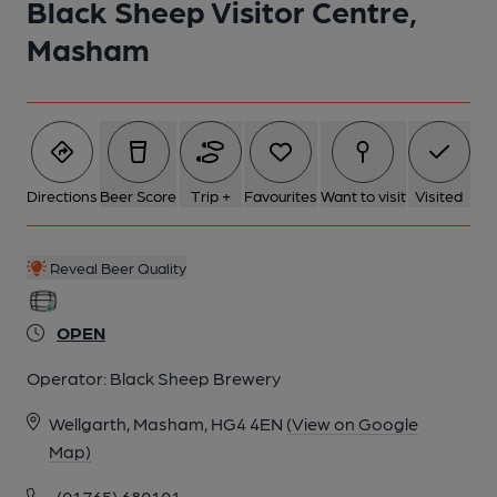
Black Sheep Visitor Centre,
Masham
6 of 6: (Pub, Bar). Published on 24-08-2019
Directions
Beer Score
Trip +
Favourites
Want to visit
Visited
Reveal Beer Quality
OPEN
Operator:
Black Sheep Brewery
Wellgarth, Masham, HG4 4EN
(View on Google
Map)
(01765) 680101