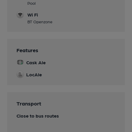
Pool
Wi Fi
BT Openzone
Features
Cask Ale
LocAle
Transport
Close to bus routes