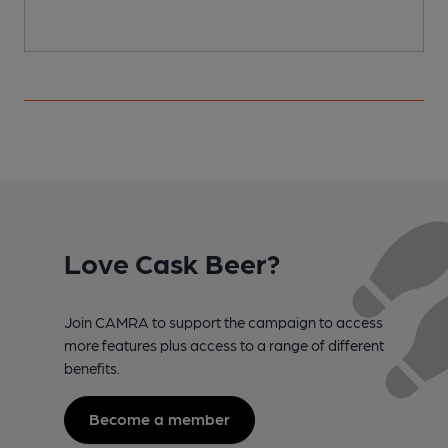
Love Cask Beer?
Join CAMRA to support the campaign to access
more features plus access to a range of different
benefits.
Become a member