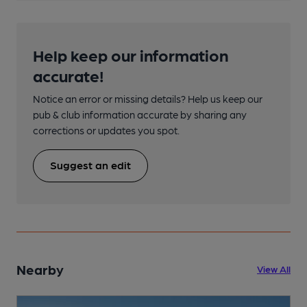
Help keep our information
accurate!
Notice an error or missing details? Help us keep our
pub & club information accurate by sharing any
corrections or updates you spot.
Suggest an edit
Nearby
View All