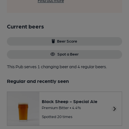
Find out more
Current beers
Beer Score
Spot a Beer
This Pub serves 1 changing beer
and 4 regular beers.
Regular and recently seen
Black Sheep - Special Ale
Premium Bitter • 4.4%
Spotted 20 times