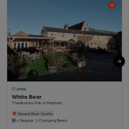
OPEN
White Bear
Theakstons Pub, in Masham
T
Reveal Beer Quality
4 Regular, 1 Changing Beers