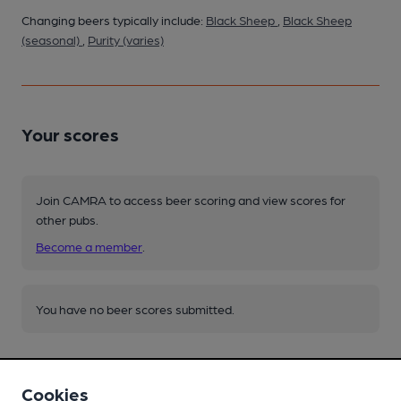
Changing beers typically include:
Black Sheep
,
Black Sheep
(seasonal)
,
Purity (varies)
Your scores
Join CAMRA to access beer scoring and view scores for
other pubs.
Become a member
.
You have no beer scores submitted.
Cookies