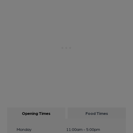
Opening Times
Food Times
Monday
11:00am - 5:00pm