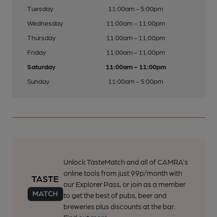
Tuesday
11:00am - 5:00pm
Wednesday
11:00am - 11:00pm
Thursday
11:00am - 11:00pm
Friday
11:00am - 11:00pm
Saturday
11:00am - 11:00pm
Sunday
11:00am - 5:00pm
Unlock TasteMatch and all of CAMRA’s
online tools from just 99p/month with
our Explorer Pass, or join as a member
to get the best of pubs, beer and
breweries plus discounts at the bar.