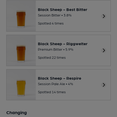
Black Sheep - Best Bitter
Session Bitter • 3.8%
Spotted 4 times
Black Sheep - Riggwelter
Premium Bitter • 5.9%
Spotted 22 times
Black Sheep - Respire
Session Pale Ale • 4%
Spotted 14 times
Changing