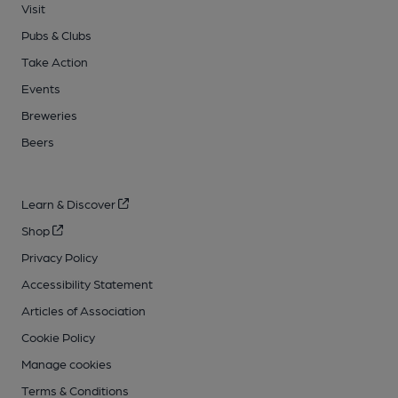
Visit
Pubs & Clubs
Take Action
Events
Breweries
Beers
Learn & Discover
Shop
Privacy Policy
Accessibility Statement
Articles of Association
Cookie Policy
Manage cookies
Terms & Conditions