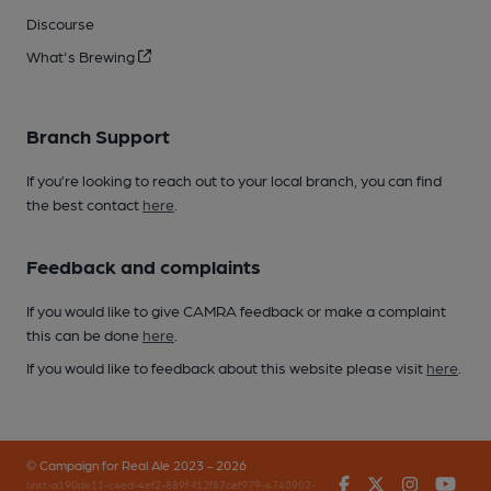
Discourse
What's Brewing
Branch Support
If you’re looking to reach out to your local branch, you can find
the best contact
here
.
Feedback and complaints
If you would like to give CAMRA feedback or make a complaint
this can be done
here
.
If you would like to feedback about this website please visit
here
.
© Campaign for Real Ale 2023 - 2026
Facebook
Twitter
Instagr
You
(inst-a190de11-c4ed-4ef2-889f-f12f87cef979-4740902-