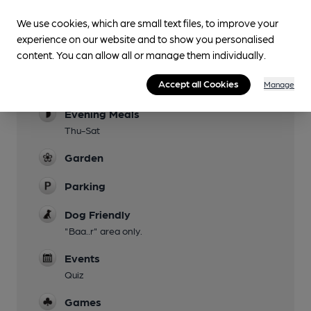
We use cookies, which are small text files, to improve your
experience on our website and to show you personalised
Facilities
content. You can allow all or manage them individually.
Lunchtime Meals
Accept all Cookies
Manage
Wed-Sun
Evening Meals
Thu-Sat
Garden
Parking
Dog Friendly
"Baa..r" area only.
Events
Quiz
Games