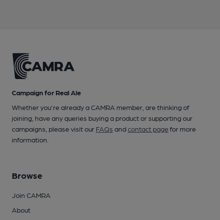
Campaign for Real Ale
Whether you're already a CAMRA member, are thinking of
joining, have any queries buying a product or supporting our
campaigns, please visit our
FAQs
and
contact page
for more
information.
Browse
Join CAMRA
About