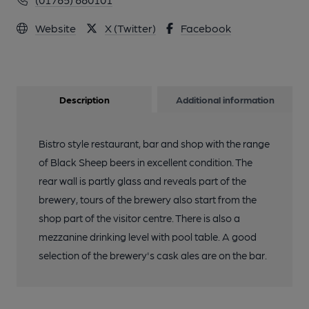
Website
X (Twitter)
Facebook
Description
Additional information
Bistro style restaurant, bar and shop with the range
of Black Sheep beers in excellent condition. The
rear wall is partly glass and reveals part of the
brewery, tours of the brewery also start from the
shop part of the visitor centre. There is also a
mezzanine drinking level with pool table. A good
selection of the brewery's cask ales are on the bar.