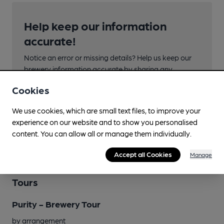
Help keep our information
accurate!
Notice an error or missing details? Help us keep our
brewery information accurate by sharing any
corrections or updates you spot.
Cookies
Suggest an edit
We use cookies, which are small text files, to improve your
experience on our website and to show you personalised
content. You can allow all or manage them individually.
Accept all Cookies
Manage
Tours
Purity - Brewery Tour
by arrangement