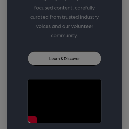
focused content, carefully
curated from trusted industry
voices and our volunteer
community.
Learn & Discover