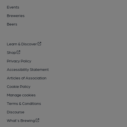
Events
Breweries
Beers
Learn & Discover
Shop
Privacy Policy
Accessibility Statement
Articles of Association
Cookie Policy
Manage cookies
Terms & Conditions
Discourse
What's Brewing