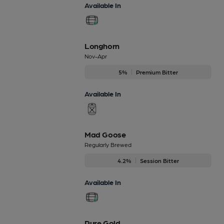
Available In
Longhorn
Nov-Apr
5%
Premium Bitter
Available In
Mad Goose
Regularly Brewed
4.2%
Session Bitter
Available In
Pure Gold