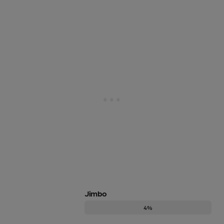
Jimbo
4%