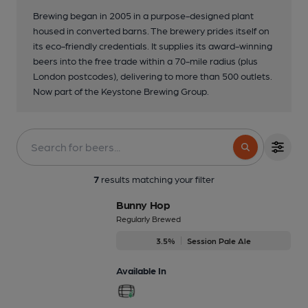
Brewing began in 2005 in a purpose-designed plant
housed in converted barns. The brewery prides itself on
its eco-friendly credentials. It supplies its award-winning
beers into the free trade within a 70-mile radius (plus
London postcodes), delivering to more than 500 outlets.
Now part of the Keystone Brewing Group.
7
results matching your filter
Bunny Hop
Regularly Brewed
3.5%
Session Pale Ale
Available In