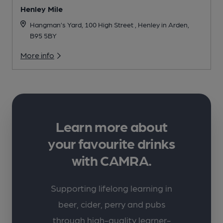
Henley Mile
Hangman’s Yard, 100 High Street , Henley in Arden,
B95 5BY
More info
Learn more about
your favourite drinks
with CAMRA.
Supporting lifelong learning in
beer, cider, perry and pubs
through high-quality learner-