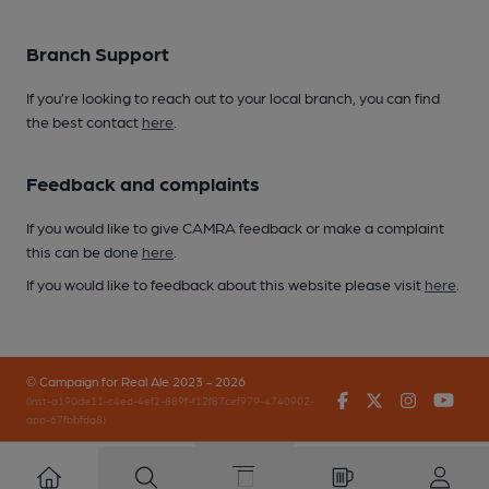
Branch Support
If you’re looking to reach out to your local branch, you can find
the best contact
here
.
Feedback and complaints
If you would like to give CAMRA feedback or make a complaint
this can be done
here
.
If you would like to feedback about this website please visit
here
.
© Campaign for Real Ale 2023 - 2026
Facebook
Twitter
Instagr
You
(inst-a190de11-c4ed-4ef2-889f-f12f87cef979-4740902-
app-67fbbfdg8)