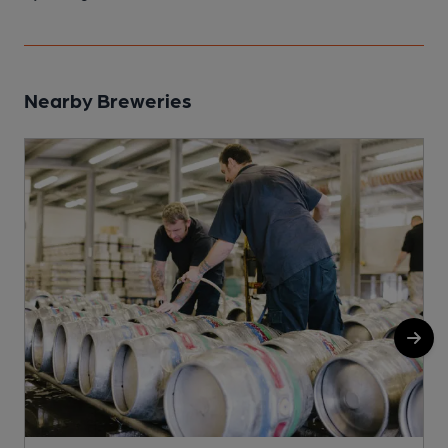
Nearby Breweries