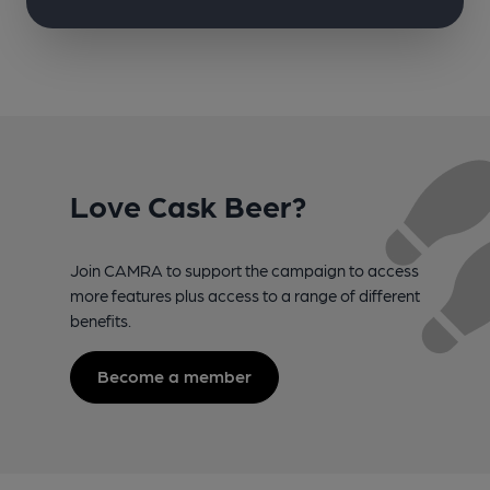
Love Cask Beer?
Join CAMRA to support the campaign to access
more features plus access to a range of different
benefits.
Become a member