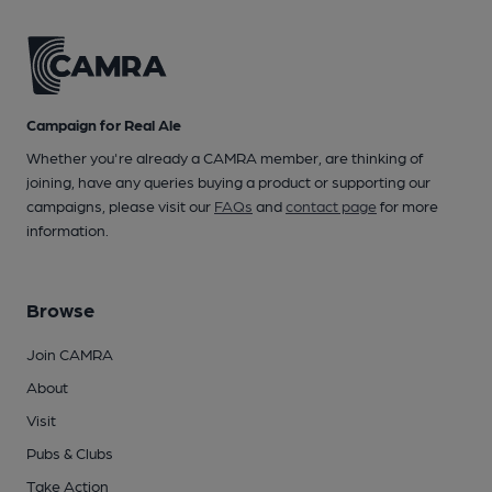
Campaign for Real Ale
Whether you're already a CAMRA member, are thinking of
joining, have any queries buying a product or supporting our
campaigns, please visit our
FAQs
and
contact page
for more
information.
Browse
Join CAMRA
About
Visit
Pubs & Clubs
Take Action