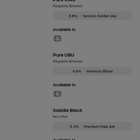
Regularly Brewed
3.8%
Session Golden Ale
Available In
Pure UBU
Regularly Brewed
4.5%
Premium Bitter
Available In
Saddle Black
Nov-Mar
5.1%
Premium Pale Ale
Available In