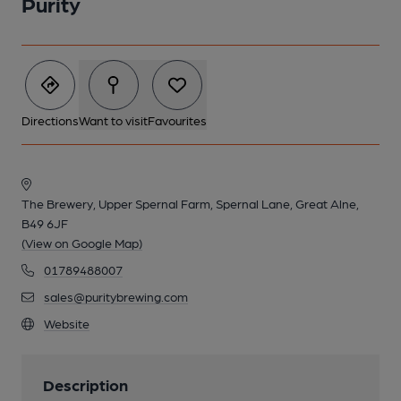
Purity
Directions
Want to visit
Favourites
The Brewery, Upper Spernal Farm, Spernal Lane, Great Alne,
B49 6JF
(View on Google Map)
01789488007
sales@puritybrewing.com
Website
Description