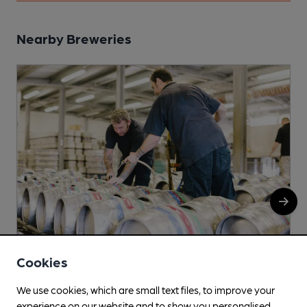
Nearby Breweries
Cookies
Purity
We use cookies, which are small text files, to improve your
experience on our website and to show you personalised