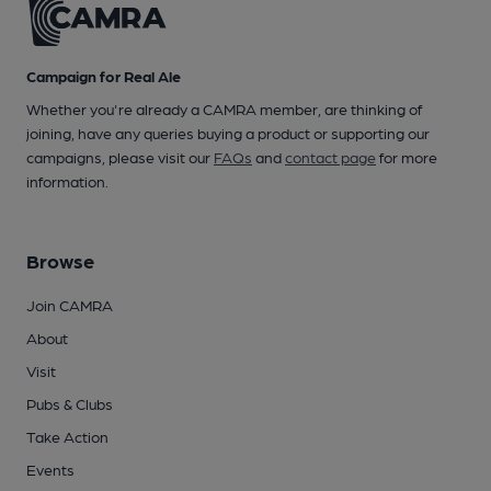
Campaign for Real Ale
Whether you're already a CAMRA member, are thinking of
joining, have any queries buying a product or supporting our
campaigns, please visit our
FAQs
and
contact page
for more
information.
Browse
Join CAMRA
About
Visit
Pubs & Clubs
Take Action
Events