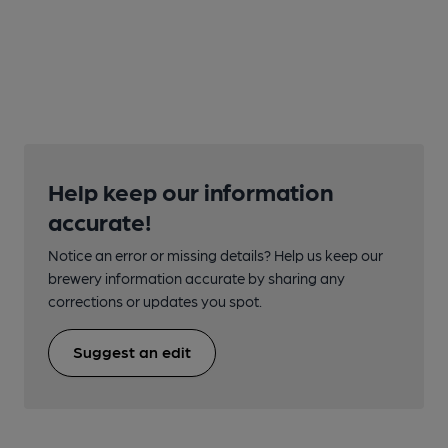
Help keep our information
accurate!
Notice an error or missing details? Help us keep our
brewery information accurate by sharing any
corrections or updates you spot.
Suggest an edit