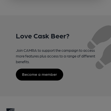
Love Cask Beer?
Join CAMRA to support the campaign to access
more features plus access to a range of different
benefits.
Become a member