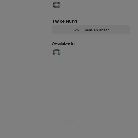
Twice Hung
4%
Session Bitter
Available In