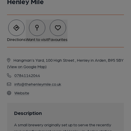
Henley Mile
Directions
Want to visit
Favourites
Hangman’s Yard, 100 High Street , Henley in Arden, B95 5BY
(View on Google Map)
07841142044
info@thehenleymile.co.uk
Website
Description
A small brewery originally set up to serve the recently
revived refreshment room at Henley-in-Arden station