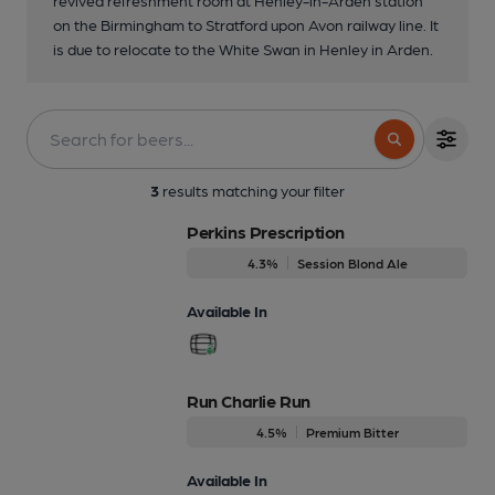
on the Birmingham to Stratford upon Avon railway line. It
is due to relocate to the White Swan in Henley in Arden.
3
results matching your filter
Perkins Prescription
4.3%
Session Blond Ale
Available In
Run Charlie Run
4.5%
Premium Bitter
Available In