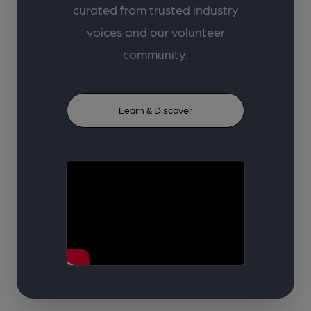
curated from trusted industry
voices and our volunteer
community.
Learn & Discover