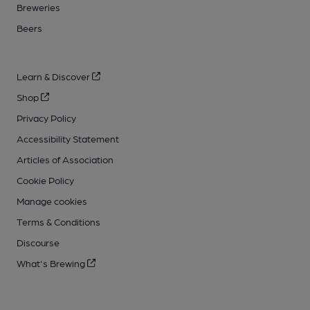
Breweries
Beers
Learn & Discover
Shop
Privacy Policy
Accessibility Statement
Articles of Association
Cookie Policy
Manage cookies
Terms & Conditions
Discourse
What's Brewing