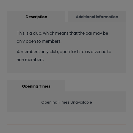
Description
Additional information
This is a club, which means that the bar may be
only open to members.
A members only club, open for hire as a venue to
non members.
Opening Times
Opening Times Unavailable