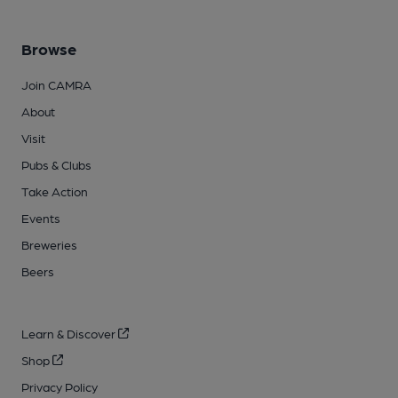
Browse
Join CAMRA
About
Visit
Pubs & Clubs
Take Action
Events
Breweries
Beers
Learn & Discover
Shop
Privacy Policy