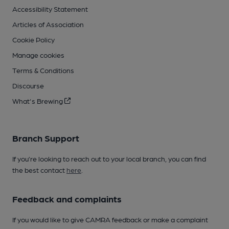
Accessibility Statement
Articles of Association
Cookie Policy
Manage cookies
Terms & Conditions
Discourse
What's Brewing
Branch Support
If you’re looking to reach out to your local branch, you can find
the best contact
here
.
Feedback and complaints
If you would like to give CAMRA feedback or make a complaint