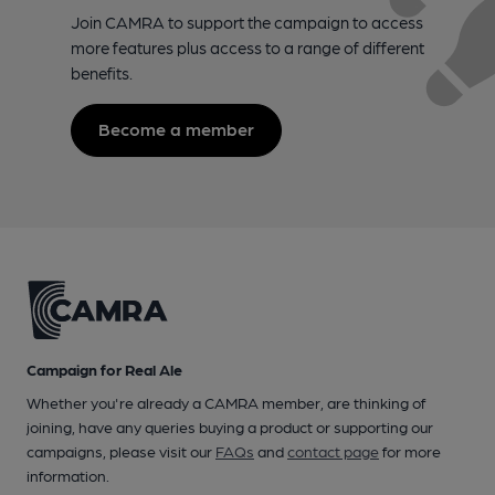
Join CAMRA to support the campaign to access
more features plus access to a range of different
benefits.
Become a member
Campaign for Real Ale
Whether you're already a CAMRA member, are thinking of
joining, have any queries buying a product or supporting our
campaigns, please visit our
FAQs
and
contact page
for more
information.