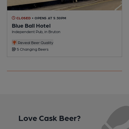
CLOSED
• OPENS AT 5:30PM
Blue Ball Hotel
Independent Pub, in Bruton
P
Reveal Beer Quality
5 Changing Beers
Love Cask Beer?