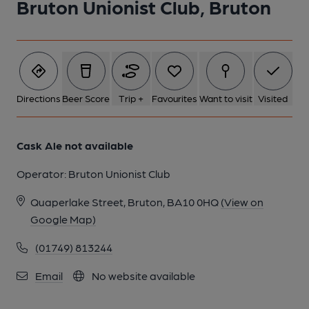
Bruton Unionist Club, Bruton
1 of 1:
Directions
Beer Score
Trip +
Favourites
Want to visit
Visited
Cask Ale not available
Operator:
Bruton Unionist Club
Quaperlake Street, Bruton, BA10 0HQ
(View on
Google Map)
(01749) 813244
Email
No website available