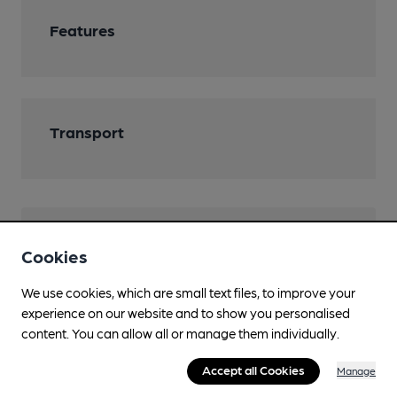
Features
Transport
Help keep our information
Cookies
accurate!
We use cookies, which are small text files, to improve your
Notice an error or missing details? Help us keep our
experience on our website and to show you personalised
pub & club information accurate by sharing any
content. You can allow all or manage them individually.
corrections or updates you spot.
Accept all Cookies
Manage
Suggest an edit