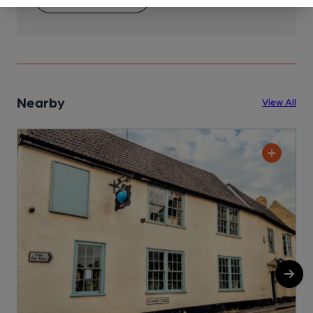
Nearby
View All