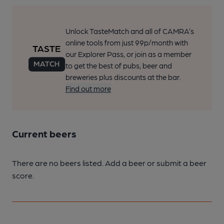
Unlock TasteMatch and all of CAMRA’s
online tools from just 99p/month with
our Explorer Pass, or join as a member
to get the best of pubs, beer and
breweries plus discounts at the bar.
Find out more
Current beers
There are no beers listed. Add a beer or submit a beer
score.