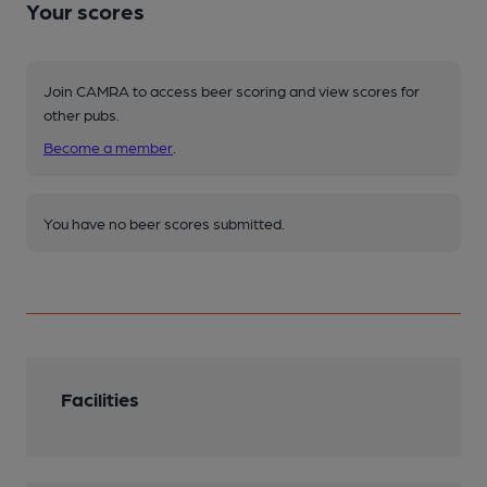
Your scores
Join CAMRA to access beer scoring and view scores for
other pubs.
Become a member
.
You have no beer scores submitted.
Facilities