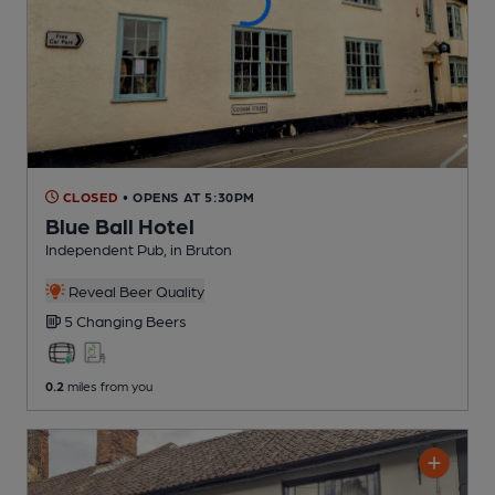
CLOSED
• OPENS AT 5:30PM
Blue Ball Hotel
Independent Pub
, in Bruton
Reveal Beer Quality
5 Changing
Beers
0.2
miles from you