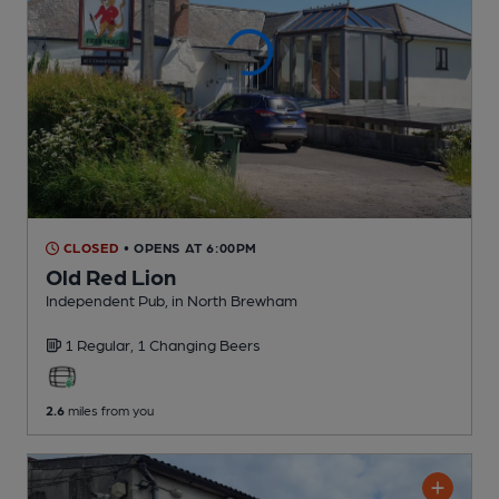
CLOSED
• OPENS AT 6:00PM
Old Red Lion
Independent Pub
, in North Brewham
1 Regular,
1 Changing
Beers
2.6
miles from you