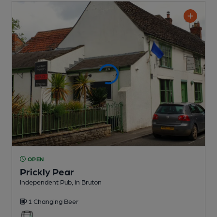
OPEN
Prickly Pear
Independent Pub
, in Bruton
1 Changing
Beer