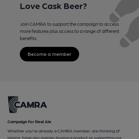
Love Cask Beer?
Join CAMRA to support the campaign to access
more features plus access to a range of different
benefits.
Become a member
Campaign for Real Ale
Whether you're already a CAMRA member, are thinking of
joining, have any queries buying a product or supporting our