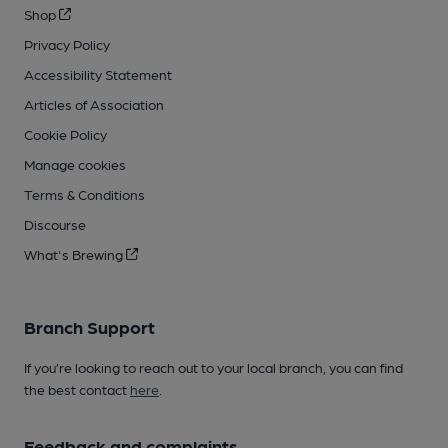
Shop
Privacy Policy
Accessibility Statement
Articles of Association
Cookie Policy
Manage cookies
Terms & Conditions
Discourse
What's Brewing
Branch Support
If you’re looking to reach out to your local branch, you can find
the best contact
here
.
Feedback and complaints