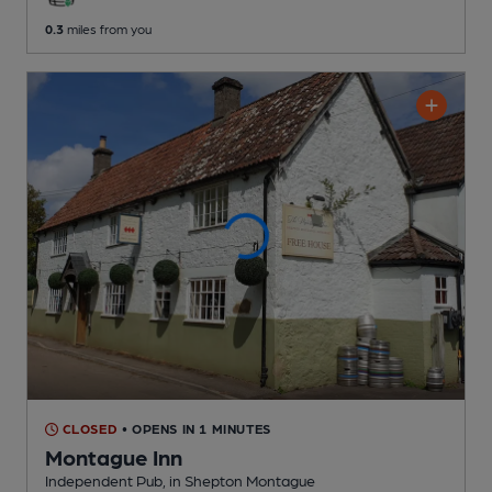
0.3
miles from you
CLOSED
• OPENS IN 1 MINUTES
Montague Inn
Independent Pub
, in Shepton Montague