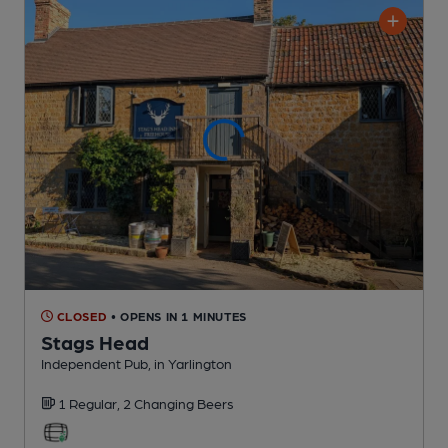
CLOSED
• OPENS IN 1 MINUTES
Stags Head
Independent Pub
, in Yarlington
1 Regular,
2 Changing
Beers