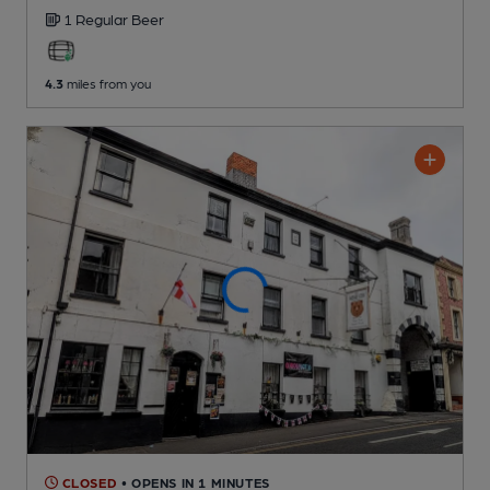
1 Regular
Beer
4.3
miles from you
CLOSED
• OPENS IN 1 MINUTES