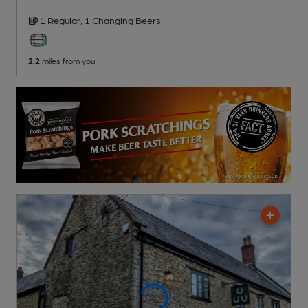
1 Regular,
1 Changing
Beers
2.2
miles from you