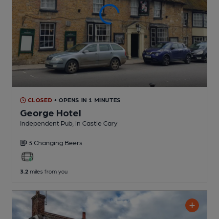
CLOSED
• OPENS IN 1 MINUTES
George Hotel
Independent Pub
, in Castle Cary
3 Changing
Beers
3.2
miles from you