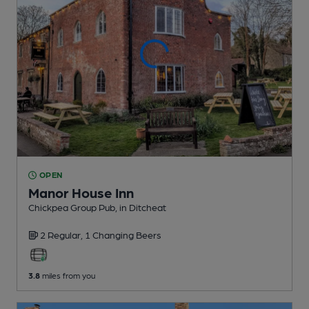
OPEN
Manor House Inn
Chickpea Group Pub
, in Ditcheat
2 Regular,
1 Changing
Beers
3.8
miles from you