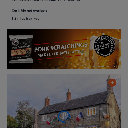
Cask Ale not available
3.6
miles from you