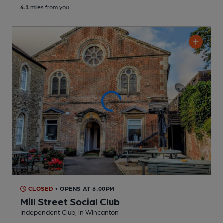
4.1
miles from you
CLOSED
• OPENS AT 6:00PM
Mill Street Social Club
Independent Club
, in Wincanton