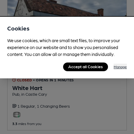
Cookies
We use cookies, which are small text files, to improve your
experience on our website and to show you personalised
content. You can allow all or manage them individually.
Accept all Cookies
Manage
CLOSED
• OPENS IN 1 MINUTES
White Hart
Pub
, in Castle Cary
1 Regular,
1 Changing
Beers
3.3
miles from you