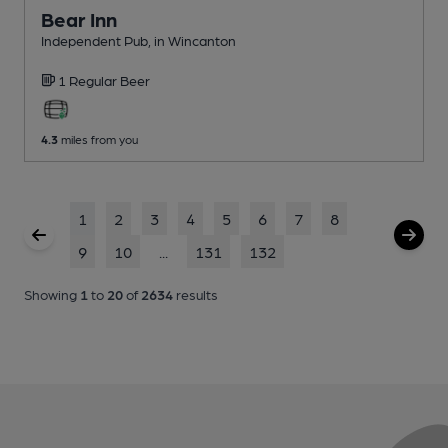
Bear Inn
Independent Pub
, in Wincanton
1 Regular
Beer
4.3
miles from you
1
2
3
4
5
6
7
8
9
10
...
131
132
Showing
1
to
20
of
2634
results