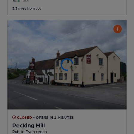
3.3
miles from you
CLOSED
• OPENS IN 1 MINUTES
Pecking Mill
Pub
, in Evercreech