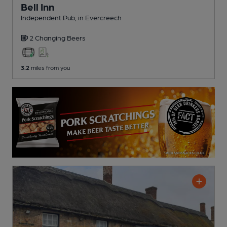
Bell Inn
Independent Pub
, in Evercreech
2 Changing
Beers
3.2
miles from you