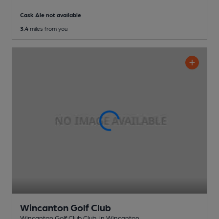
Cask Ale not available
3.4
miles from you
Wincanton Golf Club
Wincanton Golf Club Club
, in Wincanton