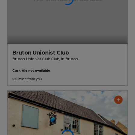
Bruton Unionist Club
Bruton Unionist Club Club
, in Bruton
Cask Ale not available
0.0
miles from you