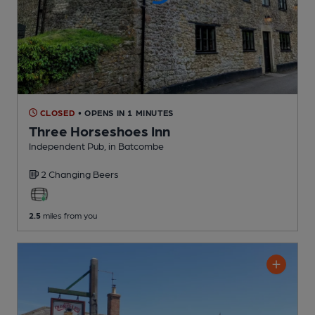
CLOSED
• OPENS IN 1 MINUTES
Three Horseshoes Inn
Independent Pub
, in Batcombe
2 Changing
Beers
2.5
miles from you