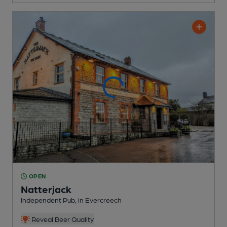
OPEN
Natterjack
Independent Pub
, in Evercreech
Reveal Beer Quality