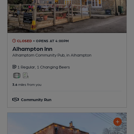
CLOSED
• OPENS AT 4:00PM
Alhampton Inn
Alhamptom Community Pub
, in Alhampton
1 Regular,
1 Changing
Beers
3.6
miles from you
Community Run