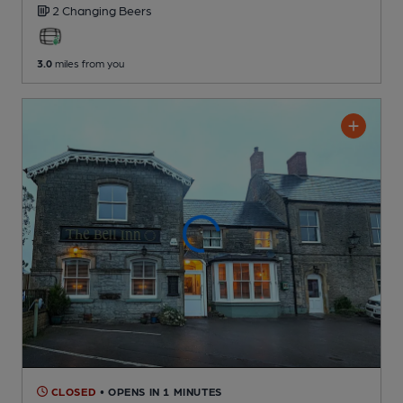
2 Changing
Beers
3.0
miles from you
CLOSED
• OPENS IN 1 MINUTES