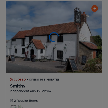
CLOSED
• OPENS IN 1 MINUTES
Smithy
Independent Pub
, in Barrow
2 Regular
Beers