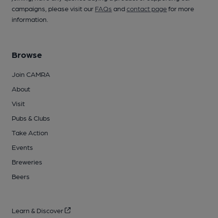
campaigns, please visit our
FAQs
and
contact page
for more
information.
Browse
Join CAMRA
About
Visit
Pubs & Clubs
Take Action
Events
Breweries
Beers
Learn & Discover