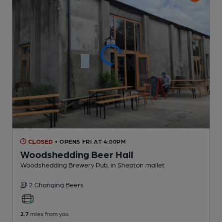
CLOSED
• OPENS FRI AT 4:00PM
Woodshedding Beer Hall
Woodshedding Brewery Pub
, in Shepton mallet
2 Changing
Beers
2.7
miles from you