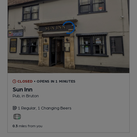
CLOSED
• OPENS IN 1 MINUTES
Sun Inn
Pub
, in Bruton
1 Regular,
1 Changing
Beers
0.3
miles from you