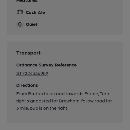
Cask Ale
Quiet
Transport
Ordnance Survey Reference
ST7224336989
Directions
From Bruton take road towards Frome, Turn
right signposted for Brewham, follow road for
3 mile, pub is on the right.