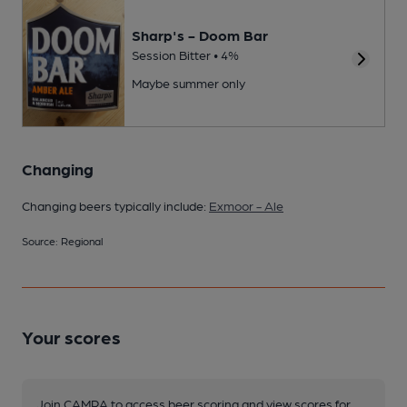
Sharp's - Doom Bar
Session Bitter • 4%
Maybe summer only
Changing
Changing beers typically include:
Exmoor - Ale
Source: Regional
Your scores
Join CAMRA to access beer scoring and view scores for