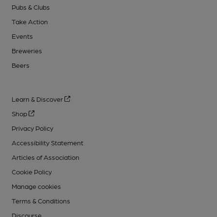
Pubs & Clubs
Take Action
Events
Breweries
Beers
Learn & Discover
Shop
Privacy Policy
Accessibility Statement
Articles of Association
Cookie Policy
Manage cookies
Terms & Conditions
Discourse