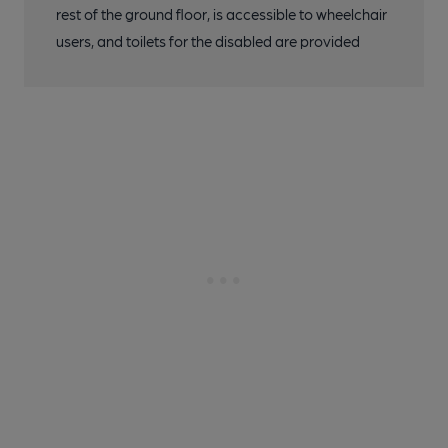
rest of the ground floor, is accessible to wheelchair
users, and toilets for the disabled are provided