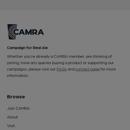
Campaign for Real Ale
Whether you're already a CAMRA member, are thinking of
joining, have any queries buying a product or supporting our
campaigns, please visit our
FAQs
and
contact page
for more
information.
Browse
Join CAMRA
About
Visit