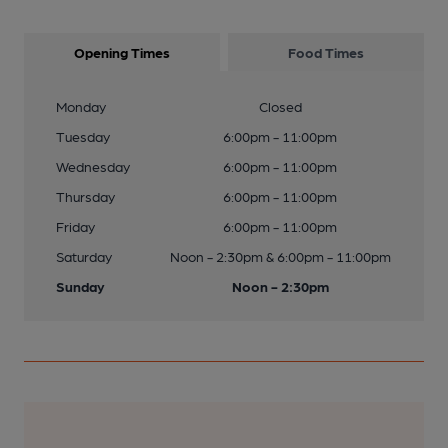
Opening Times
Food Times
Monday
Closed
Tuesday
6:00pm - 11:00pm
Wednesday
6:00pm - 11:00pm
Thursday
6:00pm - 11:00pm
Friday
6:00pm - 11:00pm
Saturday
Noon - 2:30pm & 6:00pm - 11:00pm
Sunday
Noon - 2:30pm