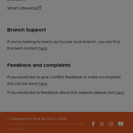
What's Brewing
Branch Support
If you’re looking to reach out to your local branch, you can find
the best contact
here
.
Feedback and complaints
If you would like to give CAMRA feedback or make a complaint
this can be done
here
.
If you would like to feedback about this website please visit
here
.
© Campaign for Real Ale 2023 - 2026
Facebook
Twitter
Instagr
You
(inst-a190de11-c4ed-4ef2-889f-f12f87cef979-4740902-
app-67fbx4z7b)