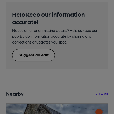
Help keep our information
accurate!
Notice an error or missing details? Help us keep our
pub & club information accurate by sharing any
corrections or updates you spot.
Suggest an edit
Nearby
View All