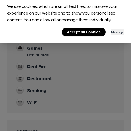
We use cookies, which are small text files, to improve your
Parking
experience on our website and to show you personalised
content. You can allow all or manage them individually.
Accommodation
4 large en-suite bedrooms, 1 family room and 3
Accept all Cookies
Manage
smaller rooms
Games
Bar Billiards
Real Fire
Restaurant
Smoking
Wi Fi
Features