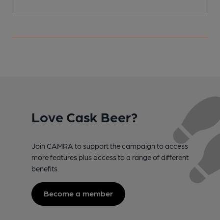
Love Cask Beer?
Join CAMRA to support the campaign to access
more features plus access to a range of different
benefits.
Become a member