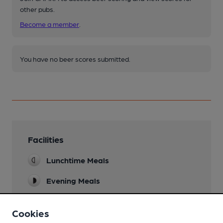
other pubs.
Become a member
.
You have no beer scores submitted.
Facilities
Lunchtime Meals
Evening Meals
Garden
Cookies
Family Friendly