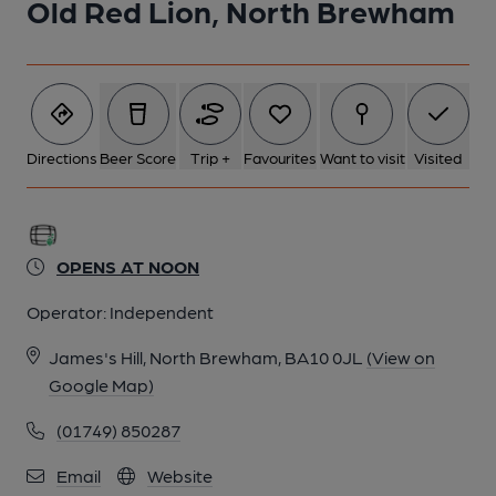
Old Red Lion, North Brewham
6 of 11: Cellar bar and bar billiards. (Bar). Published on 16-05-
2024
7 of 11: (Bar). Published on 16-05-2024
Directions
Beer Score
Trip +
Favourites
Want to visit
Visited
8 of 11: Cellar bar and bar billiards. (Bar). Published on 16-05-
2024
OPENS AT NOON
Operator:
Independent
9 of 11: Cellar bar and bar billiards. (Bar). Published on 16-05-
2024
James's Hill, North Brewham, BA10 0JL
(View on
Google Map)
10 of 11: (Bar). Published on 16-05-2024
(01749) 850287
Email
Website
11 of 11: (Garden). Published on 16-05-2024