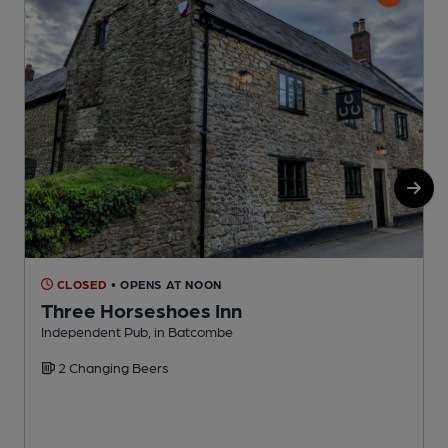
CLOSED
• OPENS AT NOON
Three Horseshoes Inn
B
Independent Pub, in Batcombe
C
2 Changing Beers