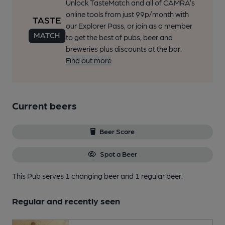
Unlock TasteMatch and all of CAMRA’s
online tools from just 99p/month with
our Explorer Pass, or join as a member
to get the best of pubs, beer and
breweries plus discounts at the bar.
Find out more
Current beers
Beer Score
Spot a Beer
This Pub serves 1 changing beer
and 1 regular beer.
Regular and recently seen