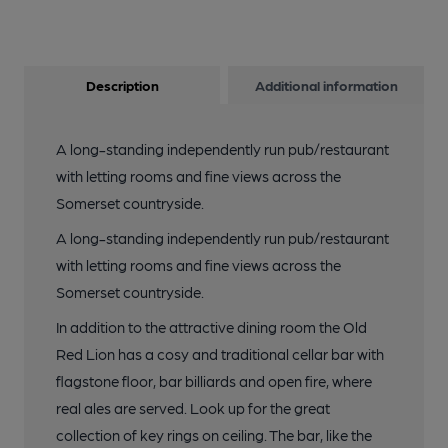
Description
Additional information
A long-standing independently run pub/restaurant
with letting rooms and fine views across the
Somerset countryside.
A long-standing independently run pub/restaurant
with letting rooms and fine views across the
Somerset countryside.
In addition to the attractive dining room the Old
Red Lion has a cosy and traditional cellar bar with
flagstone floor, bar billiards and open fire, where
real ales are served. Look up for the great
collection of key rings on ceiling. The bar, like the