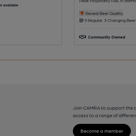
Peak Hospitality Pub, in Bamf
t available
Reveal Beer Quality
3 Regular, 3 Changing Beer
Community Owned
Join CAMRA to support the 
access to a range of differen
Become a member