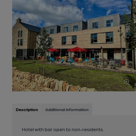
Description
Additional information
Hotel with bar open to non-residents.