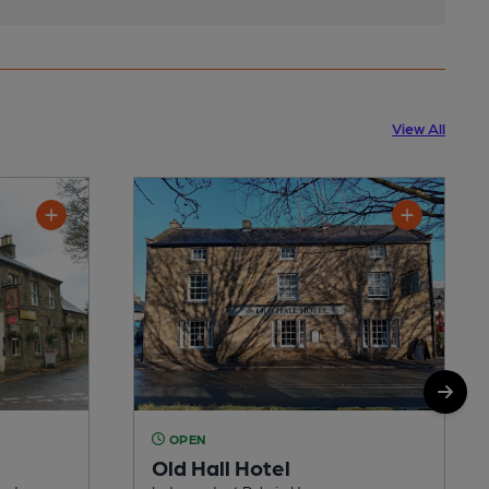
View All
OPEN
Old Hall Hotel