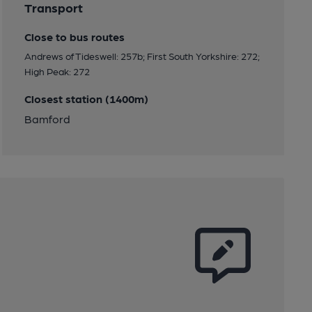
Transport
Close to bus routes
Andrews of Tideswell: 257b; First South Yorkshire: 272;
High Peak: 272
Closest station (1400m)
Bamford