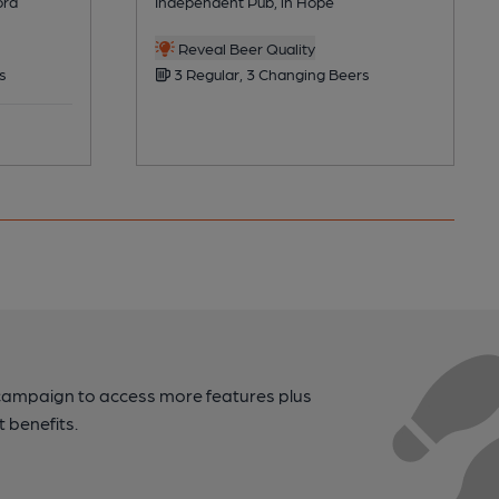
ord
Independent Pub, in Hope
Reveal Beer Quality
s
3 Regular, 3 Changing Beers
campaign to access more features plus
t benefits.