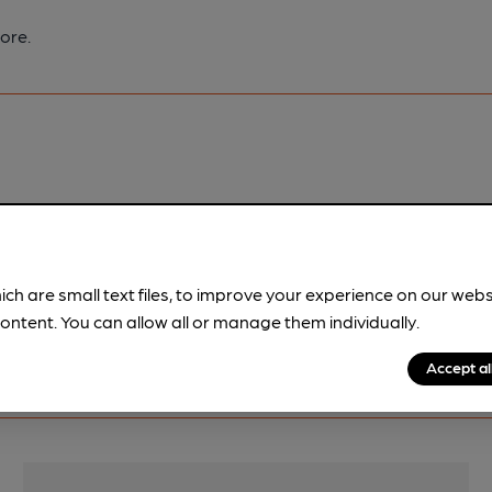
ore.
pubs.
Become a member
.
ich are small text files, to improve your experience on our web
ontent. You can allow all or manage them individually.
Accept al