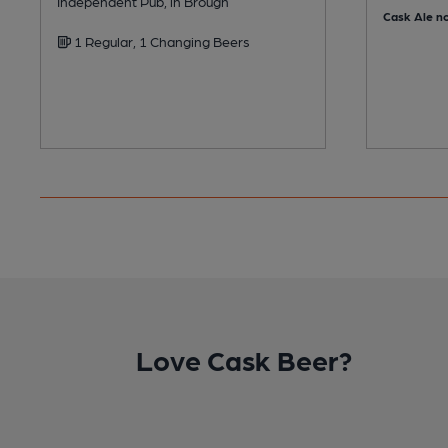
Independent Pub, in Brough
Cask Ale no
1 Regular, 1 Changing Beers
Love Cask Beer?