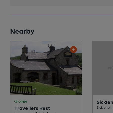
Nearby
Sickle
OPEN
Travellers Rest
Sickleholm