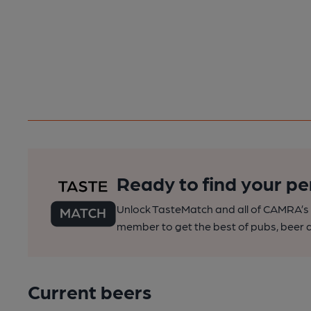
Ready to find your pe
Unlock TasteMatch and all of CAMRA’s o
member to get the best of pubs, beer a
Current beers