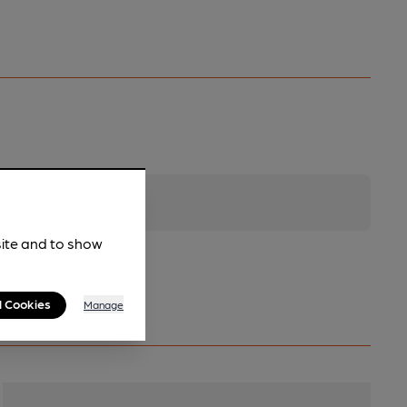
site and to show
l Cookies
Manage