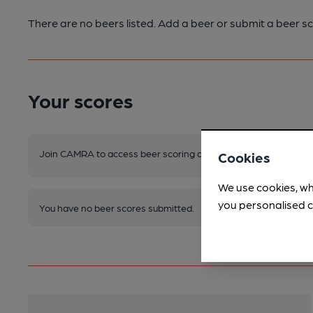
There are no beers listed. Add a beer or submit a beer sc
Your scores
Join CAMRA to access beer scoring and view scores for other 
Cookies
We use cookies, wh
you personalised c
You have no beer scores submitted.