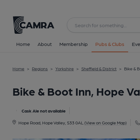
Back
All
Home
About
Membership
Pubs & Clubs
Eve
Home
>
Regions
>
Yorkshire
>
Sheffield & District
>
Bike & B
Bike & Boot Inn, Hope Va
Cask Ale not available
Hope Road, Hope Valley, S33 0AL
(View on Google Map)