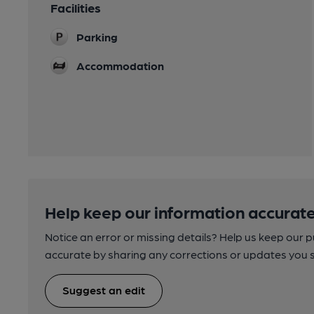
Facilities
Parking
Accommodation
Help keep our information accurate
Notice an error or missing details? Help us keep our 
accurate by sharing any corrections or updates you 
Suggest an edit