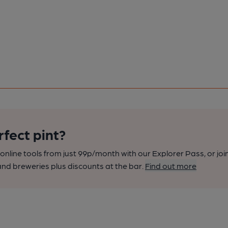
rfect pint?
nline tools from just 99p/month with our Explorer Pass, or joi
nd breweries plus discounts at the bar.
Find out more