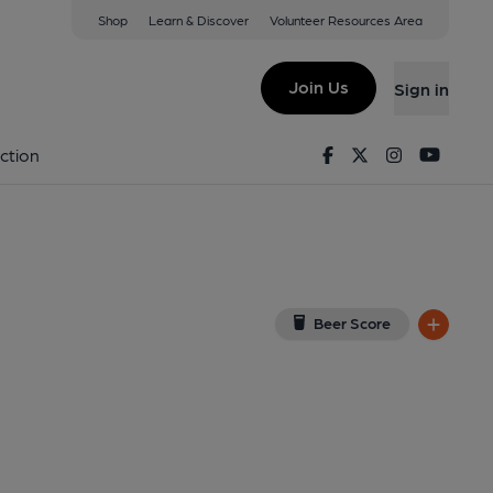
Shop
Learn & Discover
Volunteer Resources Area
 Valley
w on Google Map)
Join Us
Sign in
lished on 06-11-2023
Facebook
Twitter
Instagram
Youtu
ction
Beer Score