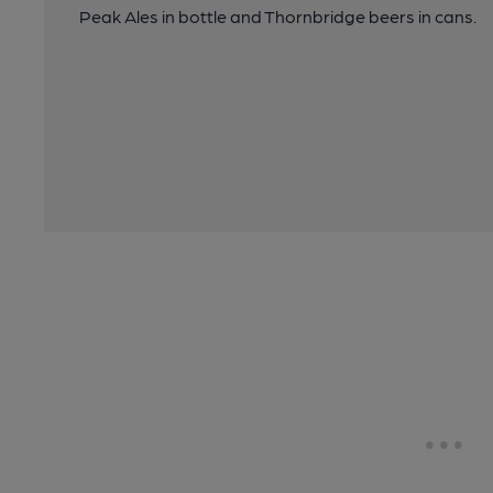
Peak Ales in bottle and Thornbridge beers in cans.