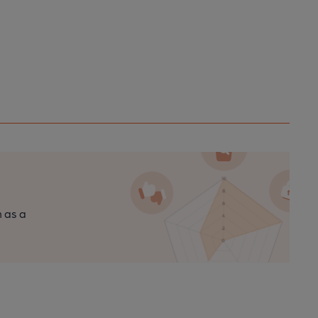
n as a