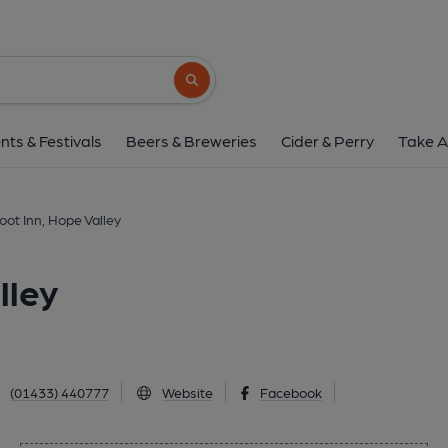
Bike & Boot Inn, Hope
Hope Road, Hope Valley, S33 0AL
(Vie
Search button
1 of 1: (Pub, External, Key). Pub
nts & Festivals
Beers & Breweries
Cider & Perry
Take A
oot Inn, Hope Valley
lley
(01433) 440777
Website
Facebook