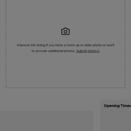
Improve this listing if you have a more up to date photo or want
to provide additional photos.
Submit photo/s
Opening Time