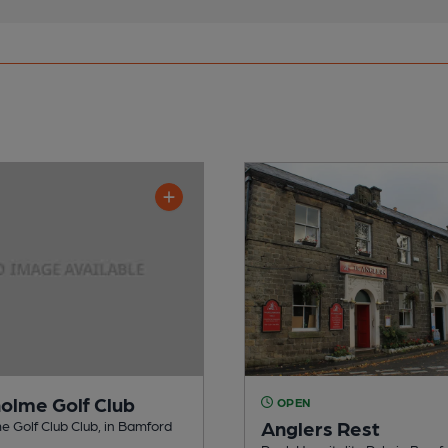
holme Golf Club
OPEN
Anglers Rest
e Golf Club Club, in Bamford