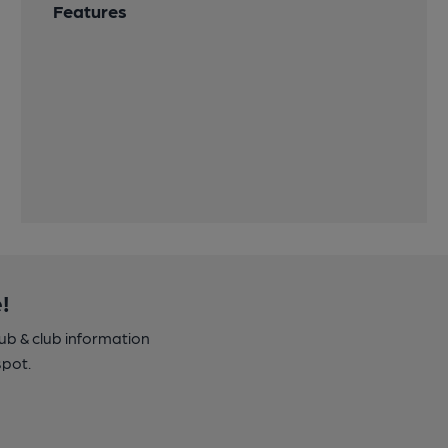
Features
!
pub & club information
spot.