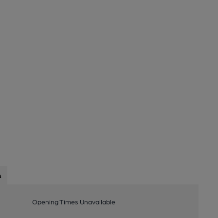
s
Opening Times Unavailable