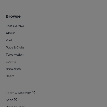
Browse
Join CAMRA
About
Visit
Pubs & Clubs
Take Action
Events
Breweries
Beers
Learn & Discover
Shop
Privacy Policy