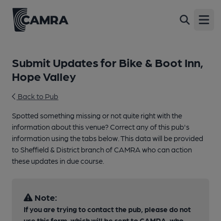
Open
Submit Updates for Bike & Boot Inn,
Hope Valley
Back to Pub
Spotted something missing or not quite right with the
information about this venue? Correct any of this pub's
information using the tabs below. This data will be provided
to Sheffield & District branch of CAMRA who can action
these updates in due course.
Note:
If you are trying to contact the pub, please do not
use this form, which will be sent to CAMRA, who