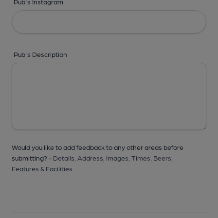
Pub's Instagram
Pub's Description
Would you like to add feedback to any other areas before
submitting? -
Details,
Address,
Images,
Times,
Beers,
Features & Facilities