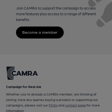
Join CAMRA to support the campaign to access
more features plus access to a range of different
benefits.
Become a member
Campaign for Real Ale
Whether you're already a CAMRA member, are thinking of
joining, have any queries buying a product or supporting our
campaigns, please visit our
FAQs
and
contact page
for more
information.