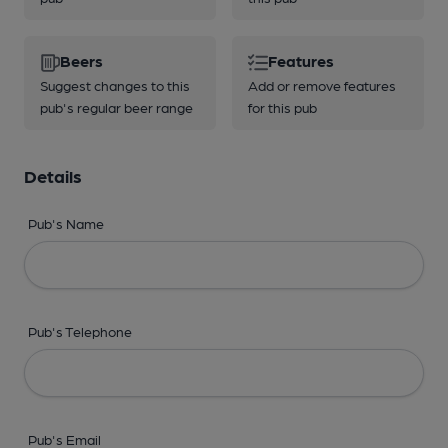
Beers
Features
Suggest changes to this
Add or remove features
pub's regular beer range
for this pub
Details
Pub's Name
Pub's Telephone
Pub's Email