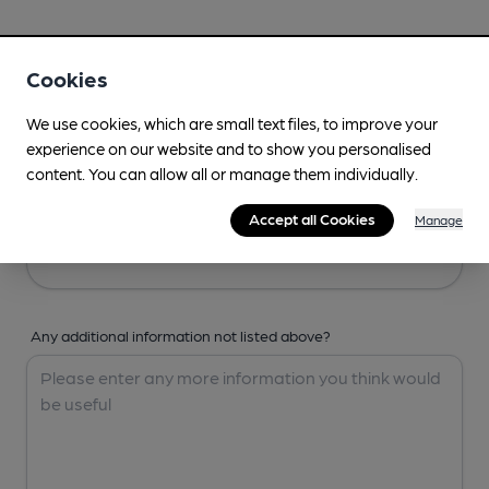
Your Details
Cookies
Your Name
We use cookies, which are small text files, to improve your
experience on our website and to show you personalised
content. You can allow all or manage them individually.
Your Email
Accept all Cookies
Manage
Any additional information not listed above?