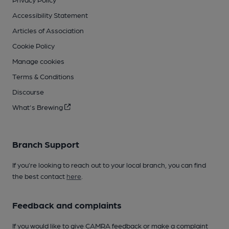
Accessibility Statement
Articles of Association
Cookie Policy
Manage cookies
Terms & Conditions
Discourse
What's Brewing
Branch Support
If you’re looking to reach out to your local branch, you can find
the best contact
here
.
Feedback and complaints
If you would like to give CAMRA feedback or make a complaint