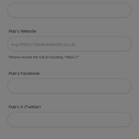
Pub's Website
Please include the full url including "https://"
Pub's Facebook
Pub's X (Twitter)