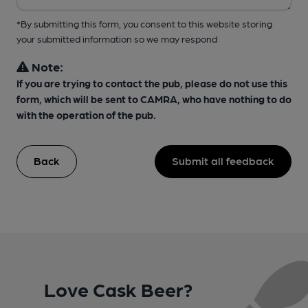
*By submitting this form, you consent to this website storing
your submitted information so we may respond
Note:
If you are trying to contact the pub, please do not use this
form, which will be sent to CAMRA, who have nothing to do
with the operation of the pub.
Back
Submit all feedback
Love Cask Beer?