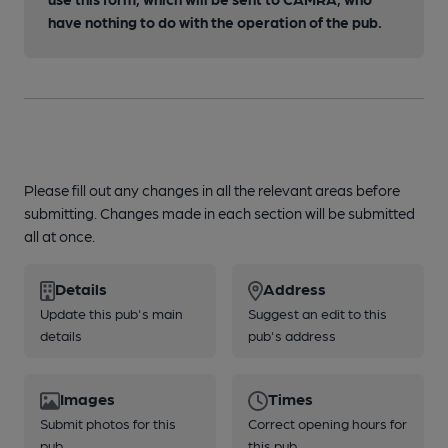
have nothing to do with the operation of the pub.
Please fill out any changes in all the relevant areas before
submitting. Changes made in each section will be submitted
all at once.
Details
Address
Update this pub's main
Suggest an edit to this
details
pub's address
Images
Times
Submit photos for this
Correct opening hours for
pub
this pub