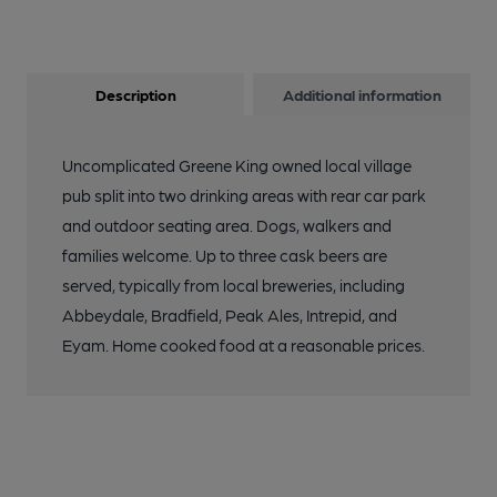
Description
Additional information
Uncomplicated Greene King owned local village
pub split into two drinking areas with rear car park
and outdoor seating area. Dogs, walkers and
families welcome. Up to three cask beers are
served, typically from local breweries, including
Abbeydale, Bradfield, Peak Ales, Intrepid, and
Eyam. Home cooked food at a reasonable prices.