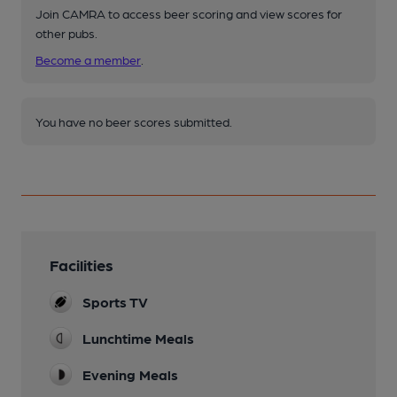
Join CAMRA to access beer scoring and view scores for
other pubs.
Become a member
.
You have no beer scores submitted.
Facilities
Sports TV
Lunchtime Meals
Evening Meals