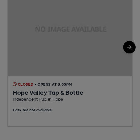
CLOSED
• OPENS AT 3:00PM
Hope Valley Tap & Bottle
Independent Pub, in Hope
I
Cask Ale not available