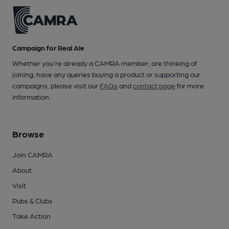
Campaign for Real Ale
Whether you're already a CAMRA member, are thinking of
joining, have any queries buying a product or supporting our
campaigns, please visit our
FAQs
and
contact page
for more
information.
Browse
Join CAMRA
About
Visit
Pubs & Clubs
Take Action