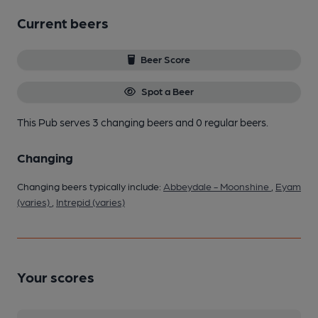
Current beers
Beer Score
Spot a Beer
This Pub serves 3 changing beers
and 0 regular beers.
Changing
Changing beers typically include:
Abbeydale - Moonshine
,
Eyam
(varies)
,
Intrepid (varies)
Your scores