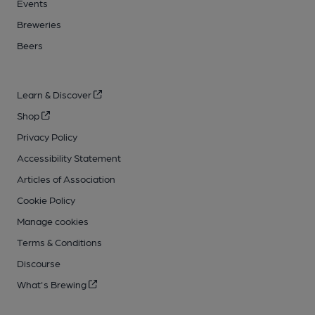
Events
Breweries
Beers
Learn & Discover
Shop
Privacy Policy
Accessibility Statement
Articles of Association
Cookie Policy
Manage cookies
Terms & Conditions
Discourse
What's Brewing