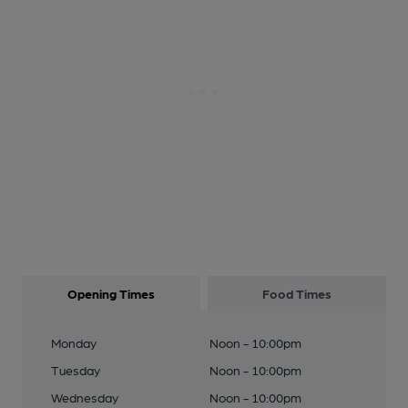
Opening Times
Food Times
Monday
Noon - 10:00pm
Tuesday
Noon - 10:00pm
Wednesday
Noon - 10:00pm