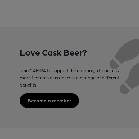
Love Cask Beer?
Join CAMRA to support the campaign to access
more features plus access to a range of different
benefits.
Become a member