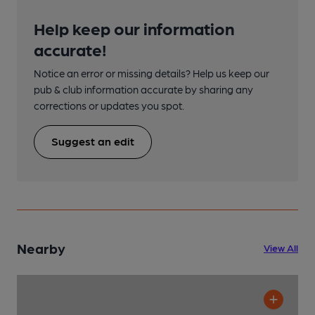
Help keep our information
accurate!
Notice an error or missing details? Help us keep our
pub & club information accurate by sharing any
corrections or updates you spot.
Suggest an edit
Nearby
View All