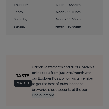
Thursday
Noon - 10:00pm
Friday
Noon - 11:00pm
Saturday
Noon - 11:00pm
Sunday
Noon - 10:00pm
Unlock TasteMatch and all of CAMRA’s
online tools from just 99p/month with
our Explorer Pass, or join as a member
to get the best of pubs, beer and
breweries plus discounts at the bar.
Find out more