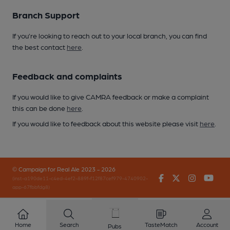
Branch Support
If you’re looking to reach out to your local branch, you can find
the best contact
here
.
Feedback and complaints
If you would like to give CAMRA feedback or make a complaint
this can be done
here
.
If you would like to feedback about this website please visit
here
.
© Campaign for Real Ale 2023 - 2026
Facebook
Twitter
Instagr
You
(inst-a190de11-c4ed-4ef2-889f-f12f87cef979-4740902-
app-67fbbfdg8)
Home
Search
TasteMatch
Account
Pubs