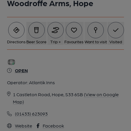
Woodroffe Arms, Hope
6 of 6: Published on 19-07-2015
Directions
Beer Score
Trip +
Favourites
Want to visit
Visited
OPEN
Operator:
Atlantik Inns
1 Castleton Road, Hope, S33 6SB
(View on Google
Map)
(01433) 623093
Website
Facebook