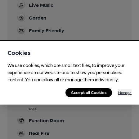
Live Music
Garden
Family Friendly
Parking
Cookies
Dog Friendly
We use cookies, which are small text files, to improve your
Accommodation
experience on our website and to show you personalised
Three en-suite bedrooms
content. You can allow all or manage them individually.
Camping
Accept all Cookies
Manage
Events
quiz
Function Room
Real Fire