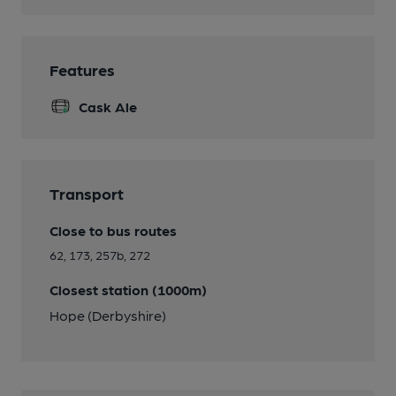
Features
Cask Ale
Transport
Close to bus routes
62, 173, 257b, 272
Closest station (1000m)
Hope (Derbyshire)