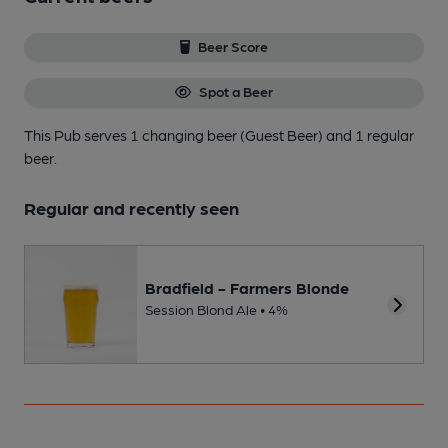
Beer Score
Spot a Beer
This Pub serves 1 changing beer
(Guest Beer)
and 1 regular
beer.
Regular and recently seen
Bradfield - Farmers Blonde
Session Blond Ale • 4%