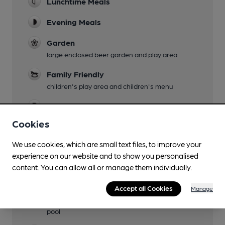
Lunchtime Meals
Evening Meals
Garden
large enclosed beer garden and play area
Family Friendly
children's play area and children's menu
Parking
Cookies
Dog Friendly
We use cookies, which are small text files, to improve your
Accommodation
experience on our website and to show you personalised
six en-suite rooms
content. You can allow all or manage them individually.
Camping
Accept all Cookies
Manage
Games
pool