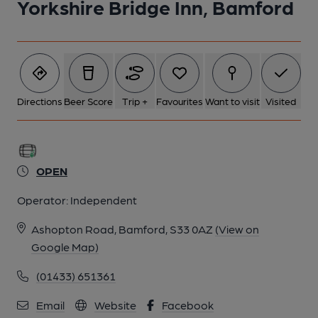
Yorkshire Bridge Inn, Bamford
Directions
Beer Score
Trip +
Favourites
Want to visit
Visited
OPEN
Operator:
Independent
Ashopton Road, Bamford, S33 0AZ
(View on
Google Map)
(01433) 651361
Email
Website
Facebook