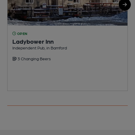
OPEN
Ladybower Inn
Independent Pub, in Bamford
P
3 Changing Beers