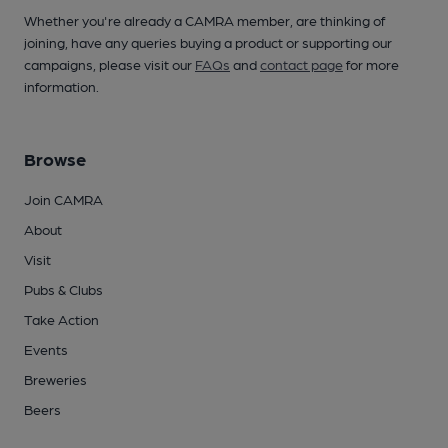
Whether you're already a CAMRA member, are thinking of
joining, have any queries buying a product or supporting our
campaigns, please visit our
FAQs
and
contact page
for more
information.
Browse
Join CAMRA
About
Visit
Pubs & Clubs
Take Action
Events
Breweries
Beers