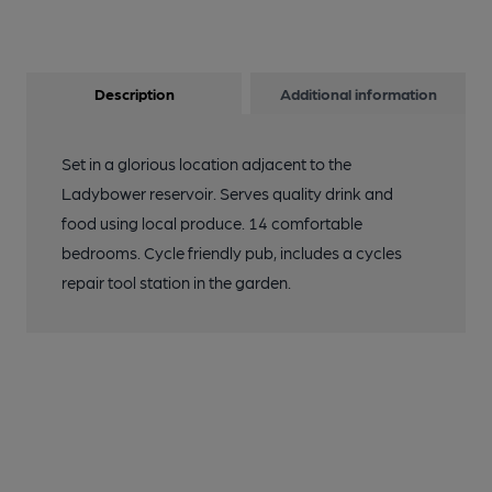
Description
Additional information
Set in a glorious location adjacent to the
Ladybower reservoir. Serves quality drink and
food using local produce. 14 comfortable
bedrooms. Cycle friendly pub, includes a cycles
repair tool station in the garden.