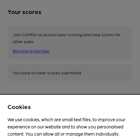
Your scores
Join CAMRA to access beer scoring and view scores for
other pubs.
Become a member
.
You have no beer scores submitted.
Cookies
We use cookies, which are small text files, to improve your
Facilities
experience on our website and to show you personalised
content. You can allow all or manage them individually.
Lunchtime Meals