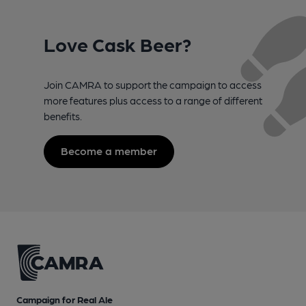
Love Cask Beer?
Join CAMRA to support the campaign to access
more features plus access to a range of different
benefits.
Become a member
Campaign for Real Ale