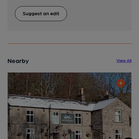
Suggest an edit
Nearby
View All