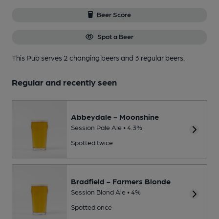
Beer Score
Spot a Beer
This Pub serves 2 changing beers
and 3 regular beers.
Regular and recently seen
Abbeydale - Moonshine
Session Pale Ale • 4.3%
Spotted twice
Bradfield - Farmers Blonde
Session Blond Ale • 4%
Spotted once