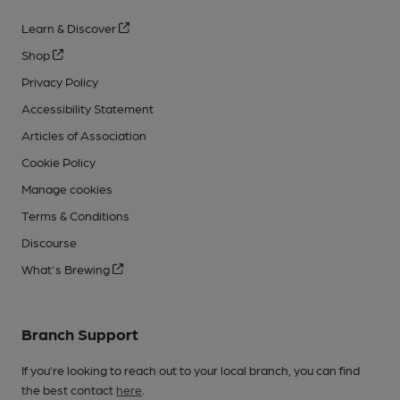
Learn & Discover
Shop
Privacy Policy
Accessibility Statement
Articles of Association
Cookie Policy
Manage cookies
Terms & Conditions
Discourse
What's Brewing
Branch Support
If you’re looking to reach out to your local branch, you can find
the best contact
here
.