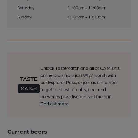
Saturday
11:00am - 11:00pm
Sunday
11:00am - 10:30pm
Unlock TasteMatch and all of CAMRA’s
online tools from just 99p/month with
our Explorer Pass, or join as a member
to get the best of pubs, beer and
breweries plus discounts at the bar.
Find out more
Current beers