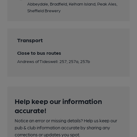
Abbeydale, Bradfield, Kelham Island, Peak Ales,
Sheffield Brewery
Transport
Close to bus routes
Andrews of Tideswell: 257; 257a, 257b
Help keep our information
accurate!
Notice an error or missing details? Help us keep our
pub & club information accurate by sharing any
corrections or updates you spot.