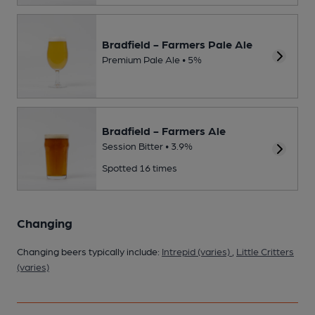
Bradfield - Farmers Pale Ale
Premium Pale Ale • 5%
Bradfield - Farmers Ale
Session Bitter • 3.9%
Spotted 16 times
Changing
Changing beers typically include:
Intrepid (varies)
,
Little Critters
(varies)