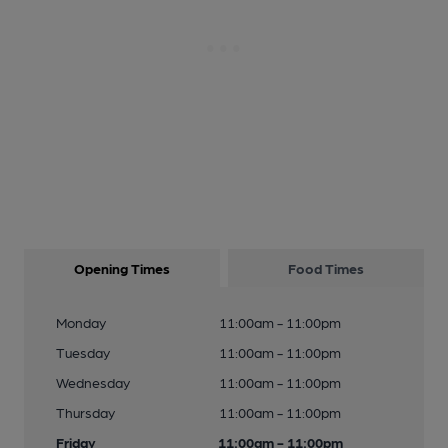
Opening Times
Food Times
Monday
11:00am - 11:00pm
Tuesday
11:00am - 11:00pm
Wednesday
11:00am - 11:00pm
Thursday
11:00am - 11:00pm
Friday
11:00am - 11:00pm