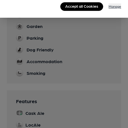
Breakfast served every day 8am-9.30am
Accept all Cookies
Manage
Evening Meals
Garden
Parking
Dog Friendly
Accommodation
Smoking
Features
Cask Ale
LocAle