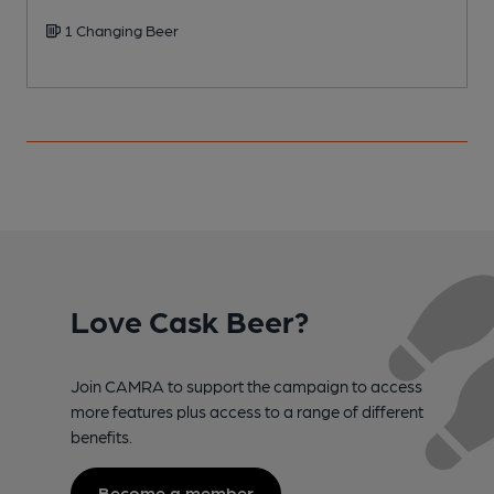
1 Changing Beer
Love Cask Beer?
Join CAMRA to support the campaign to access
more features plus access to a range of different
benefits.
Become a member