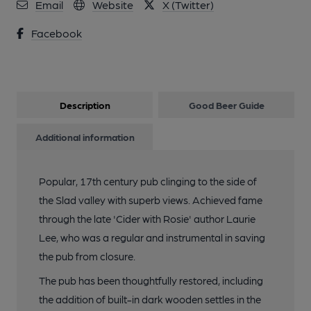
Email
Website
X (Twitter)
Facebook
13 of 16: Snug. Published on 23-02-2023
14 of 16: Cider. (Bar). Published on 23-02-2023
Description
Good Beer Guide
15 of 16: (Bar). Published on 21-07-2022
Additional information
16 of 16: (Bar). Published on 21-07-2022
Popular, 17th century pub clinging to the side of
the Slad valley with superb views. Achieved fame
through the late 'Cider with Rosie' author Laurie
Lee, who was a regular and instrumental in saving
the pub from closure.
The pub has been thoughtfully restored, including
the addition of built-in dark wooden settles in the