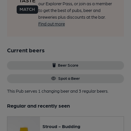
our Explorer Pass, or join as a member
to get the best of pubs, beer and
breweries plus discounts at the bar.
Find out more
Current beers
Beer Score
Spot a Beer
This Pub serves 1 changing beer
and 3 regular beers.
Regular and recently seen
Stroud - Budding