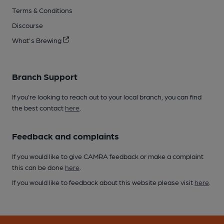
Terms & Conditions
Discourse
What's Brewing
Branch Support
If you’re looking to reach out to your local branch, you can find
the best contact
here
.
Feedback and complaints
If you would like to give CAMRA feedback or make a complaint
this can be done
here
.
If you would like to feedback about this website please visit
here
.