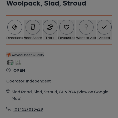
Woolpack, Slad, Stroud
6 of 16: (Bar). Published on 23-02-2023
7 of 16: Bar looking out. (Bar). Published on 23-02-2023
Directions
Beer Score
Trip +
Favourites
Want to visit
Visited
8 of 16: Restaurant. Published on 23-02-2023
Reveal Beer Quality
9 of 16: Ceiling Painting of the Slad Valley in the Restaurant.
Published on 23-02-2023
OPEN
Operator:
Independent
10 of 16: Published on 23-02-2023
Slad Road, Slad, Stroud, GL6 7QA
(View on Google
Map)
11 of 16: Servery. Published on 23-02-2023
(01452) 813429
12 of 16: Servery. Published on 23-02-2023