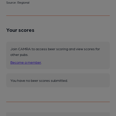
Source: Regional
Your scores
Join CAMRA to access beer scoring and view scores for
other pubs.
Become a member
.
You have no beer scores submitted.