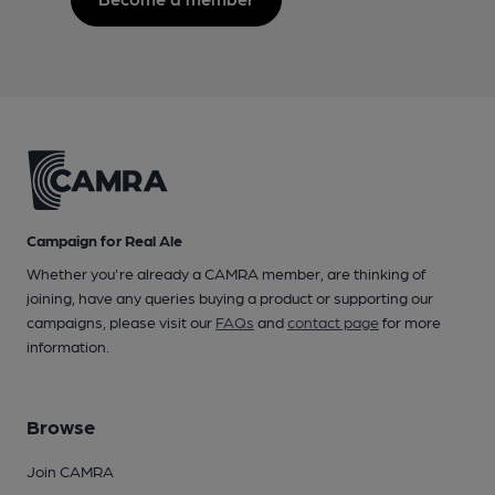
Campaign for Real Ale
Whether you're already a CAMRA member, are thinking of
joining, have any queries buying a product or supporting our
campaigns, please visit our
FAQs
and
contact page
for more
information.
Browse
Join CAMRA