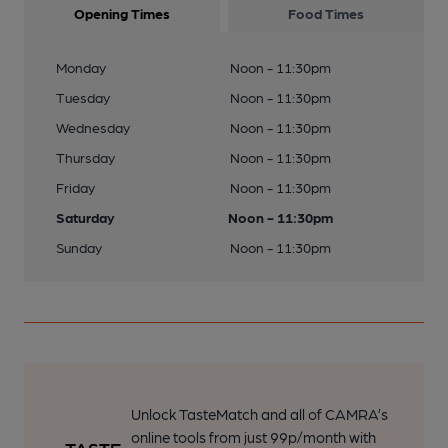
Opening Times
Food Times
Monday
Noon - 11:30pm
Tuesday
Noon - 11:30pm
Wednesday
Noon - 11:30pm
Thursday
Noon - 11:30pm
Friday
Noon - 11:30pm
Saturday
Noon - 11:30pm
Sunday
Noon - 11:30pm
Unlock TasteMatch and all of CAMRA’s
online tools from just 99p/month with