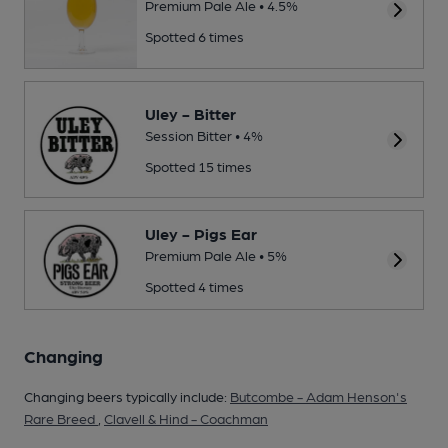
Premium Pale Ale • 4.5%
Spotted 6 times
Uley - Bitter
Session Bitter • 4%
Spotted 15 times
Uley - Pigs Ear
Premium Pale Ale • 5%
Spotted 4 times
Changing
Changing beers typically include:
Butcombe - Adam Henson's
Rare Breed
,
Clavell & Hind - Coachman