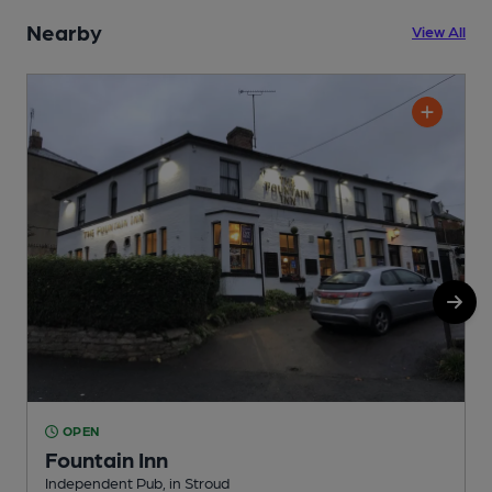
Nearby
View All
OPEN
Fountain Inn
Independent Pub, in Stroud
I