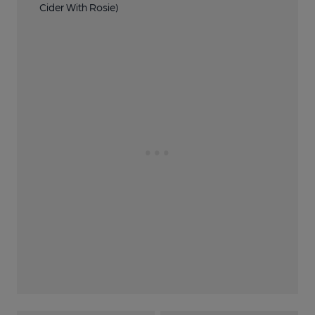
Cider With Rosie)