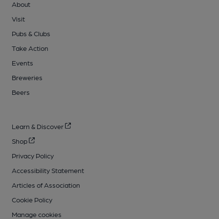
About
Visit
Pubs & Clubs
Take Action
Events
Breweries
Beers
Learn & Discover
Shop
Privacy Policy
Accessibility Statement
Articles of Association
Cookie Policy
Manage cookies