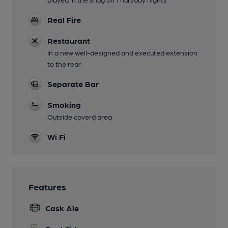
Real Fire
Restaurant
In a new well-designed and executed extension
to the rear
Separate Bar
Smoking
Outside coverd area
Wi Fi
Features
Cask Ale