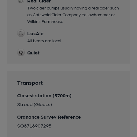
Real Cider
Two cider pumps usually having a real cider such
as Cotswold Cider Company Yellowhammer or
Wilkins Farmhouse
LocAle
All beers are local
Quiet
Transport
Closest station (3700m)
Stroud (Gloucs)
Ordnance Survey Reference
SO8718907295