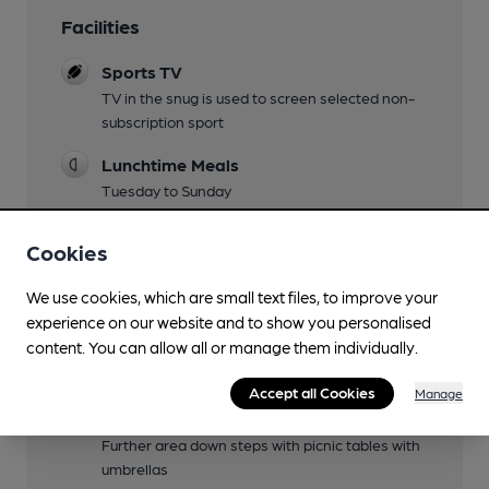
Facilities
Sports TV
TV in the snug is used to screen selected non-
subscription sport
Lunchtime Meals
Tuesday to Sunday
Evening Meals
Cookies
Tuesday to Saturday
We use cookies, which are small text files, to improve your
Live Music
experience on our website and to show you personalised
Check Facebook page
content. You can allow all or manage them individually.
Garden
Accept all Cookies
Manage
Covered flagstoned area with grapevine to the
side of the pub with half a dozen picnic tables.
Further area down steps with picnic tables with
umbrellas