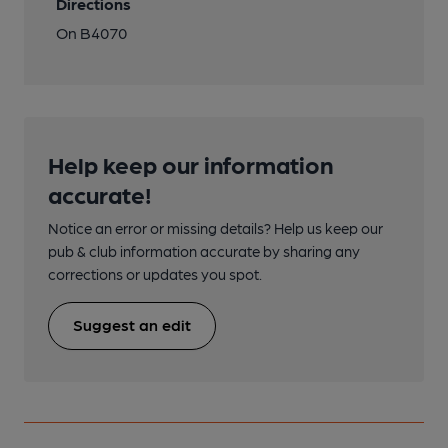
Directions
On B4070
Help keep our information
accurate!
Notice an error or missing details? Help us keep our
pub & club information accurate by sharing any
corrections or updates you spot.
Suggest an edit