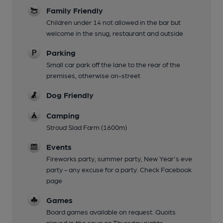
Family Friendly
Children under 14 not allowed in the bar but
welcome in the snug, restaurant and outside
Parking
Small car park off the lane to the rear of the
premises, otherwise on-street
Dog Friendly
Camping
Stroud Slad Farm (1600m)
Events
Fireworks party, summer party, New Year's eve
party - any excuse for a party. Check Facebook
page
Games
Board games available on request. Quoits
played in the snug on Thursday nights