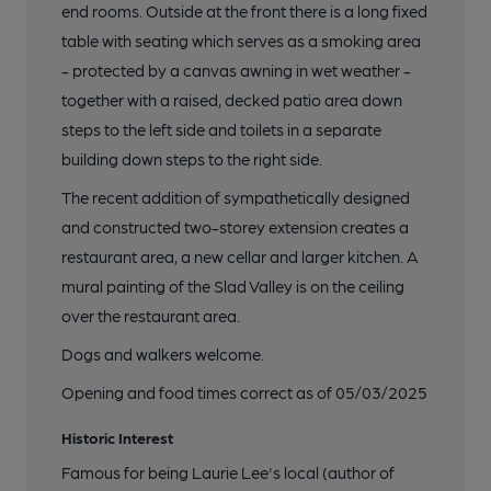
end rooms. Outside at the front there is a long fixed
table with seating which serves as a smoking area
- protected by a canvas awning in wet weather -
together with a raised, decked patio area down
steps to the left side and toilets in a separate
building down steps to the right side.
The recent addition of sympathetically designed
and constructed two-storey extension creates a
restaurant area, a new cellar and larger kitchen. A
mural painting of the Slad Valley is on the ceiling
over the restaurant area.
Dogs and walkers welcome.
Opening and food times correct as of 05/03/2025
Historic Interest
Famous for being Laurie Lee's local (author of