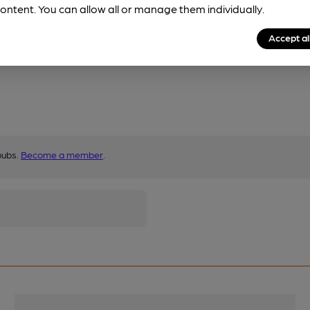
ontent. You can allow all or manage them individually.
Accept al
pubs.
Become a member
.