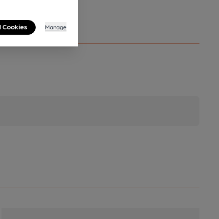
l Cookies
Manage