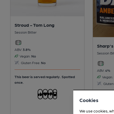
Stroud - Tom Long
Session Bitter
Sharp's
ABV:
3.8%
Session Bi
Vegan:
No
Gluten Free:
No
ABV:
4%
This beer is served regularly.
Spotted
Vegan:
once.
Gluten
This beer 
Cookies
once.
We use cookies, wh