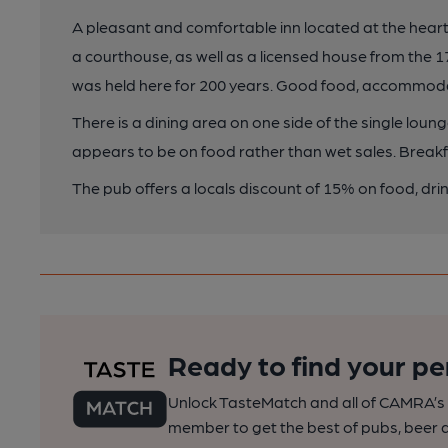
A pleasant and comfortable inn located at the heart o
a courthouse, as well as a licensed house from the 1
was held here for 200 years. Good food, accommoda
There is a dining area on one side of the single loun
appears to be on food rather than wet sales. Breakf
The pub offers a locals discount of 15% on food, d
Ready to find your pe
Unlock TasteMatch and all of CAMRA’s o
member to get the best of pubs, beer a