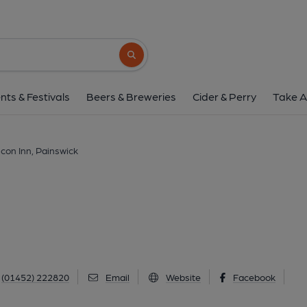
Falcon Inn, Pains
New Street, Painswick, GL6 6UN
(View
Search button
1 of 12: (Pub, External, Sign, Key). 
nts & Festivals
Beers & Breweries
Cider & Perry
Take A
lcon Inn, Painswick
(01452) 222820
Email
Website
Facebook