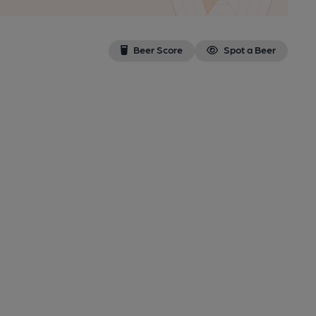
Beer Score
Spot a Beer