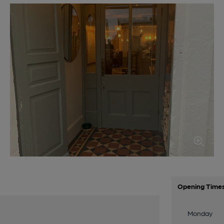
Opening Time
Monday