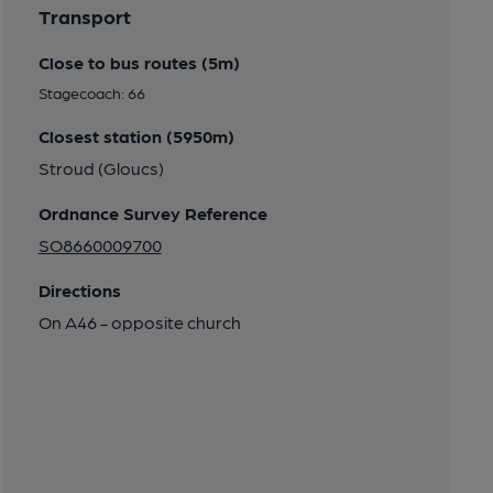
Transport
Close to bus routes (5m)
Stagecoach: 66
Closest station (5950m)
Stroud (Gloucs)
Ordnance Survey Reference
SO8660009700
Directions
On A46 - opposite church