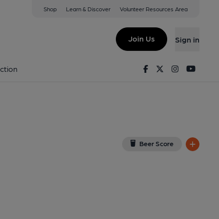
Shop
Learn & Discover
Volunteer Resources Area
wick
 on Google Map)
Join Us
Sign in
Published on 03-12-2021
Facebook
Twitter
Instagram
Youtu
ction
Beer Score