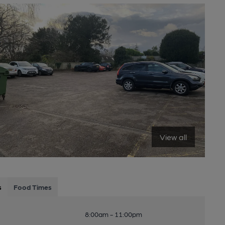
View all
s
Food Times
8:00am - 11:00pm