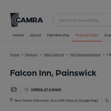
Back
All
Home
About
Membership
Pubs & Clubs
Eve
Home
>
Regions
>
West Central
>
Mid Gloucestershire
>
Fa
Falcon Inn, Painswick
OPENS AT 8:00AM
New Street, Painswick, GL6 6UN
(View on Google Map)