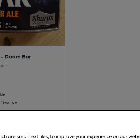
 - Doom Bar
tter
No
 Free:
No
is served regularly.
Spotted
ich are small text files, to improve your experience on our web