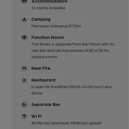
Accommodation
11 rooms available
Camping
Painswick Glamping (970m)
Function Room
The Shires is separate from the Falcon with its
own bar and can host parties of 80 or 50 for
seated events.
Real Fire
Restaurant
Is open for breakfast (08:00-10:00) lunch and
dinner
Separate Bar
Wi Fi
80 Mb/sec download; 90Mb/sec upload