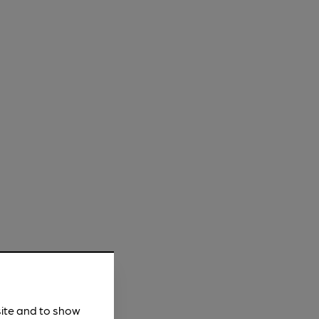
site and to show