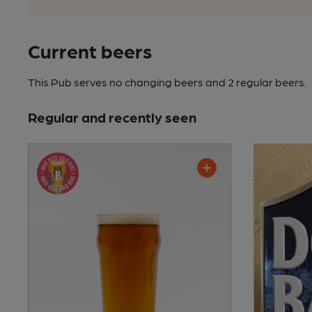
Current beers
This Pub serves no changing beers
and 2 regular beers.
Regular and recently seen