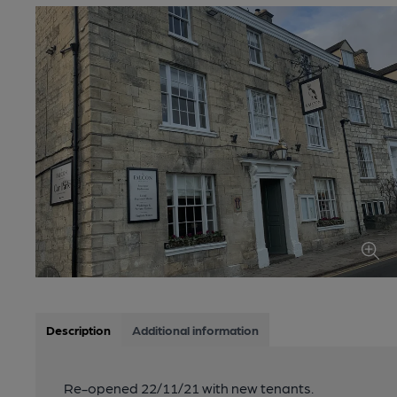
Description
Additional information
Re-opened 22/11/21 with new tenants.