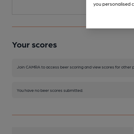
you personalised c
Your scores
Join CAMRA to access beer scoring and view scores for other 
You have no beer scores submitted.