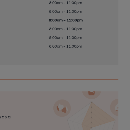
8:00am - 11:00pm
y
8:00am - 11:00pm
8:00am - 11:00pm
8:00am - 11:00pm
8:00am - 11:00pm
8:00am - 11:00pm
n as a