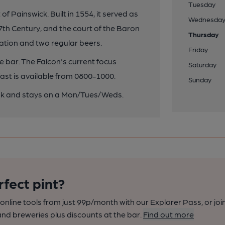
Tuesday
f Painswick. Built in 1554, it served as
Wednesda
7th Century, and the court of the Baron
Thursday
tion and two regular beers.
Friday
ge bar. The Falcon's current focus
Saturday
ast is available from 0800-1000.
Sunday
rink and stays on a Mon/Tues/Weds.
rfect pint?
nline tools from just 99p/month with our Explorer Pass, or joi
nd breweries plus discounts at the bar.
Find out more