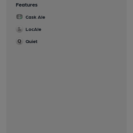
Features
Cask Ale
LocAle
Quiet