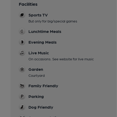
Facilities
Sports TV
But only for big/special games
Lunchtime Meals
Evening Meals
Live Music
On occasions. See website for live music
Garden
Courtyard
Family Friendly
Parking
Dog Friendly