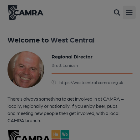
Open
Welcome to
West Central
Regional Director
Brett Laniosh
https://westcentral.camra.org.uk
There’s always something to get involved in at CAMRA –
locally, regionally or nationally. If you enjoy beer, pubs
and meeting new people then get involved, with a local
CAMRA branch.