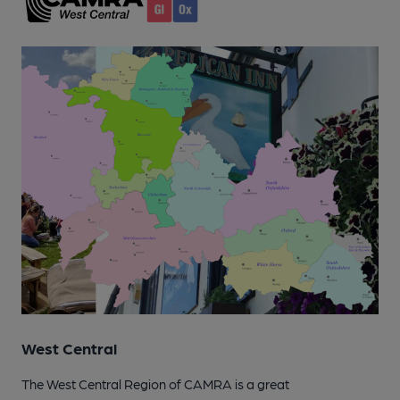
West Central
The West Central Region of CAMRA is a great