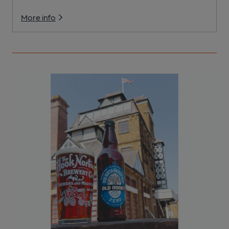
More info