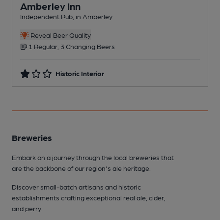
Amberley Inn
Independent Pub, in Amberley
I
Reveal Beer Quality
1 Regular, 3 Changing Beers
Historic Interior
Breweries
Embark on a journey through the local breweries that
are the backbone of our region's ale heritage.
Discover small-batch artisans and historic
establishments crafting exceptional real ale, cider,
and perry.