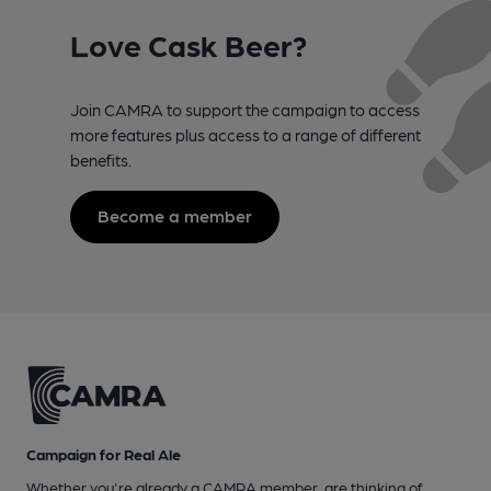
Love Cask Beer?
Join CAMRA to support the campaign to access
more features plus access to a range of different
benefits.
Become a member
Campaign for Real Ale
Whether you're already a CAMRA member, are thinking of