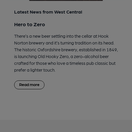
Latest News from West Central
Hero to Zero
There’s a new beer settling into the cellar at Hook
Norton brewery and it’s turning tradition on its head.
The historic Oxfordshire brewery, established in 1849,
is launching Old Hooky Zero, a zero-alcohol beer
crafted for those who love a timeless pub classic but
prefer a lighter touch.
Read more