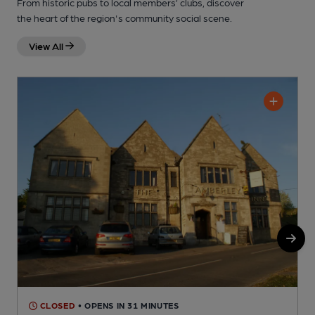
From historic pubs to local members’ clubs, discover
the heart of the region's community social scene.
View All
CLOSED
• OPENS IN 31 MINUTES