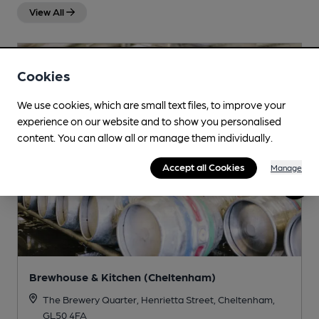
View All
Cookies
We use cookies, which are small text files, to improve your
experience on our website and to show you personalised
content. You can allow all or manage them individually.
Accept all Cookies
Manage
Brewhouse & Kitchen (Cheltenham)
The Brewery Quarter, Henrietta Street, Cheltenham,
GL50 4FA