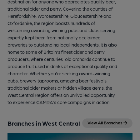
destination for anyone who appreciates quality beer,
traditional cider and perry. Covering the counties of
Herefordshire, Worcestershire, Gloucestershire and
Oxfordshire, the region boasts hundreds of
welcoming awarding winning pubs and clubs serving
expertly kept beer, from nationally acclaimed
breweries to outstanding local independents. It is also
home to some of Britain's finest cider and perry
producers, where centuries-old orchards continue to
produce fruit used in drinks of exceptional quality and
character. Whether you're seeking award-winning
pubs, brewery taprooms, amazing beer festivals,
traditional cider makers or hidden village gems, the
West Central Region offers an unrivalled opportunity
to experience CAMRA's core campaigns in action.
Branches in West Central
View All Branches