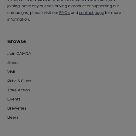
joining, have any queries buying a product or supporting our
campaigns, please visit our
FAQs
and
contact page
for more
information.
Browse
Join CAMRA
About
Visit
Pubs & Clubs
Take Action
Events
Breweries
Beers