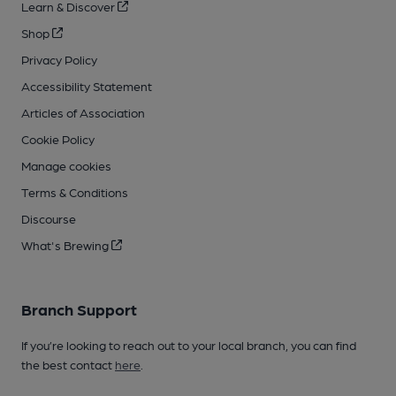
Learn & Discover
Shop
Privacy Policy
Accessibility Statement
Articles of Association
Cookie Policy
Manage cookies
Terms & Conditions
Discourse
What's Brewing
Branch Support
If you’re looking to reach out to your local branch, you can find
the best contact
here
.