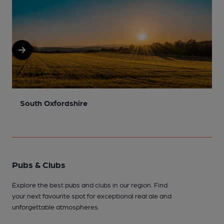
South Oxfordshire
N
Pubs & Clubs
Explore the best pubs and clubs in our region. Find
your next favourite spot for exceptional real ale and
unforgettable atmospheres.