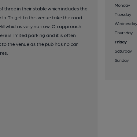
Monday
 three in their stable which includes the
Tuesday
rth. To get to this venue take the road
Wednesda
ill which is very narrow. On approach
Thursday
re is limited parking and it is often
Friday
 to the venue as the pub has no car
Saturday
res.
Sunday