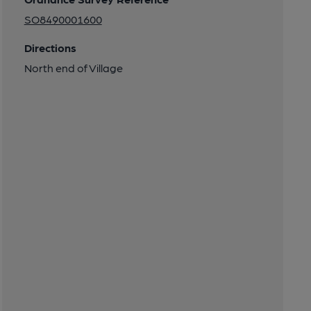
SO8490001600
Directions
North end of Village