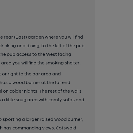
e rear (East) garden where you will find
nking and dining, to the left of the pub
f the pub access to the West facing
area you will find the smoking shelter.
t or right to the bar area and
has a wood burner at the far end
 on colder nights. The rest of the walls
s a little snug area with comfy sofas and
so sporting a larger raised wood burner,
hich has commanding views. Cotswold