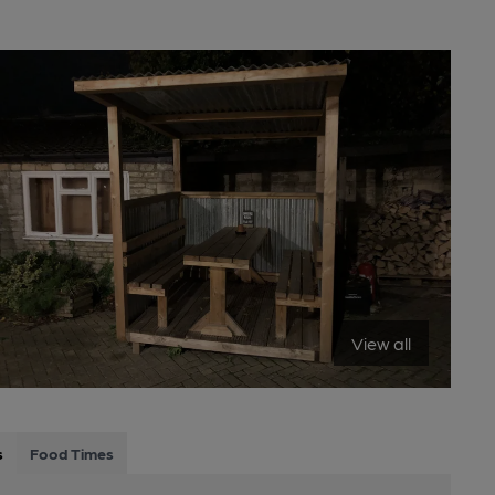
View all
s
Food Times