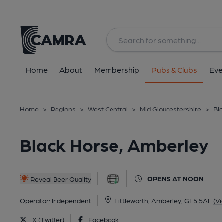
Back
All
Home
About
Membership
Pubs & Clubs
Eve
Home
>
Regions
>
West Central
>
Mid Gloucestershire
>
Bl
Black Horse, Amberley
OPENS AT NOON
Reveal Beer Quality
Operator:
Independent
Littleworth, Amberley, GL5 5AL
(V
X (Twitter)
Facebook