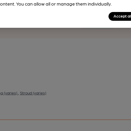
ontent. You can allow all or manage them individually.
rfect pint?
Accept al
nline tools from just 99p/month with our Explorer Pass, or joi
nd breweries plus discounts at the bar.
Find out more
g (varies)
,
Stroud (varies)