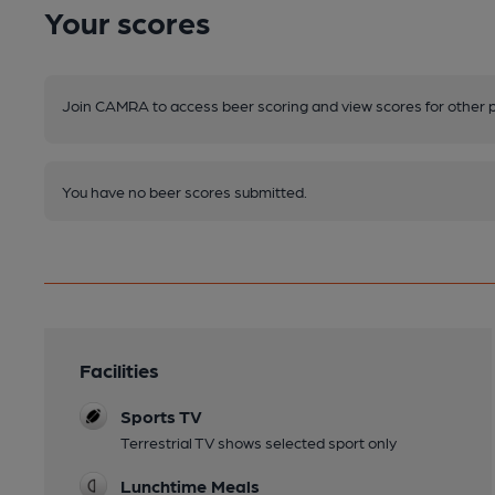
Your scores
Join CAMRA to access beer scoring and view scores for other 
You have no beer scores submitted.
Facilities
Sports TV
Terrestrial TV shows selected sport only
Lunchtime Meals