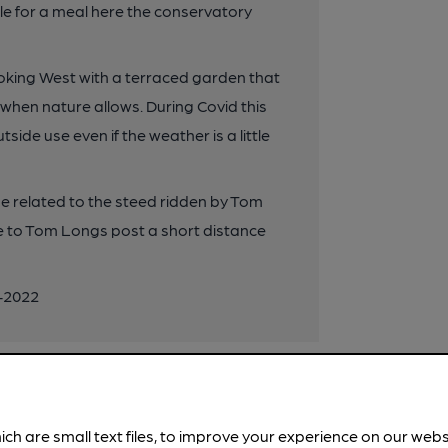
le for a meal here the conservatory
oking West with a terraced garden that
 when nature allows. During Covid this
de use even if the weather is a little
 related to the steed ridden by Tom
 to Tom Longs post a short distance
0-2022
ich are small text files, to improve your experience on our web