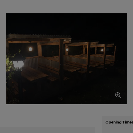
Opening Time