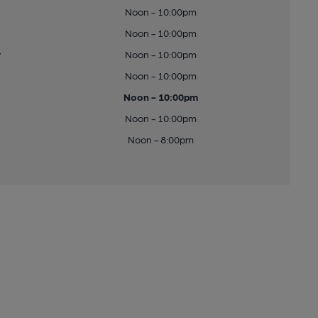
Noon - 10:00pm
Noon - 10:00pm
y
Noon - 10:00pm
Noon - 10:00pm
Noon - 10:00pm
Noon - 10:00pm
Noon - 8:00pm