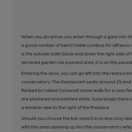
When you do arrive, you enter through a gate into th
a good number of bench table combos for alfresco dri
is the outside toilet block and down the right side o
terraced garden via a paved area. It is on this paved 
Entering the door, you can go left into the restauran
conservatory. The Restaurant seats around 25 and 
flanked by naked Cotswold stone walls for a cosy feel
are plastered and painted white. Surprisingly there i
a window view to the right of the fireplace.
Should you choose the bar area it is no less cosy al
with this area opening up into the conservatory w