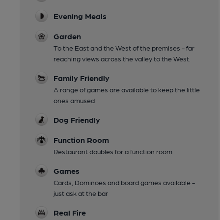
Evening Meals
Garden
To the East and the West of the premises - far
reaching views across the valley to the West.
Family Friendly
A range of games are available to keep the little
ones amused
Dog Friendly
Function Room
Restaurant doubles for a function room
Games
Cards, Dominoes and board games available -
just ask at the bar
Real Fire