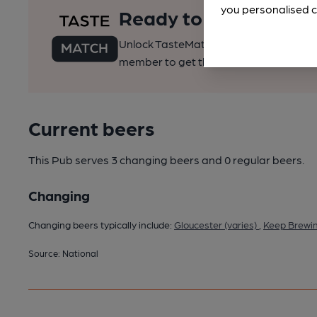
you personalised c
Ready to find your pe
Unlock TasteMatch and all of CAMRA’s o
member to get the best of pubs, beer a
Current beers
This Pub serves 3 changing beers
and 0 regular beers.
Changing
Changing beers typically include:
Gloucester (varies)
,
Keep Brewin
Source: National