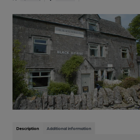
Description
Additional information