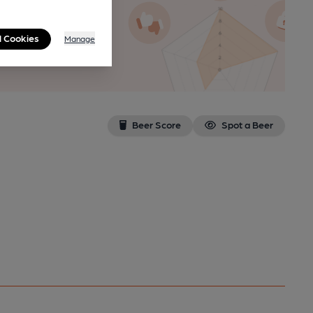
l Cookies
Manage
n as a
Beer Score
Spot a Beer