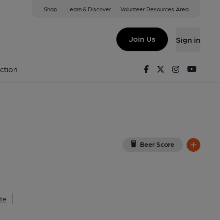
Shop
Learn & Discover
Volunteer Resources Area
rley
 on Google Map)
Join Us
Sign in
on 10-02-2020
Facebook
Twitter
Instagram
Youtu
ction
Beer Score
te