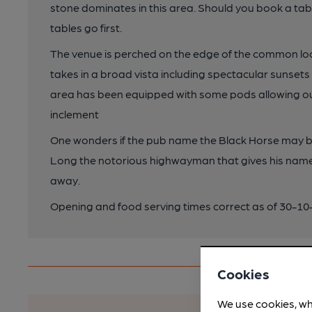
stone dominates in this area. Should you book a tab
tables go first.
The venue is perched on the edge of the common lo
takes in a broad vista including spectacular sunsets
area has been equipped with some pods allowing outsi
inclement
One wonders if the pub name the Black Horse may be
Long the notorious highwayman that gives his name
away.
Opening and food serving times correct as of 30-1
Cookies
We use cookies, wh