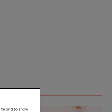
site and to show