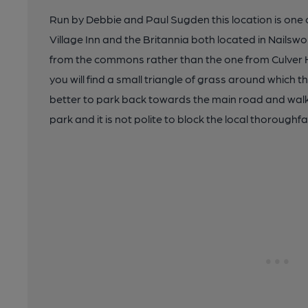
Run by Debbie and Paul Sugden this location is one of
Village Inn and the Britannia both located in Nailswo
from the commons rather than the one from Culver H
you will find a small triangle of grass around which the
better to park back towards the main road and walk
park and it is not polite to block the local thoroughfa