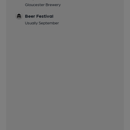
Gloucester Brewery
Beer Festival
Usually September