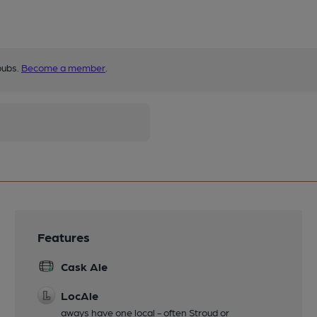
pubs.
Become a member
.
Features
Cask Ale
LocAle
aways have one local - often Stroud or