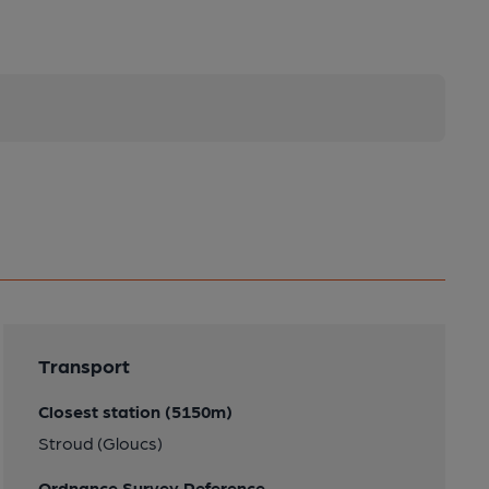
Transport
Closest station (5150m)
Stroud (Gloucs)
Ordnance Survey Reference