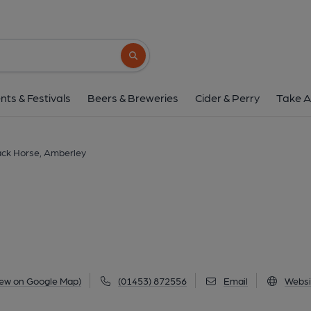
Black Horse, Ambe
Littleworth, Amberley, GL5 5AL
(View
Search button
1 of 17: (Key). Published 
nts & Festivals
Beers & Breweries
Cider & Perry
Take A
ack Horse, Amberley
iew on Google Map)
(01453) 872556
Email
Websi