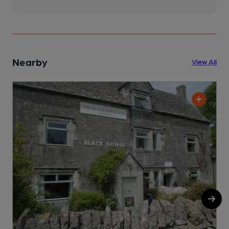
Nearby
View All