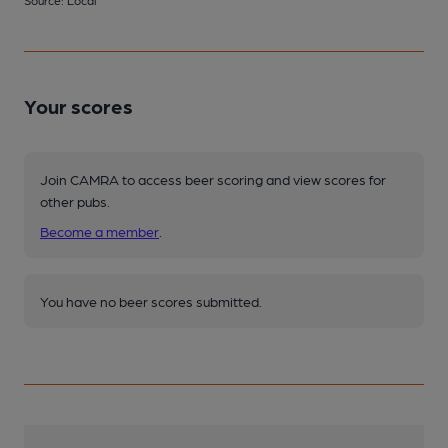
Your scores
Join CAMRA to access beer scoring and view scores for
other pubs.
Become a member
.
You have no beer scores submitted.