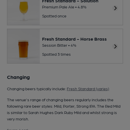
Fresh Standard - Solution
Premium Pale Ale • 4.8%
Spotted once
Fresh Standard - Horse Brass
Session Bitter • 4%
Spotted 3 times
Changing
Changing beers typically include:
Fresh Standard (varies)
The venue's range of changing beers regularly includes the
following rare beer styles: Mild, Porter, Strong IPA. The Red Mild
is similar to Sarah Hughes Dark Ruby Mild and whilst strong is
very morish.
Source: Local