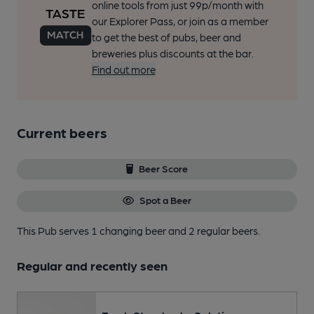
online tools from just 99p/month with
our Explorer Pass, or join as a member
to get the best of pubs, beer and
breweries plus discounts at the bar.
Find out more
Current beers
Beer Score
Spot a Beer
This Pub serves 1 changing beer
and 2 regular beers.
Regular and recently seen