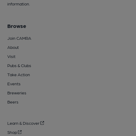
information.
Browse
Join CAMRA
About
Visit
Pubs & Clubs
Take Action
Events
Breweries
Beers
Learn & Discover
Shop