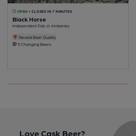
OPEN
• CLOSES IN 7 MINUTES
Black Horse
Independent Pub, in Amberley
I
Reveal Beer Quality
3 Changing Beers
Love Cask Beer?