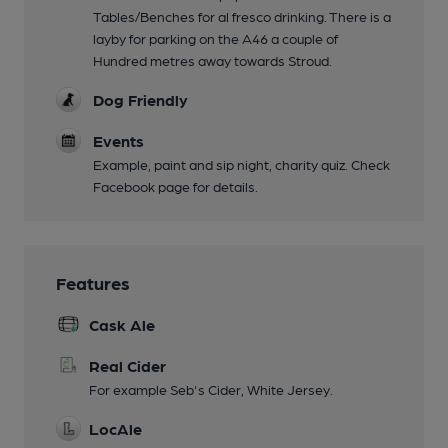
Tables/Benches for al fresco drinking. There is a
layby for parking on the A46 a couple of
Hundred metres away towards Stroud.
Dog Friendly
Events
Example, paint and sip night, charity quiz. Check
Facebook page for details.
Features
Cask Ale
Real Cider
For example Seb's Cider, White Jersey.
LocAle