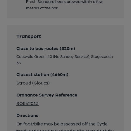
Fresh Standard beers brewed within a few
metres of the bar.
Transport
Close to bus routes (320m)
Cotswold Green: 40 (No Sunday Service); Stagecoach:
63
Closest station (4660m)
Stroud (Gloucs)
Ordnance Survey Reference
SO842013
Directions
On foot/bike may be assessed off the Cycle
track between Stroud and Nailsworth (look for