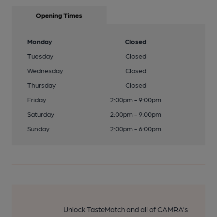
Opening Times
Monday
Closed
Tuesday
Closed
Wednesday
Closed
Thursday
Closed
Friday
2:00pm - 9:00pm
Saturday
2:00pm - 9:00pm
Sunday
2:00pm - 6:00pm
Unlock TasteMatch and all of CAMRA’s