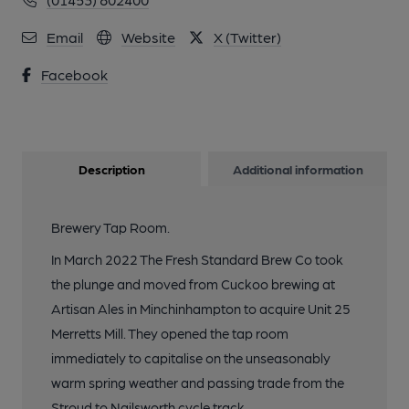
Email
Website
X (Twitter)
Facebook
Description
Additional information
Brewery Tap Room.
In March 2022 The Fresh Standard Brew Co took
the plunge and moved from Cuckoo brewing at
Artisan Ales in Minchinhampton to acquire Unit 25
Merretts Mill. They opened the tap room
immediately to capitalise on the unseasonably
warm spring weather and passing trade from the
Stroud to Nailsworth cycle track.