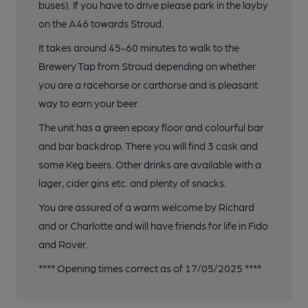
buses). If you have to drive please park in the layby
on the A46 towards Stroud.
It takes around 45-60 minutes to walk to the
Brewery Tap from Stroud depending on whether
you are a racehorse or carthorse and is pleasant
way to earn your beer.
The unit has a green epoxy floor and colourful bar
and bar backdrop. There you will find 3 cask and
some Keg beers. Other drinks are available with a
lager, cider gins etc. and plenty of snacks.
You are assured of a warm welcome by Richard
and or Charlotte and will have friends for life in Fido
and Rover.
**** Opening times correct as of 17/05/2025 ****