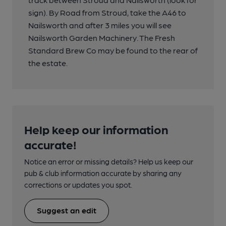
sign). By Road from Stroud, take the A46 to
Nailsworth and after 3 miles you will see
Nailsworth Garden Machinery. The Fresh
Standard Brew Co may be found to the rear of
the estate.
Help keep our information
accurate!
Notice an error or missing details? Help us keep our
pub & club information accurate by sharing any
corrections or updates you spot.
Suggest an edit