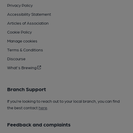
Privacy Policy
Accessibility Statement
Articles of Association
Cookie Policy
Manage cookies
Terms & Conditions
Discourse
What's Brewing
Branch Support
If you’re looking to reach out to your local branch, you can find
the best contact
here
.
Feedback and complaints