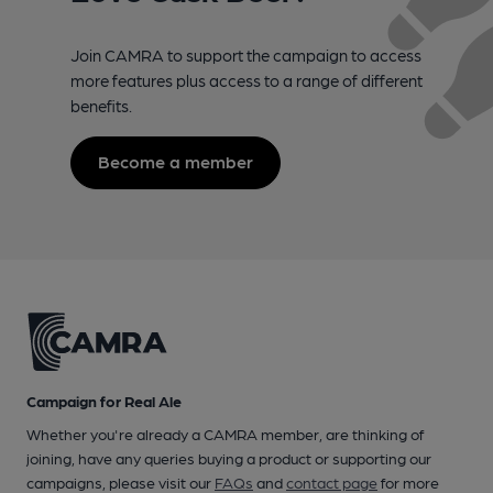
Join CAMRA to support the campaign to access
more features plus access to a range of different
benefits.
Become a member
Campaign for Real Ale
Whether you're already a CAMRA member, are thinking of
joining, have any queries buying a product or supporting our
campaigns, please visit our
FAQs
and
contact page
for more