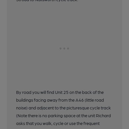
By road you will find Unit 25 on the back of the
buildings facing away from the A46 (little road
noise) and adjacent to the picturesque cycle track
(Note there is no parking space at the unit Richard
asks that you walk, cycle or use the frequent