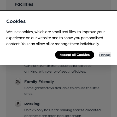
Facilities
Evening Meals
Cookies
Food is through third party caterers offering a
different genre each day. Check Facebook page
We use cookies, which are small text files, to improve your
for details.
experience on our website and to show you personalised
Live Music
content. You can allow all or manage them individually.
See Facebook page for details.
Accept all Cookies
Manage
Garden
Car Park 10m in front doubles for alfresco
drinking, with plenty of seating/tables.
Family Friendly
Some games/toys available to amuse the little
ones.
Parking
Unit 25 only has 2 car parking spaces allocated
and these are often populated with