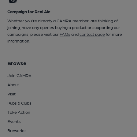
Campaign for Real Ale
Whether you're already a CAMRA member, are thinking of
joining, have any queries buying a product or supporting our
campaigns, please visit our
FAQs
and
contact page
for more
information.
Browse
Join CAMRA
About
Visit
Pubs & Clubs
Take Action
Events
Breweries