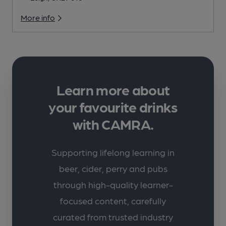
More info
Learn more about
your favourite drinks
with CAMRA.
Supporting lifelong learning in
beer, cider, perry and pubs
through high-quality learner-
focused content, carefully
curated from trusted industry