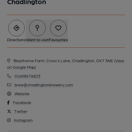
Chadlington
Directions
Want to visit
Favourites
Blaythorne Farm, Cross’s Lane, Chadlington, OX7 3NE
(View
on Google Map)
01608676823
brew@chadlingtonbrewery.com
Website
Facebook
Twitter
Instagram