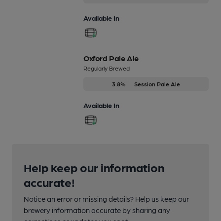
Available In
Oxford Pale Ale
Regularly Brewed
3.8%
Session Pale Ale
Available In
Help keep our information
accurate!
Notice an error or missing details? Help us keep our
brewery information accurate by sharing any