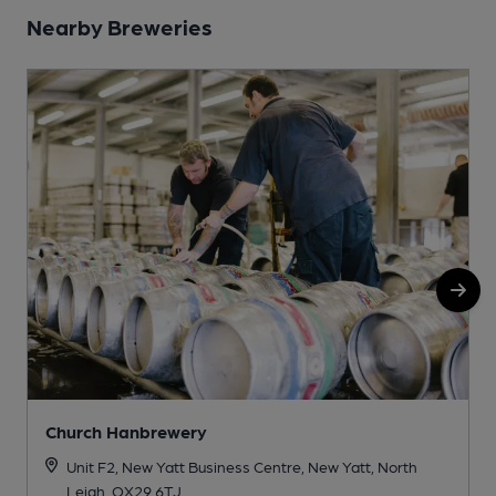
Nearby Breweries
Church Hanbrewery
Unit F2, New Yatt Business Centre, New Yatt, North
Leigh, OX29 6TJ