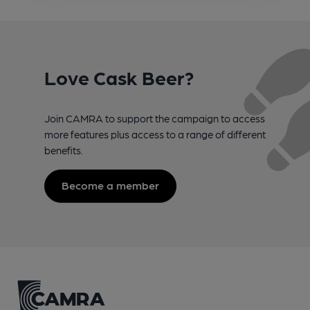
Love Cask Beer?
Join CAMRA to support the campaign to access
more features plus access to a range of different
benefits.
Become a member