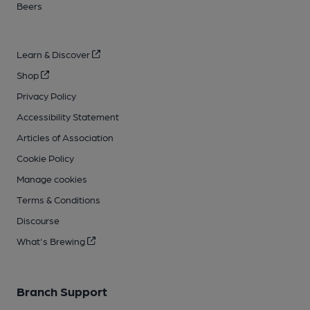
Beers
Learn & Discover
Shop
Privacy Policy
Accessibility Statement
Articles of Association
Cookie Policy
Manage cookies
Terms & Conditions
Discourse
What's Brewing
Branch Support