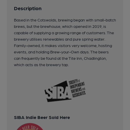
Description
Based in the Cotswolds, brewing began with small-batch
brews, but the brewhouse, which opened in 2019, is
capable of supplying a growing range of customers. The
brewery utilises renewables and pure spring water.
Family-owned, it makes visitors very welcome, hosting
events, and holding Brew-your-Own days. The beers
can frequently be found at the Tite Inn, Chadlington,
which acts as the brewery tap.
SIBA Indie Beer Sold Here