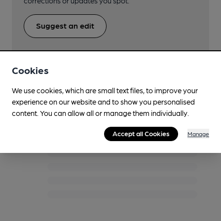
corrections or updates you spot.
Suggest an edit
Cookies
We use cookies, which are small text files, to improve your
Twitter/X Feed
experience on our website and to show you personalised
content. You can allow all or manage them individually.
Accept all Cookies
Manage