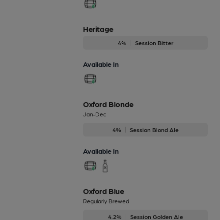
Heritage
4%
Session Bitter
Available In
Oxford Blonde
Jan-Dec
4%
Session Blond Ale
Available In
Oxford Blue
Regularly Brewed
4.2%
Session Golden Ale