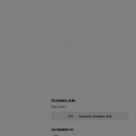
Golden Ale
Dec-Dec
4%
Session Golden Ale
Available In