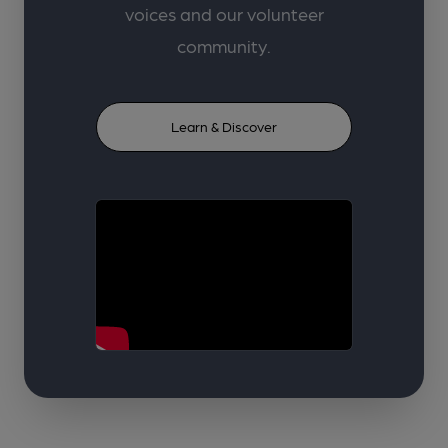
voices and our volunteer
community.
Learn & Discover