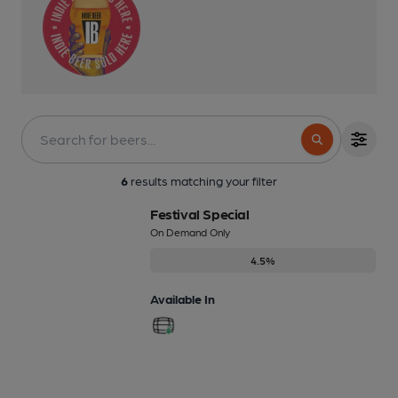
6
results matching your filter
Festival Special
On Demand Only
4.5%
Available In