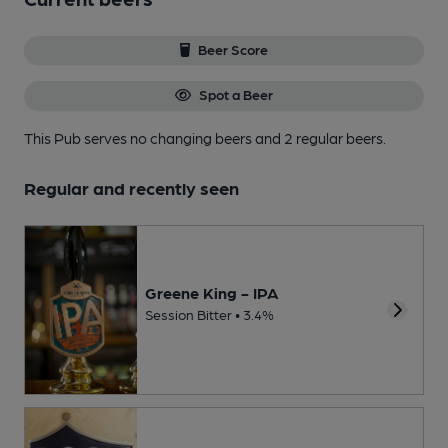
Beer Score
Spot a Beer
This Pub serves no changing beers
and 2 regular beers.
Regular and recently seen
Greene King - IPA
Session Bitter • 3.4%