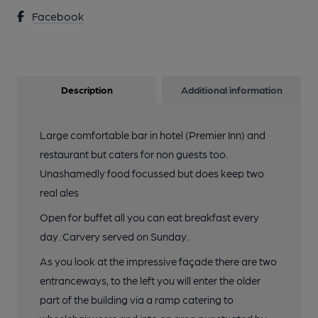
Facebook
Description
Additional information
Large comfortable bar in hotel (Premier Inn) and
restaurant but caters for non guests too.
Unashamedly food focussed but does keep two
real ales
Open for buffet all you can eat breakfast every
day. Carvery served on Sunday.
As you look at the impressive façade there are two
entranceways, to the left you will enter the older
part of the building via a ramp catering to