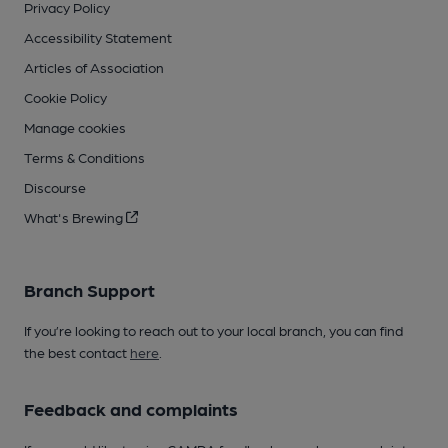
Privacy Policy
Accessibility Statement
Articles of Association
Cookie Policy
Manage cookies
Terms & Conditions
Discourse
What's Brewing
Branch Support
If you’re looking to reach out to your local branch, you can find
the best contact
here
.
Feedback and complaints