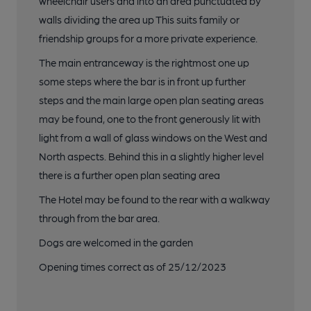
wheelchair users and into an area punctuated by
walls dividing the area up This suits family or
friendship groups for a more private experience.
The main entranceway is the rightmost one up
some steps where the bar is in front up further
steps and the main large open plan seating areas
may be found, one to the front generously lit with
light from a wall of glass windows on the West and
North aspects. Behind this in a slightly higher level
there is a further open plan seating area
The Hotel may be found to the rear with a walkway
through from the bar area.
Dogs are welcomed in the garden
Opening times correct as of 25/12/2023