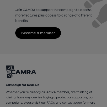
Join CAMRA to support the campaign to access
more features plus access to a range of different
benefits.
Become a member
Campaign for Real Ale
Whether you're already a CAMRA member, are thinking of
joining, have any queries buying a product or supporting our
campaigns, please visit our
FAQs
and
contact page
for more