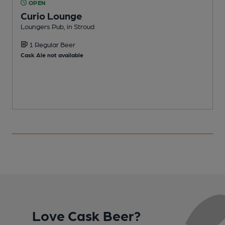
OPEN
Curio Lounge
Loungers Pub, in Stroud
I
1 Regular Beer
Cask Ale not available
Love Cask Beer?