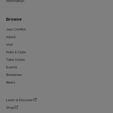
information.
Browse
Join CAMRA
About
Visit
Pubs & Clubs
Take Action
Events
Breweries
Beers
Learn & Discover
Shop