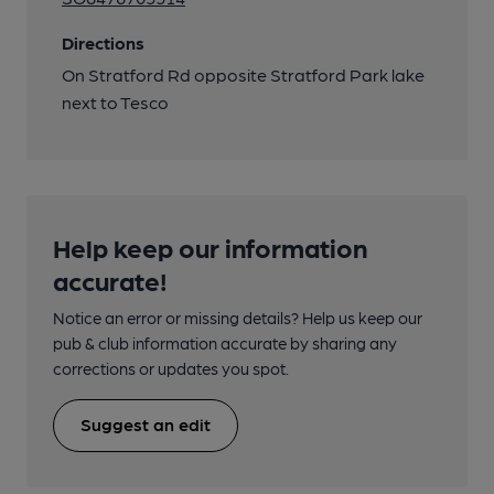
Directions
On Stratford Rd opposite Stratford Park lake
next to Tesco
Help keep our information
accurate!
Notice an error or missing details? Help us keep our
pub & club information accurate by sharing any
corrections or updates you spot.
Suggest an edit