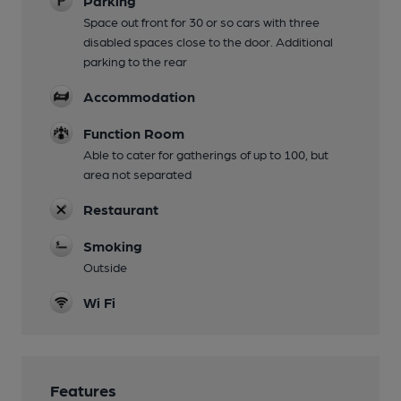
Parking
Space out front for 30 or so cars with three
disabled spaces close to the door. Additional
parking to the rear
Accommodation
Function Room
Able to cater for gatherings of up to 100, but
area not separated
Restaurant
Smoking
Outside
Wi Fi
Features