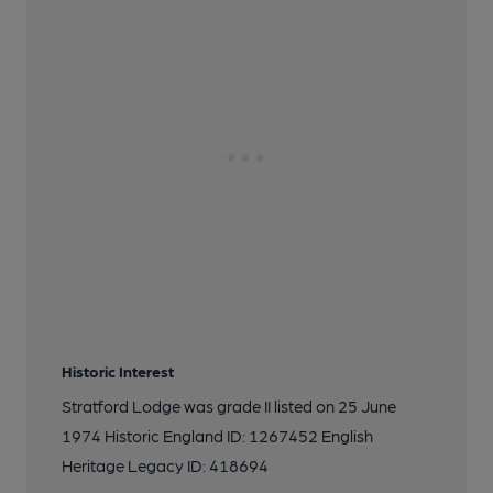
Historic Interest
Stratford Lodge was grade II listed on 25 June
1974 Historic England ID: 1267452 English
Heritage Legacy ID: 418694