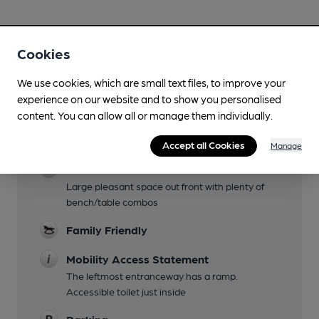
Cookies
Facilities
We use cookies, which are small text files, to improve your
experience on our website and to show you personalised
Lunchtime Meals
content. You can allow all or manage them individually.
Evening Meals
Accept all Cookies
Manage
Garden
Large pleasant space out front with plenty of
bench/table combos
Family Friendly
Mobility Access Statement
The leftmost entranceway has a ramp.
Accessible toilet just inside