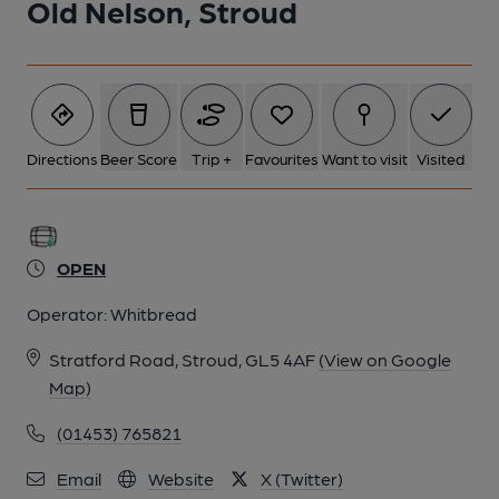
Old Nelson, Stroud
5 of 7: Published on 25-12-2023
6 of 7: Bright bar with 2 real ales. (Bar). Published on 25-12-
2023
Directions
Beer Score
Trip +
Favourites
Want to visit
Visited
7 of 7: Great outside space for all. (Garden). Published on 25-
12-2023
OPEN
Operator:
Whitbread
Stratford Road, Stroud, GL5 4AF
(View on Google
Map)
(01453) 765821
Email
Website
X (Twitter)