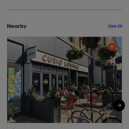
Nearby
View All