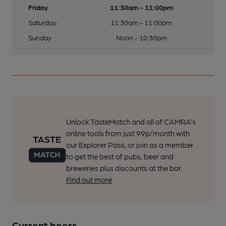
Friday
11:30am - 11:00pm
Saturday
11:30am - 11:00pm
Sunday
Noon - 10:30pm
Unlock TasteMatch and all of CAMRA’s
online tools from just 99p/month with
our Explorer Pass, or join as a member
to get the best of pubs, beer and
breweries plus discounts at the bar.
Find out more
Current beers