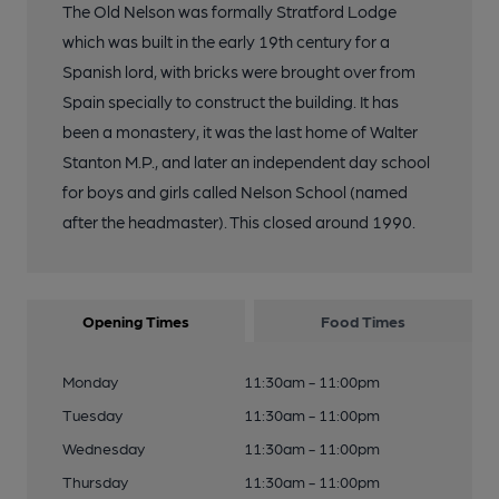
The Old Nelson was formally Stratford Lodge
which was built in the early 19th century for a
Spanish lord, with bricks were brought over from
Spain specially to construct the building. It has
been a monastery, it was the last home of Walter
Stanton M.P., and later an independent day school
for boys and girls called Nelson School (named
after the headmaster). This closed around 1990.
Opening Times
Food Times
Monday
11:30am - 11:00pm
Tuesday
11:30am - 11:00pm
Wednesday
11:30am - 11:00pm
Thursday
11:30am - 11:00pm