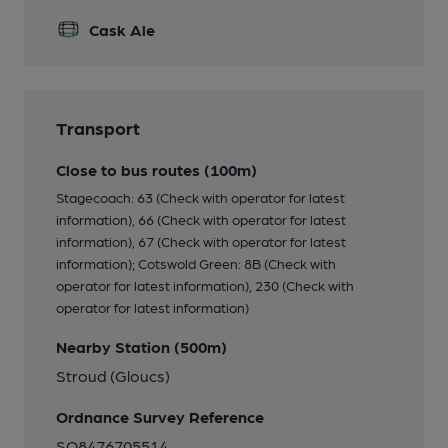
Cask Ale
Transport
Close to bus routes (100m)
Stagecoach: 63 (Check with operator for latest
information), 66 (Check with operator for latest
information), 67 (Check with operator for latest
information); Cotswold Green: 8B (Check with
operator for latest information), 230 (Check with
operator for latest information)
Nearby Station (500m)
Stroud (Gloucs)
Ordnance Survey Reference
SO8476705514