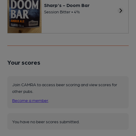
Sharp's - Doom Bar
Session Bitter • 4%
Your scores
Join CAMRA to access beer scoring and view scores for
other pubs.
Become a member
.
You have no beer scores submitted.