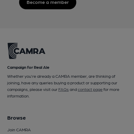
Become a member
Campaign for Real Ale
Whether you're already a CAMRA member, are thinking of
joining, have any queries buying a product or supporting our
campaigns, please visit our
FAQs
and
contact page
for more
information.
Browse
Join CAMRA