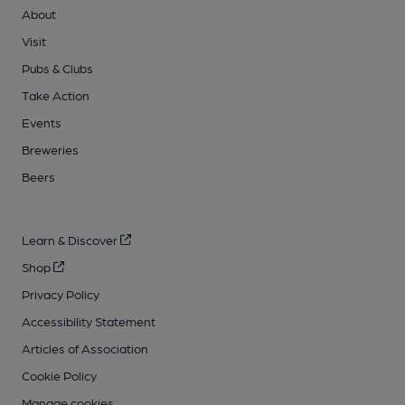
About
Visit
Pubs & Clubs
Take Action
Events
Breweries
Beers
Learn & Discover
Shop
Privacy Policy
Accessibility Statement
Articles of Association
Cookie Policy
Manage cookies