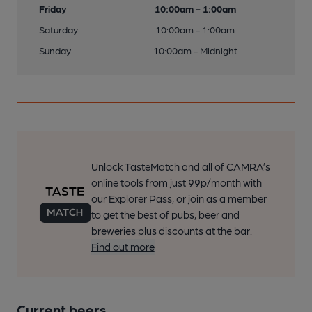
Friday
10:00am - 1:00am
Saturday
10:00am - 1:00am
Sunday
10:00am - Midnight
Unlock TasteMatch and all of CAMRA’s
online tools from just 99p/month with
our Explorer Pass, or join as a member
to get the best of pubs, beer and
breweries plus discounts at the bar.
Find out more
Current beers