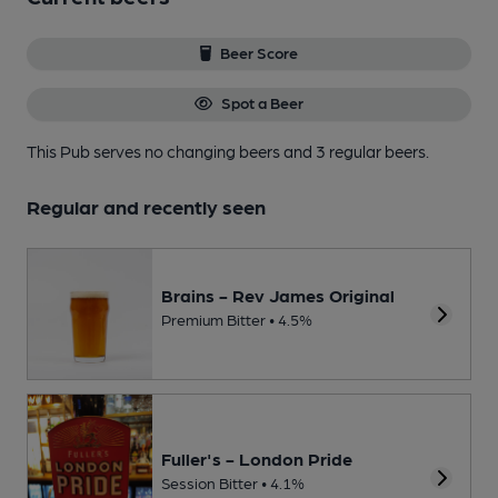
Beer Score
Spot a Beer
This Pub serves no changing beers
and 3 regular beers.
Regular and recently seen
Brains - Rev James Original
Premium Bitter • 4.5%
Fuller's - London Pride
Session Bitter • 4.1%