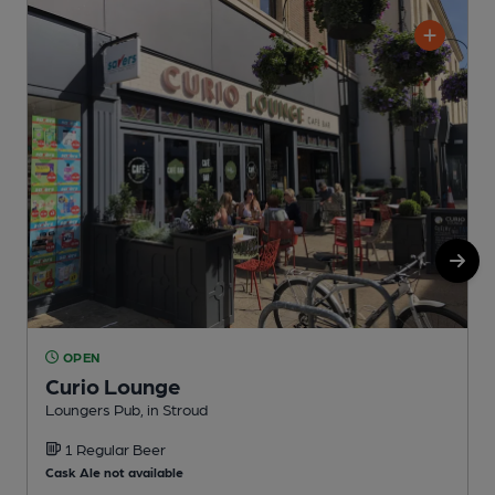
OPEN
Curio Lounge
Loungers Pub, in Stroud
N
1 Regular Beer
Cask Ale not available