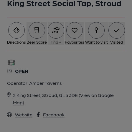
King Street Social Tap, Stroud
Directions
Beer Score
Trip +
Favourites
Want to visit
Visited
OPEN
Operator:
Amber Taverns
2 King Street, Stroud, GL5 3DE
(View on Google
Map)
Website
Facebook