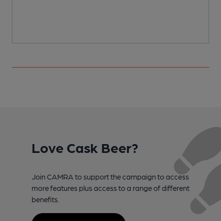
Love Cask Beer?
Join CAMRA to support the campaign to access
more features plus access to a range of different
benefits.