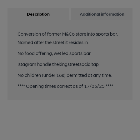
Description
Additional information
Conversion of former M&Co store into sports bar.
Named after the street it resides in.
No food offering, wet led sports bar.
Istagram handle thekingstreetsocialtap
No children (under 18s) permitted at any time.
**** Opening times correct as of 17/03/25 ****