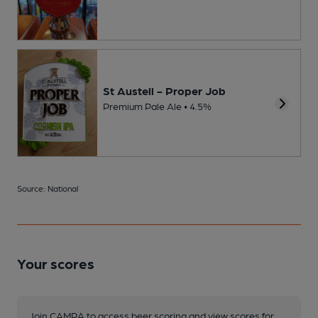
St Austell - Proper Job
Premium Pale Ale • 4.5%
Source: National
Your scores
Join CAMRA to access beer scoring and view scores for