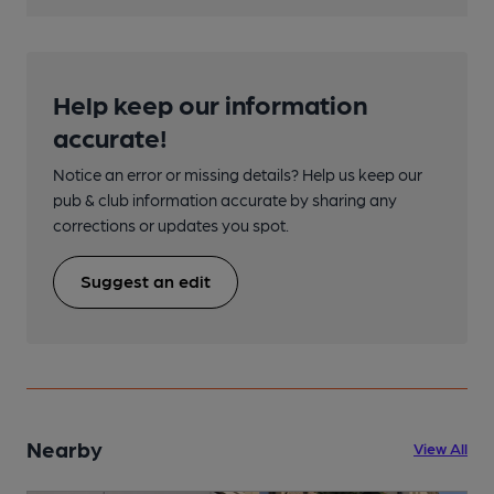
Help keep our information
accurate!
Notice an error or missing details? Help us keep our
pub & club information accurate by sharing any
corrections or updates you spot.
Suggest an edit
Nearby
View All