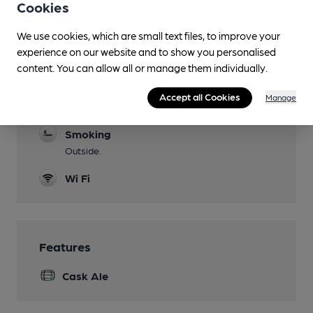
the premises.
Cookies
Dog Friendly
We use cookies, which are small text files, to improve your
in designated canine areas to accomodate
experience on our website and to show you personalised
those that dislike dogs.
content. You can allow all or manage them individually.
Games
Accept all Cookies
Manage
Darts.
Smoking
Outside.
Wi Fi
Features
Cask Ale