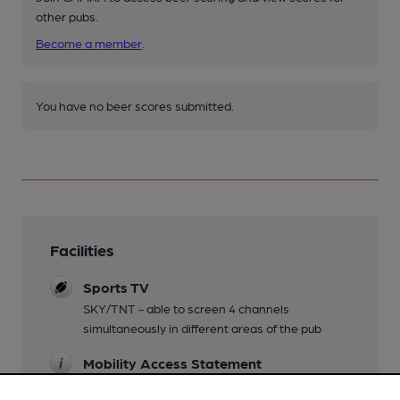
other pubs.
Become a member
.
You have no beer scores submitted.
Facilities
Sports TV
SKY/TNT - able to screen 4 channels
simultaneously in different areas of the pub
Mobility Access Statement
Disabled toilet is down a corridor to the left of