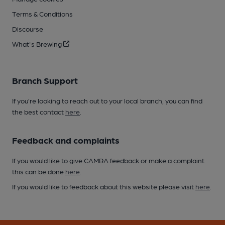
Terms & Conditions
Discourse
What's Brewing
Branch Support
If you’re looking to reach out to your local branch, you can find
the best contact
here
.
Feedback and complaints
If you would like to give CAMRA feedback or make a complaint
this can be done
here
.
If you would like to feedback about this website please visit
here
.