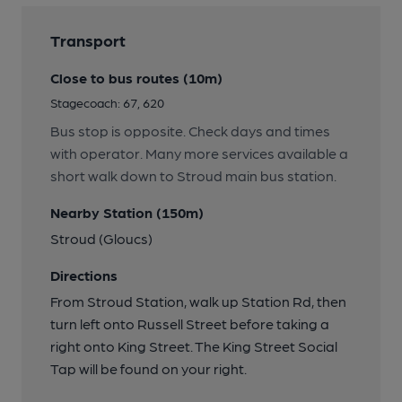
Transport
Close to bus routes (10m)
Stagecoach: 67, 620
Bus stop is opposite. Check days and times
with operator. Many more services available a
short walk down to Stroud main bus station.
Nearby Station (150m)
Stroud (Gloucs)
Directions
From Stroud Station, walk up Station Rd, then
turn left onto Russell Street before taking a
right onto King Street. The King Street Social
Tap will be found on your right.