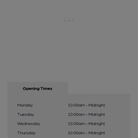
Opening Times
Monday
10:00am - Midnight
Tuesday
10:00am - Midnight
Wednesday
10:00am - Midnight
Thursday
10:00am - Midnight