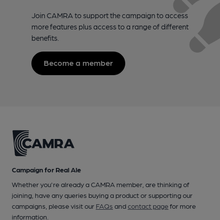
Join CAMRA to support the campaign to access
more features plus access to a range of different
benefits.
Become a member
Campaign for Real Ale
Whether you're already a CAMRA member, are thinking of
joining, have any queries buying a product or supporting our
campaigns, please visit our
FAQs
and
contact page
for more
information.