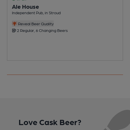
Ale House
Independent Pub, in Stroud
I
Reveal Beer Quality
2 Regular, 6 Changing Beers
Love Cask Beer?