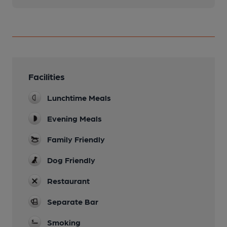
Facilities
Lunchtime Meals
Evening Meals
Family Friendly
Dog Friendly
Restaurant
Separate Bar
Smoking