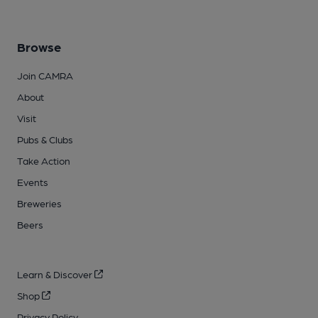
Browse
Join CAMRA
About
Visit
Pubs & Clubs
Take Action
Events
Breweries
Beers
Learn & Discover
Shop
Privacy Policy