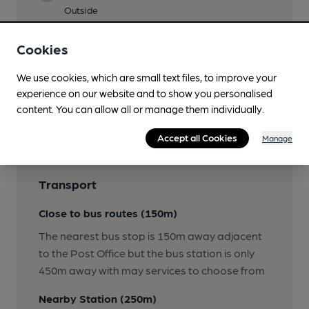
Outside
Wi Fi
Cookies
We use cookies, which are small text files, to improve your
experience on our website and to show you personalised
Features
content. You can allow all or manage them individually.
Accept all Cookies
Manage
Transport
Close to bus routes (150m)
The nearest bus stop is 150m away adjacent
to the Post Office but the bus station is only
450m away with may services to choose from
Nearby Station (250m)