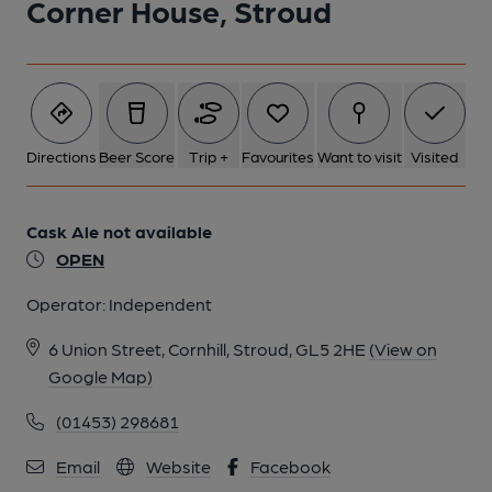
Corner House, Stroud
6 of 7: Published on 28-05-2024
7 of 7: Published on 28-05-2024
Directions
Beer Score
Trip +
Favourites
Want to visit
Visited
Cask Ale not available
OPEN
Operator:
Independent
6 Union Street, Cornhill, Stroud, GL5 2HE
(View on
Google Map)
(01453) 298681
Email
Website
Facebook