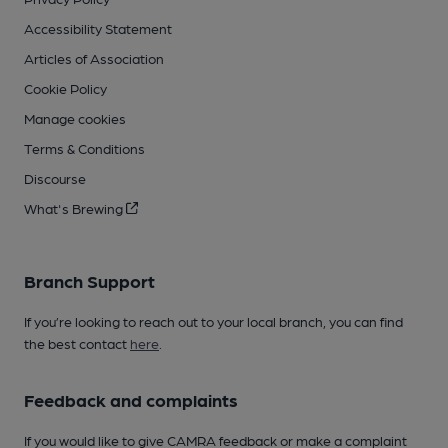
Accessibility Statement
Articles of Association
Cookie Policy
Manage cookies
Terms & Conditions
Discourse
What's Brewing
Branch Support
If you’re looking to reach out to your local branch, you can find
the best contact
here
.
Feedback and complaints
If you would like to give CAMRA feedback or make a complaint