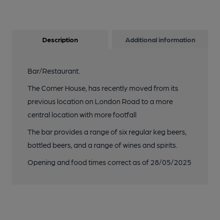
Description
Additional information
Bar/Restaurant.
The Corner House, has recently moved from its
previous location on London Road to a more
central location with more footfall
The bar provides a range of six regular keg beers,
bottled beers, and a range of wines and spirits.
Opening and food times correct as of 28/05/2025