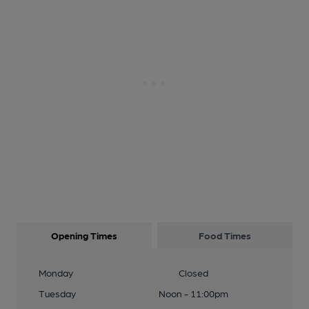
Opening Times
Food Times
Monday
Closed
Tuesday
Noon - 11:00pm