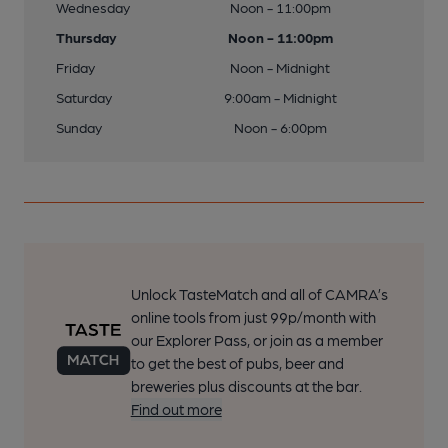
Wednesday
Noon - 11:00pm
Thursday
Noon - 11:00pm
Friday
Noon - Midnight
Saturday
9:00am - Midnight
Sunday
Noon - 6:00pm
Unlock TasteMatch and all of CAMRA’s
online tools from just 99p/month with
our Explorer Pass, or join as a member
to get the best of pubs, beer and
breweries plus discounts at the bar.
Find out more