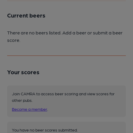
Current beers
There are no beers listed. Add a beer or submit a beer
score.
Your scores
Join CAMRA to access beer scoring and view scores for
other pubs.
Become a member
.
You have no beer scores submitted.