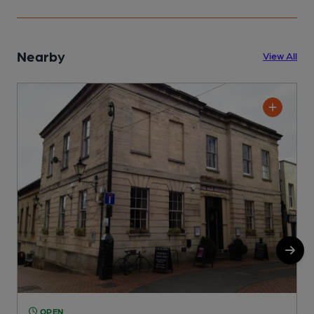
Nearby
View All
OPEN