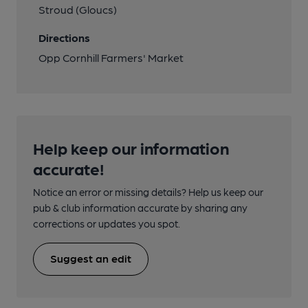
Stroud (Gloucs)
Directions
Opp Cornhill Farmers' Market
Help keep our information
accurate!
Notice an error or missing details? Help us keep our
pub & club information accurate by sharing any
corrections or updates you spot.
Suggest an edit