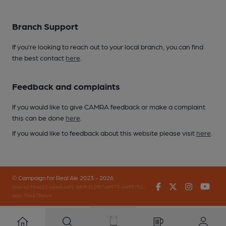
Branch Support
If you’re looking to reach out to your local branch, you can find
the best contact
here
.
Feedback and complaints
If you would like to give CAMRA feedback or make a complaint
this can be done
here
.
If you would like to feedback about this website please visit
here
.
© Campaign for Real Ale 2023 - 2026
Facebook
Twitter
Instagr
You
(inst-a190de11-c4ed-4ef2-889f-f12f87cef979-4693751-
app-764879p4n)