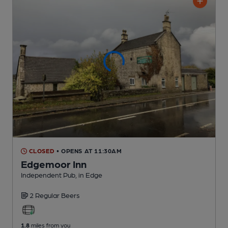
CLOSED
• OPENS AT 11:30AM
Edgemoor Inn
Independent Pub
, in Edge
2 Regular
Beers
1.8
miles from you