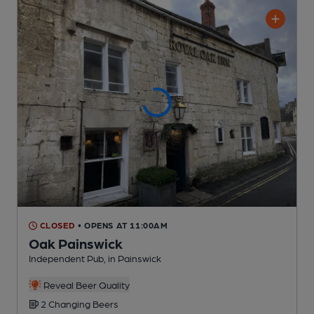
CLOSED
• OPENS AT 11:00AM
Oak Painswick
Independent Pub
, in Painswick
Reveal Beer Quality
2 Changing
Beers