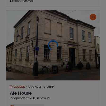
1.8
miles from you
CLOSED
• OPENS AT 5:00PM
Ale House
Independent Pub
, in Stroud