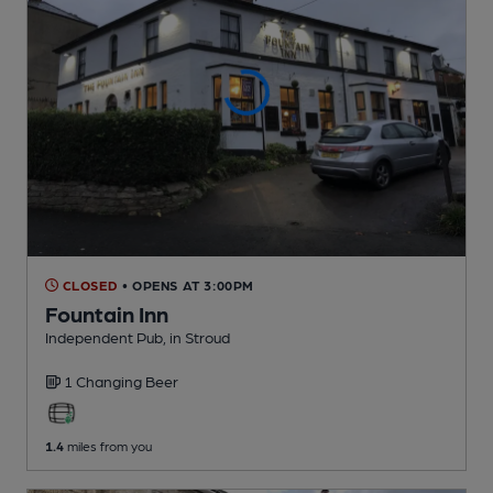
CLOSED
• OPENS AT 3:00PM
Fountain Inn
Independent Pub
, in Stroud
1 Changing
Beer
1.4
miles from you