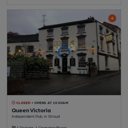
CLOSED
• OPENS AT 10:00AM
Queen Victoria
Independent Pub
, in Stroud
1 Regular,
1 Changing
Beers