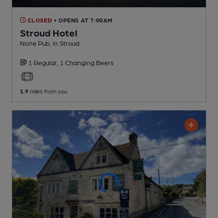
CLOSED
• OPENS AT 7:00AM
Stroud Hotel
None Pub
, in Stroud
1 Regular,
1 Changing
Beers
1.9
miles from you