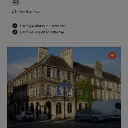
1.9
miles from you
CAMRA discount scheme
CAMRA voucher scheme