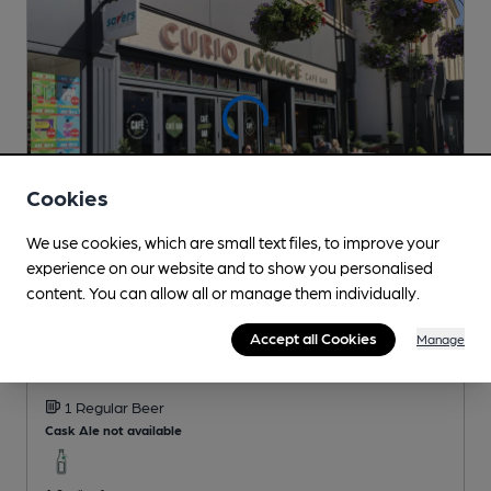
Cookies
We use cookies, which are small text files, to improve your
experience on our website and to show you personalised
content. You can allow all or manage them individually.
CLOSED
• OPENS AT 9:00AM
Curio Lounge
Accept all Cookies
Manage
Loungers Pub
, in Stroud
1 Regular
Beer
Cask Ale not available