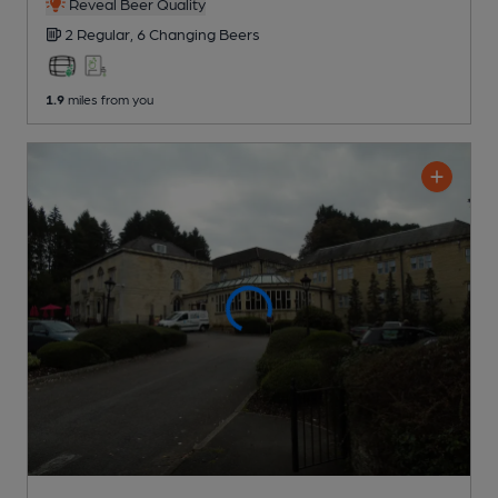
Reveal Beer Quality
2 Regular,
6 Changing
Beers
1.9
miles from you