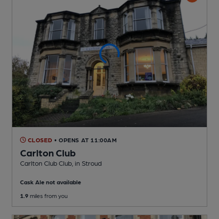
CLOSED
• OPENS AT 11:00AM
Carlton Club
Carlton Club Club
, in Stroud
Cask Ale not available
1.9
miles from you