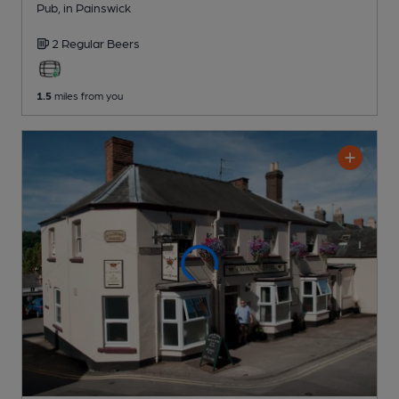
Pub
, in Painswick
2 Regular
Beers
1.5
miles from you