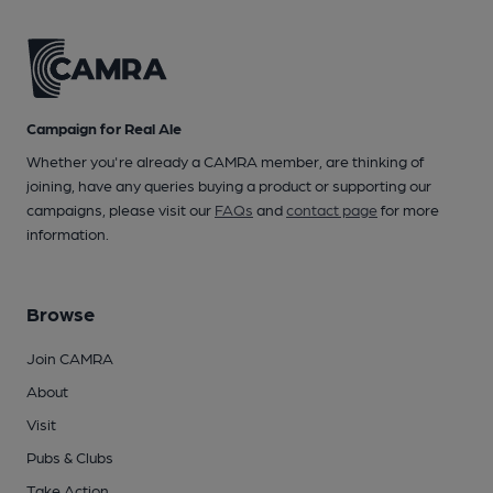
Campaign for Real Ale
Whether you're already a CAMRA member, are thinking of
joining, have any queries buying a product or supporting our
campaigns, please visit our
FAQs
and
contact page
for more
information.
Browse
Join CAMRA
About
Visit
Pubs & Clubs
Take Action