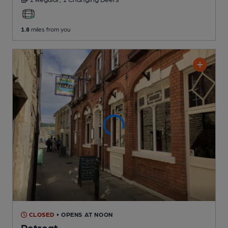
1.8
miles from you
CLOSED
• OPENS AT NOON
Retreat