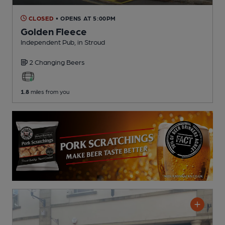
CLOSED
• OPENS AT 5:00PM
Golden Fleece
Independent Pub
, in Stroud
2 Changing
Beers
1.8
miles from you