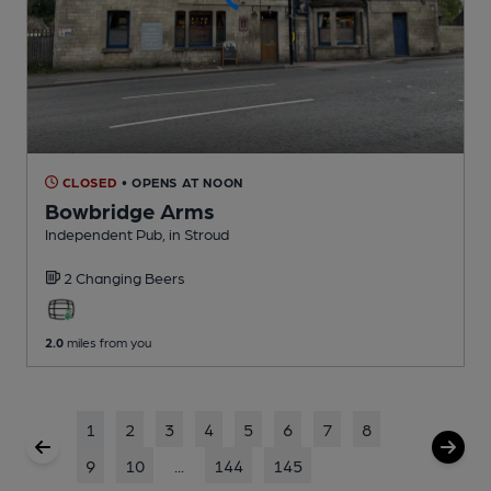
CLOSED
• OPENS AT NOON
Bowbridge Arms
Independent Pub
, in Stroud
2 Changing
Beers
2.0
miles from you
1
2
3
4
5
6
7
8
9
10
...
144
145