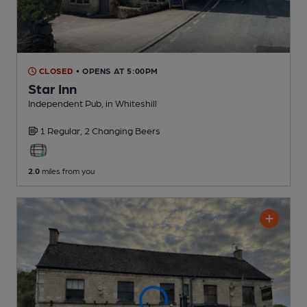
CLOSED
• OPENS AT 5:00PM
Star Inn
Independent Pub
, in Whiteshill
1 Regular,
2 Changing
Beers
2.0
miles from you