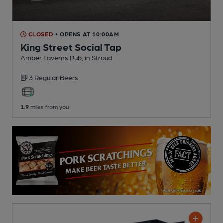
CLOSED
• OPENS AT 10:00AM
King Street Social Tap
Amber Taverns Pub
, in Stroud
3 Regular
Beers
1.9
miles from you