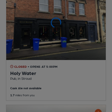
CLOSED
• OPENS AT 5:00PM
Holy Water
Pub
, in Stroud
Cask Ale not available
1.7
miles from you