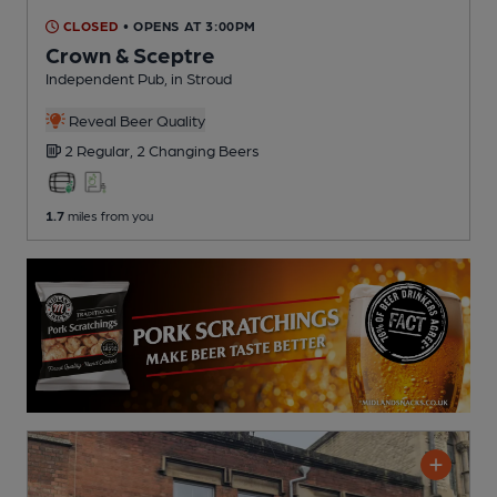
CLOSED
• OPENS AT 3:00PM
Crown & Sceptre
Independent Pub
, in Stroud
Reveal Beer Quality
2 Regular,
2 Changing
Beers
1.7
miles from you