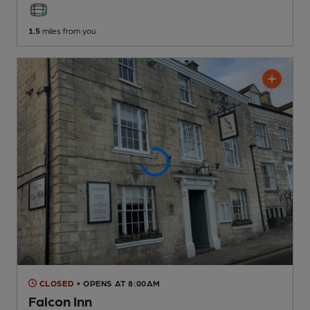
1.5
miles from you
CLOSED
• OPENS AT 8:00AM
Falcon Inn