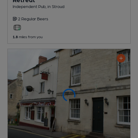
Independent Pub
, in Stroud
2 Regular
Beers
1.8
miles from you