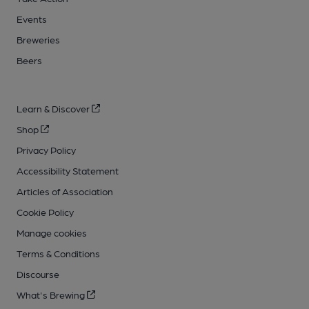
Events
Breweries
Beers
Learn & Discover
Shop
Privacy Policy
Accessibility Statement
Articles of Association
Cookie Policy
Manage cookies
Terms & Conditions
Discourse
What's Brewing