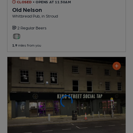
CLOSED
• OPENS AT 11:30AM
Old Nelson
Whitbread Pub
, in Stroud
2 Regular
Beers
1.9
miles from you