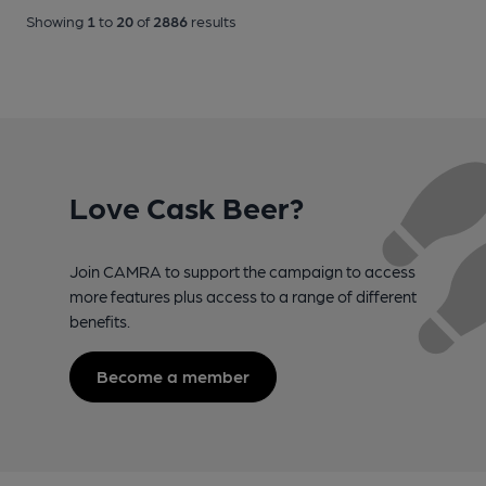
Showing
1
to
20
of
2886
results
Love Cask Beer?
Join CAMRA to support the campaign to access
more features plus access to a range of different
benefits.
Become a member