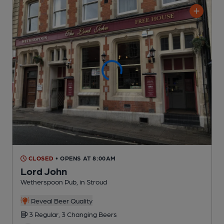
CLOSED
• OPENS AT 8:00AM
Lord John
Wetherspoon Pub
, in Stroud
Reveal Beer Quality
3 Regular,
3 Changing
Beers