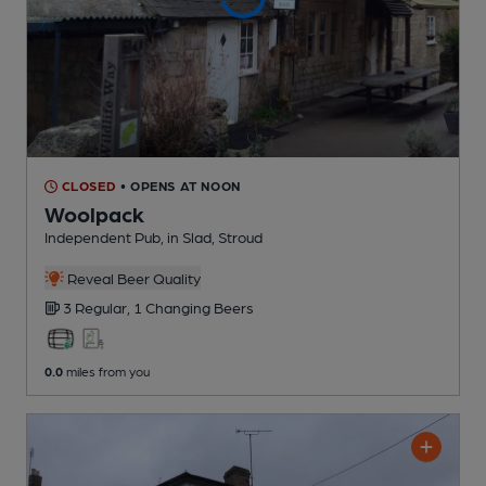
CLOSED
• OPENS AT NOON
Woolpack
Independent Pub
, in Slad, Stroud
Reveal Beer Quality
3 Regular,
1 Changing
Beers
0.0
miles from you