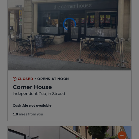
CLOSED
• OPENS AT NOON
Corner House
Independent Pub
, in Stroud
Cask Ale not available
1.8
miles from you