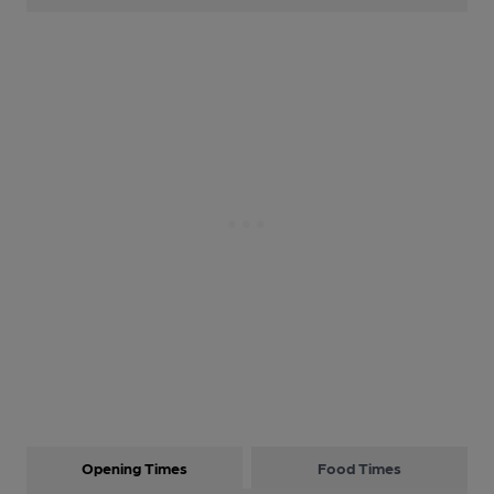
Opening Times
Food Times