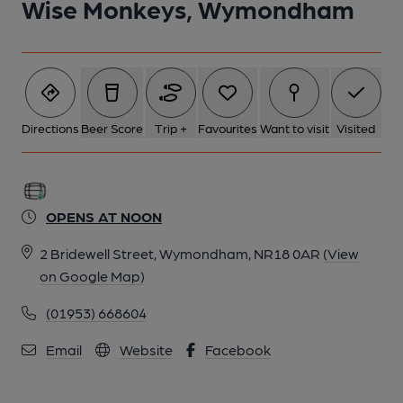
Wise Monkeys, Wymondham
Directions
Beer Score
Trip +
Favourites
Want to visit
Visited
OPENS AT NOON
2 Bridewell Street, Wymondham, NR18 0AR
(View
on Google Map)
(01953) 668604
Email
Website
Facebook