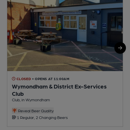
CLOSED
• OPENS AT 11:00AM
Wymondham & District Ex-Services
Club
Club, in Wymondham
Reveal Beer Quality
1 Regular, 2 Changing Beers