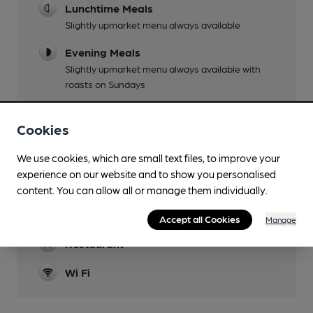
Lunchtime Meals
Slightly upmarket menu always available
Evening Meals
Slightly upmarket menu always available with
roasts on Sundays
Garden
Cookies
Modern glass-sided covered terrace separate
from main building
We use cookies, which are small text files, to improve your
Family Friendly
experience on our website and to show you personalised
Families welcome throughout.
content. You can allow all or manage them individually.
Dog Friendly
Accept all Cookies
Manage
Restaurant
Wi Fi