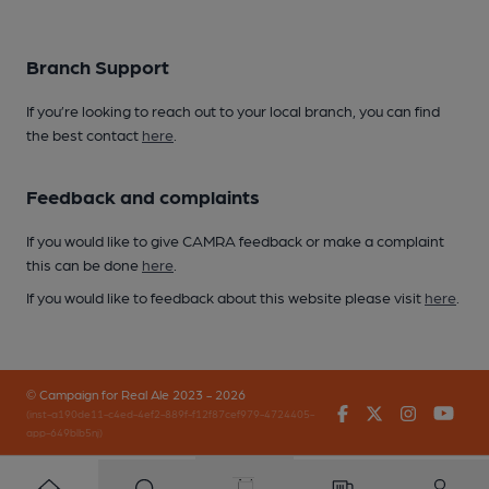
Branch Support
If you’re looking to reach out to your local branch, you can find
the best contact
here
.
Feedback and complaints
If you would like to give CAMRA feedback or make a complaint
this can be done
here
.
If you would like to feedback about this website please visit
here
.
© Campaign for Real Ale 2023 - 2026
Facebook
Twitter
Instagr
You
(inst-a190de11-c4ed-4ef2-889f-f12f87cef979-4724405-
app-649blb5nj)