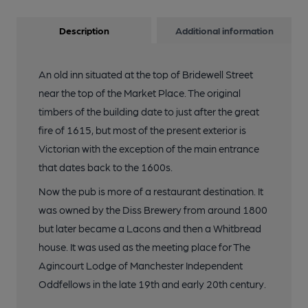
Description
Additional information
An old inn situated at the top of Bridewell Street
near the top of the Market Place. The original
timbers of the building date to just after the great
fire of 1615, but most of the present exterior is
Victorian with the exception of the main entrance
that dates back to the 1600s.
Now the pub is more of a restaurant destination. It
was owned by the Diss Brewery from around 1800
but later became a Lacons and then a Whitbread
house. It was used as the meeting place for The
Agincourt Lodge of Manchester Independent
Oddfellows in the late 19th and early 20th century.