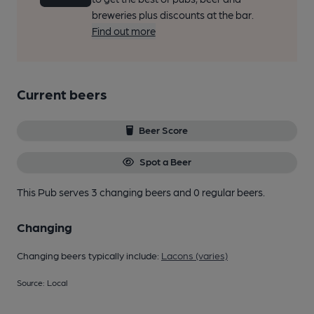
breweries plus discounts at the bar.
Find out more
Current beers
Beer Score
Spot a Beer
This Pub serves 3 changing beers
and 0 regular beers.
Changing
Changing beers typically include:
Lacons (varies)
Source: Local