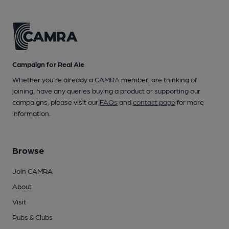
Campaign for Real Ale
Whether you're already a CAMRA member, are thinking of
joining, have any queries buying a product or supporting our
campaigns, please visit our
FAQs
and
contact page
for more
information.
Browse
Join CAMRA
About
Visit
Pubs & Clubs