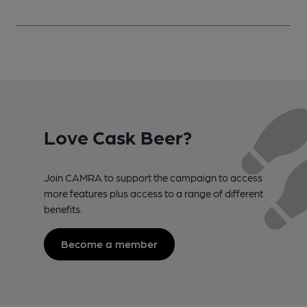
Love Cask Beer?
Join CAMRA to support the campaign to access
more features plus access to a range of different
benefits.
Become a member