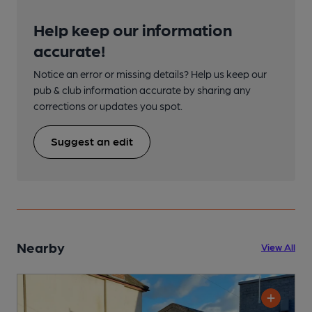
Help keep our information
accurate!
Notice an error or missing details? Help us keep our
pub & club information accurate by sharing any
corrections or updates you spot.
Suggest an edit
Nearby
View All