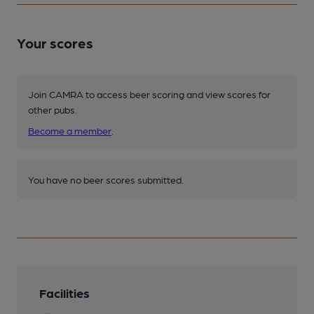
Your scores
Join CAMRA to access beer scoring and view scores for
other pubs.
Become a member
.
You have no beer scores submitted.
Facilities