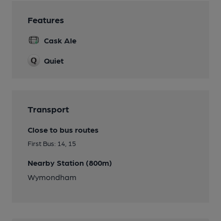
Features
Cask Ale
Quiet
Transport
Close to bus routes
First Bus: 14, 15
Nearby Station (800m)
Wymondham