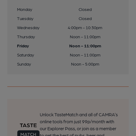
Monday
Closed
Tuesday
Closed
Wednesday
4:00pm - 10:30pm
Thursday
Noon - 11:00pm
Friday
Noon - 11:00pm
Saturday
Noon - 11:00pm
Sunday
Noon - 5:00pm
Unlock TasteMatch and all of CAMRA’s
online tools from just 99p/month with
our Explorer Pass, or join as a member
to get the best of pubs, beer and