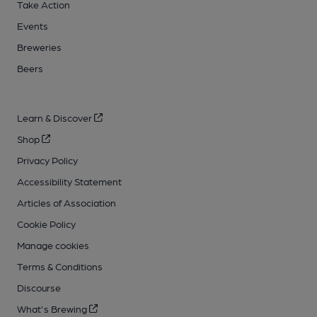
Take Action
Events
Breweries
Beers
Learn & Discover
Shop
Privacy Policy
Accessibility Statement
Articles of Association
Cookie Policy
Manage cookies
Terms & Conditions
Discourse
What's Brewing