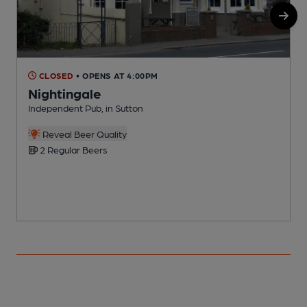
CLOSED
• OPENS AT 4:00PM
Nightingale
Independent Pub, in Sutton
I
Reveal Beer Quality
2 Regular Beers