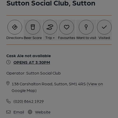
Sutton Social Club, Sutton
Directions
Beer Score
Trip +
Favourites
Want to visit
Visited
Cask Ale not available
OPENS AT 3:30PM
Operator:
Sutton Social Club
138 Carshalton Road, Sutton, SM1 4RS
(View on
Google Map)
(020) 8642 1929
Email
Website