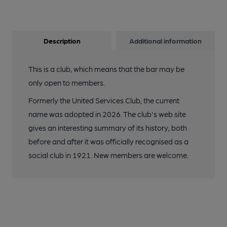
Description
Additional information
This is a club, which means that the bar may be
only open to members.
Formerly the United Services Club, the current
name was adopted in 2026. The club's web site
gives an interesting summary of its history, both
before and after it was officially recognised as a
social club in 1921. New members are welcome.