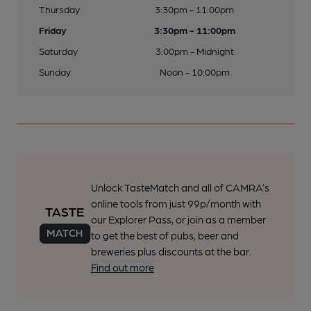
Thursday
3:30pm - 11:00pm
Friday
3:30pm - 11:00pm
Saturday
3:00pm - Midnight
Sunday
Noon - 10:00pm
Unlock TasteMatch and all of CAMRA’s
online tools from just 99p/month with
our Explorer Pass, or join as a member
to get the best of pubs, beer and
breweries plus discounts at the bar.
Find out more