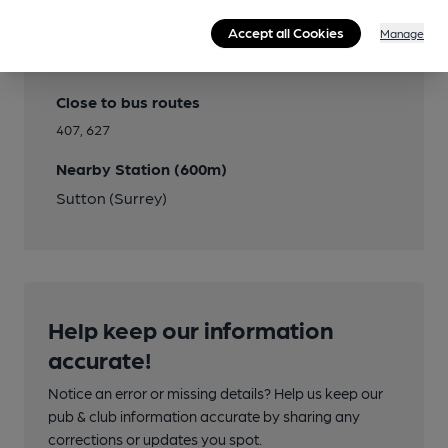
Accept all Cookies
Manage
Transport
Close to bus routes
407, 627
Nearby Station (600m)
Sutton (Surrey)
Help keep our information
accurate!
Notice an error or missing details? Help us keep our
pub & club information accurate by sharing any
corrections or updates you spot.