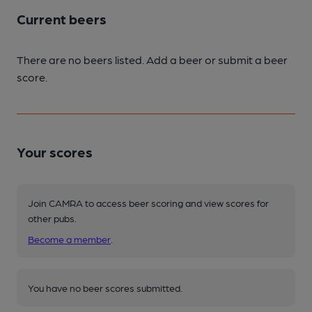
Current beers
There are no beers listed. Add a beer or submit a beer
score.
Your scores
Join CAMRA to access beer scoring and view scores for
other pubs.
Become a member
.
You have no beer scores submitted.