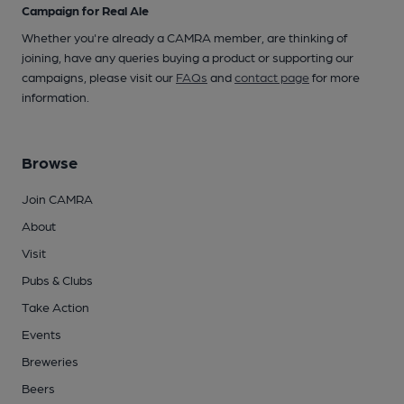
Campaign for Real Ale
Whether you're already a CAMRA member, are thinking of
joining, have any queries buying a product or supporting our
campaigns, please visit our
FAQs
and
contact page
for more
information.
Browse
Join CAMRA
About
Visit
Pubs & Clubs
Take Action
Events
Breweries
Beers