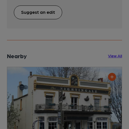
Suggest an edit
Nearby
View All