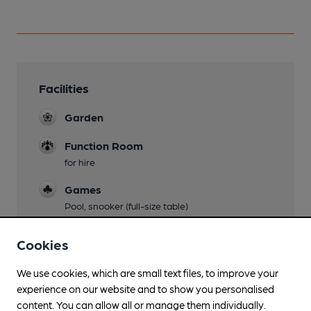
Facilities
Garden
Function Room
for hire
Games
Pool, snooker (full-size table)
Cookies
Features
We use cookies, which are small text files, to improve your
experience on our website and to show you personalised
content. You can allow all or manage them individually.