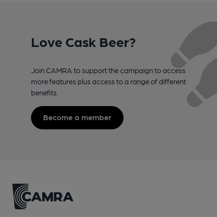
Love Cask Beer?
Join CAMRA to support the campaign to access
more features plus access to a range of different
benefits.
Become a member