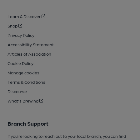
Learn & Discover
Shop
Privacy Policy
Accessibility Statement
Articles of Association
Cookie Policy
Manage cookies
Terms & Conditions
Discourse
What's Brewing
Branch Support
If you’re looking to reach out to your local branch, you can find