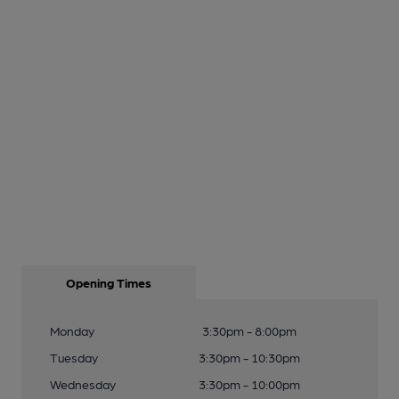
Opening Times
Monday
3:30pm - 8:00pm
Tuesday
3:30pm - 10:30pm
Wednesday
3:30pm - 10:00pm