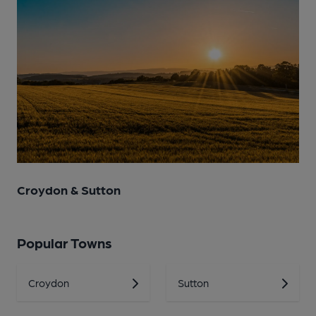
Croydon & Sutton
Popular Towns
Croydon
Sutton