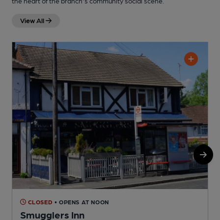
the heart of the branch's community social scene.
View All
CLOSED
• OPENS AT NOON
Smugglers Inn