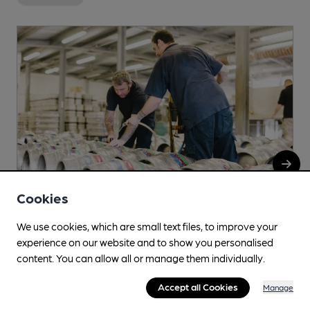
Cookies
We use cookies, which are small text files, to improve your
experience on our website and to show you personalised
Anspach & Hobday
content. You can allow all or manage them individually.
Unit 11, Valley Point Industrial Estate, Beddington Farm
Accept all Cookies
Manage
Road, Beddington, CR0 4WP