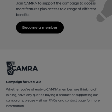
Join CAMRA to support the campaign to access
more features plus access to a range of different
benefits.
Become a member
Campaign for Real Ale
Whether you're already a CAMRA member, are thinking of
joining, have any queries buying a product or supporting our
campaigns, please visit our
FAQs
and
contact page
for more
information.