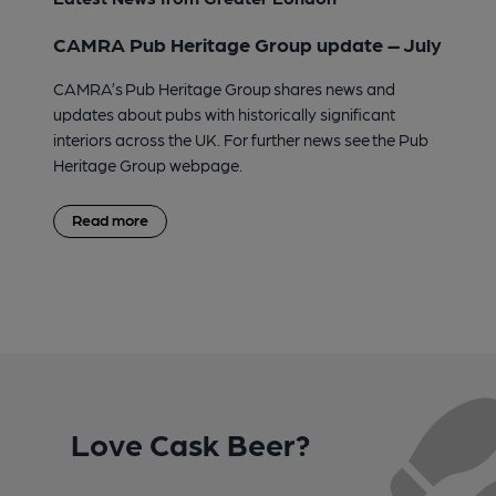
CAMRA Pub Heritage Group update – July
CAMRA’s Pub Heritage Group shares news and
updates about pubs with historically significant
interiors across the UK. For further news see the Pub
Heritage Group webpage.
Read more
Love Cask Beer?