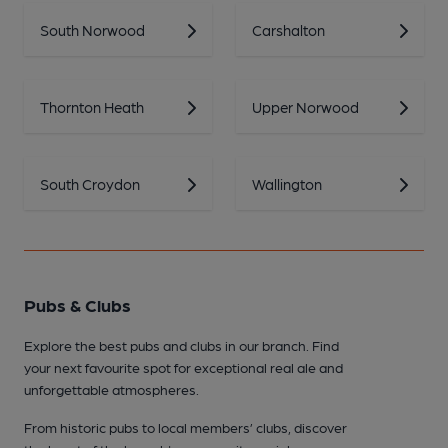
South Norwood
Carshalton
Thornton Heath
Upper Norwood
South Croydon
Wallington
Pubs & Clubs
Explore the best pubs and clubs in our branch. Find
your next favourite spot for exceptional real ale and
unforgettable atmospheres.
From historic pubs to local members’ clubs, discover