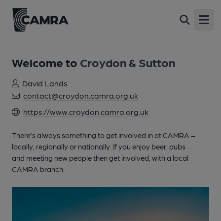
Open
Welcome to
Croydon & Sutton
David Lands
contact@croydon.camra.org.uk
https://www.croydon.camra.org.uk
There’s always something to get involved in at CAMRA –
locally, regionally or nationally. If you enjoy beer, pubs
and meeting new people then get involved, with a local
CAMRA branch.