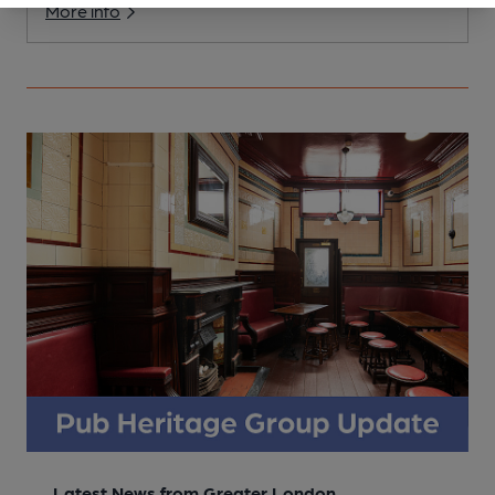
More info
Latest News from Greater London