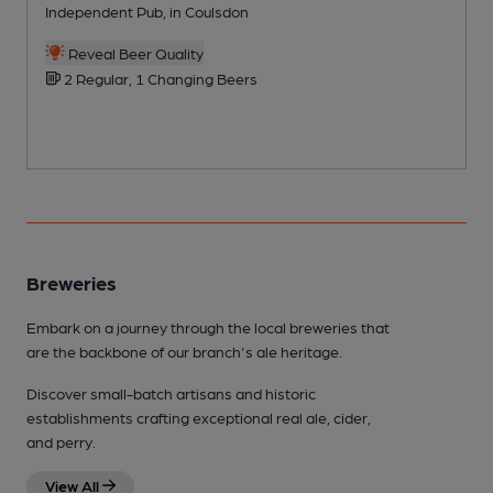
Independent Pub, in Coulsdon
P
Reveal Beer Quality
2 Regular, 1 Changing Beers
Breweries
Embark on a journey through the local breweries that
are the backbone of our branch's ale heritage.
Discover small-batch artisans and historic
establishments crafting exceptional real ale, cider,
and perry.
View All