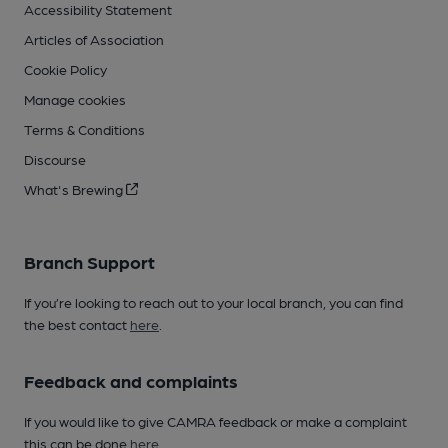
Accessibility Statement
Articles of Association
Cookie Policy
Manage cookies
Terms & Conditions
Discourse
What's Brewing
Branch Support
If you’re looking to reach out to your local branch, you can find
the best contact
here
.
Feedback and complaints
If you would like to give CAMRA feedback or make a complaint
this can be done
here
.