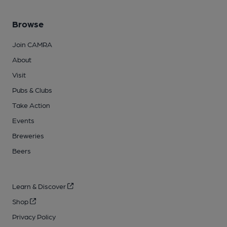
Browse
Join CAMRA
About
Visit
Pubs & Clubs
Take Action
Events
Breweries
Beers
Learn & Discover
Shop
Privacy Policy