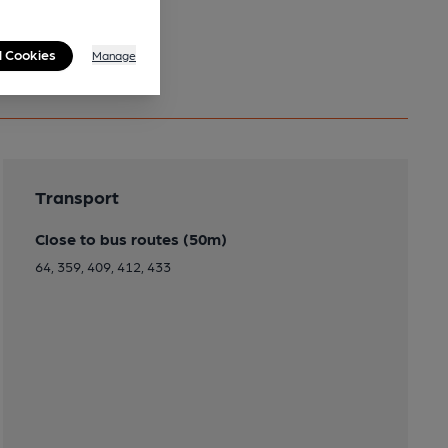
l Cookies
Manage
Transport
Close to bus routes (50m)
64, 359, 409, 412, 433