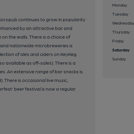
Monday
Tuesday
 micropub continues to grow in popularity
Wednesda
s enhanced by an attractive bar and
Thursday
on the walls. There is a choice of
Friday
al and nationwide microbreweries is
Saturday
lection of ales and ciders on KeyKeg
Sunday
o available as off-sales). There is a
les. An extensive range of bar snacks is
. There is occasional live music,
rfest' beer festival is now a regular