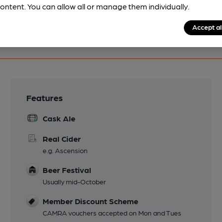
ontent. You can allow all or manage them individually.
Accept al
Features
Cask Ale
Real Cider
e.g. Ascension
Beer Festival
Usually mid-October
Member Discount Scheme
CAMRA vouchers accepted on Mon and Tues