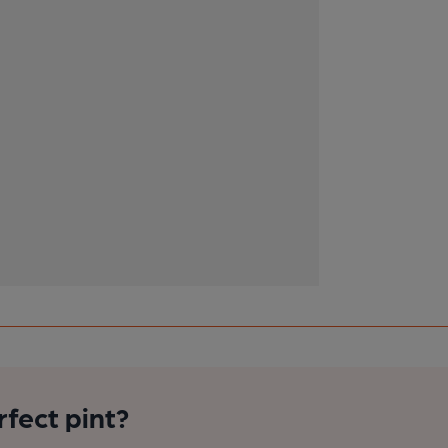
rfect pint?