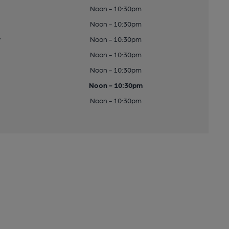
Noon - 10:30pm
Noon - 10:30pm
y
Noon - 10:30pm
Noon - 10:30pm
Noon - 10:30pm
Noon - 10:30pm
Noon - 10:30pm