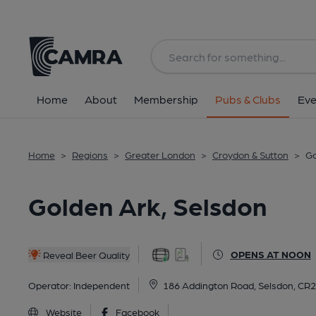
Back
All
Home
About
Membership
Pubs & Clubs
Eve
Home
>
Regions
>
Greater London
>
Croydon & Sutton
>
Go
Golden Ark, Selsdon
OPENS AT NOON
Reveal Beer Quality
Operator:
Independent
186 Addington Road, Selsdon, CR
Website
Facebook