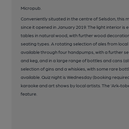
Micropub.
Conveniently situated in the centre of Selsdon, this
since it opened in January 2019. The light interior i
tables in natural wood, with further wood decoration 
seating types. A rotating selection of ales from loc
available through four handpumps, with a further se
and keg, and in a large range of bottles and cans (als
selection of gins and a whiskies, with some rare bott
available. Quiz night is Wednesday (booking required)
karaoke and art shows by local artists. The 'Ark-tobe
feature.