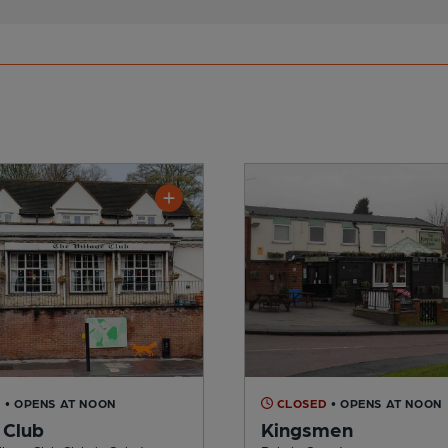
D
• OPENS AT NOON
CLOSED
• OPENS AT NOON
 Club
Kingsmen