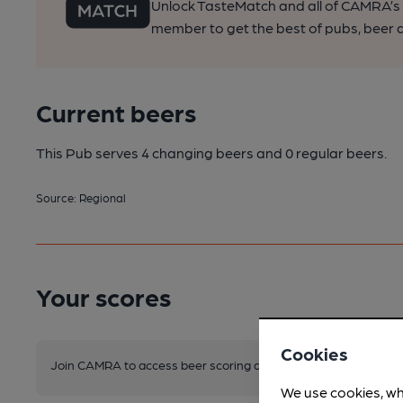
Unlock TasteMatch and all of CAMRA’s o
member to get the best of pubs, beer a
Current beers
This Pub serves 4 changing beers
and 0 regular beers.
Source: Regional
Your scores
Cookies
Join CAMRA to access beer scoring and view scores for other 
We use cookies, wh