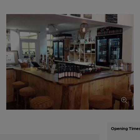
Opening Time