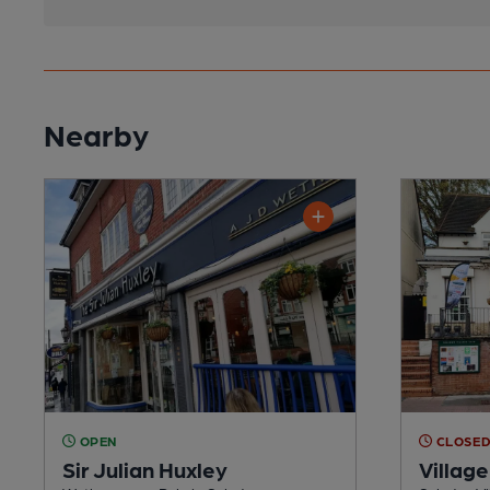
Nearby
OPEN
CLOSE
Sir Julian Huxley
Village