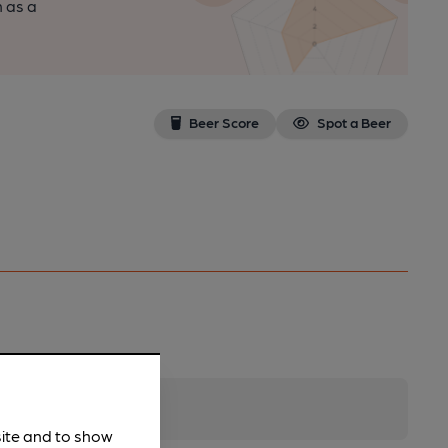
n as a
Beer Score
Spot a Beer
site and to show