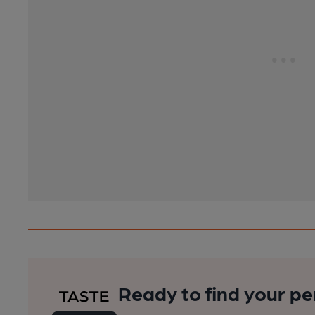
Ready to find your pe