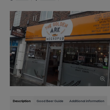
Description
Good Beer Guide
Additional information