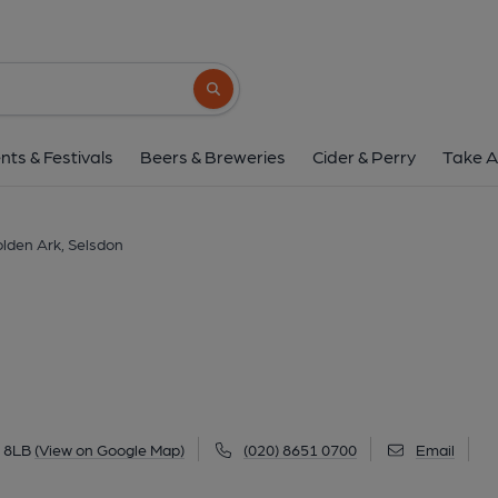
Golden Ark, Sels
186 Addington Road, Selsdon, CR2 8LB
(
Search button
1 of 2: Golden Ark, Selsdon. (Pub, External
nts & Festivals
Beers & Breweries
Cider & Perry
Take A
lden Ark, Selsdon
2 8LB
(View on Google Map)
(020) 8651 0700
Email