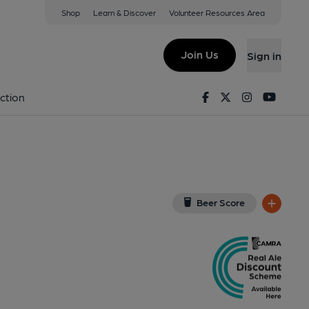
Shop
Learn & Discover
Volunteer Resources Area
don
View on Google Map)
Join Us
Sign in
, Key). Published on 15-01-2020
Facebook
Twitter
Instagram
Youtu
ction
Beer Score