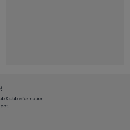
!
pub & club information
spot.