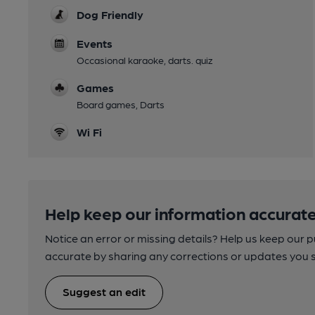
Dog Friendly
Events
Occasional karaoke, darts. quiz
Games
Board games, Darts
Wi Fi
Help keep our information accurate
Notice an error or missing details? Help us keep our 
accurate by sharing any corrections or updates you 
Suggest an edit