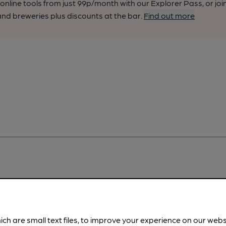
nline tools from just 99p/month with our Explorer Pass, or joi
nd breweries plus discounts at the bar.
Find out more
pubs.
Become a member
.
ich are small text files, to improve your experience on our web