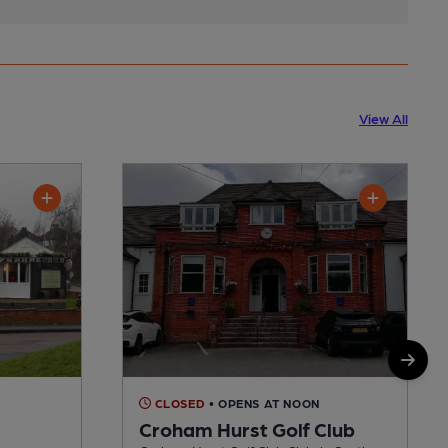
View All
CLOSED
• OPENS AT NOON
Croham Hurst Golf Club