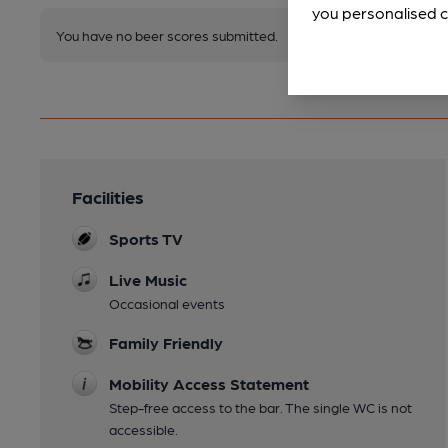
you personalised c
You have no beer scores submitted.
Facilities
Sports TV
Live Music
Occasional events
Family Friendly
Mobility Access Statement
Step-free access to the bar. The single WC is not
accessible.