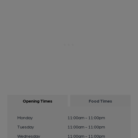
Opening Times
Food Times
Monday
11:00am - 11:00pm
Tuesday
11:00am - 11:00pm
Wednesday
11:00am - 11:00pm