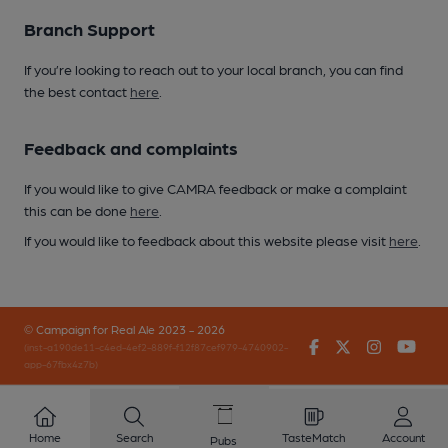
Branch Support
If you’re looking to reach out to your local branch, you can find
the best contact
here
.
Feedback and complaints
If you would like to give CAMRA feedback or make a complaint
this can be done
here
.
If you would like to feedback about this website please visit
here
.
© Campaign for Real Ale 2023 - 2026
Facebook
Twitter
Instagr
You
(inst-a190de11-c4ed-4ef2-889f-f12f87cef979-4740902-
app-67fbx4z7b)
Home
Search
TasteMatch
Account
Pubs