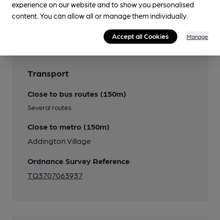
experience on our website and to show you personalised
content. You can allow all or manage them individually.
Features
Accept all Cookies
Manage
Transport
Close to bus routes (150m)
Several routes
Close to metro (150m)
Addington Village
Ordnance Survey Reference
TQ3707063937