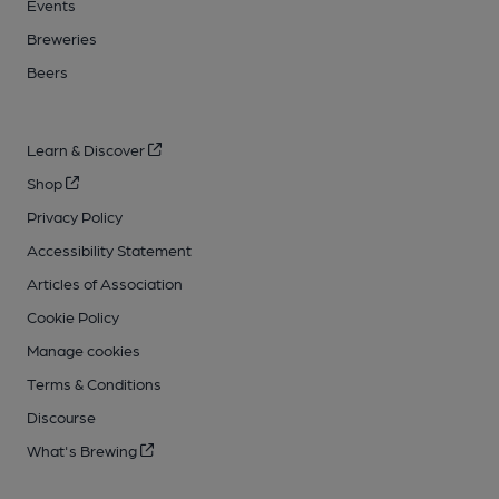
Events
Breweries
Beers
Learn & Discover
Shop
Privacy Policy
Accessibility Statement
Articles of Association
Cookie Policy
Manage cookies
Terms & Conditions
Discourse
What's Brewing