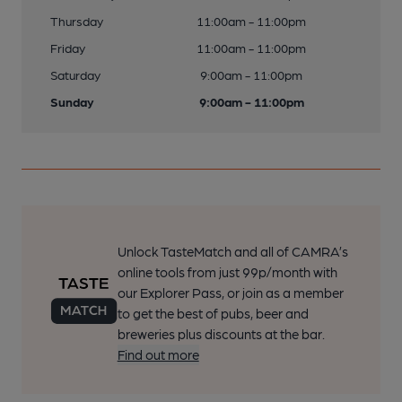
Thursday
11:00am - 11:00pm
Friday
11:00am - 11:00pm
Saturday
9:00am - 11:00pm
Sunday
9:00am - 11:00pm
Unlock TasteMatch and all of CAMRA’s
online tools from just 99p/month with
our Explorer Pass, or join as a member
to get the best of pubs, beer and
breweries plus discounts at the bar.
Find out more