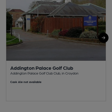
Addington Palace Golf Club
Addington Palace Golf Club Club, in Croydon
A
Cask Ale not available
C