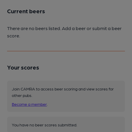
Current beers
There are no beers listed. Add a beer or submit a beer
score.
Your scores
Join CAMRA to access beer scoring and view scores for
other pubs.
Become a member
.
You have no beer scores submitted.