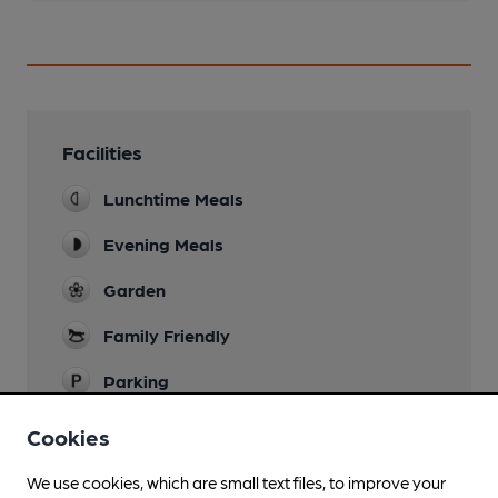
Facilities
Lunchtime Meals
Evening Meals
Garden
Family Friendly
Parking
Restaurant
Cookies
We use cookies, which are small text files, to improve your