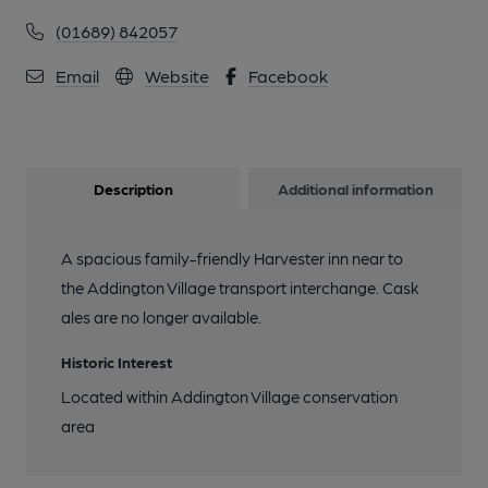
(01689) 842057
Email
Website
Facebook
Description
Additional information
A spacious family-friendly Harvester inn near to
the Addington Village transport interchange. Cask
ales are no longer available.
Historic Interest
Located within Addington Village conservation
area