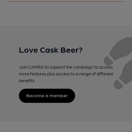
Love Cask Beer?
Join CAMRA to support the campaign to access
more features plus access to a range of different
benefits.
Become a member