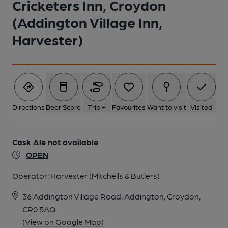
Cricketers Inn, Croydon
(Addington Village Inn,
Harvester)
Directions
Beer Score
Trip +
Favourites
Want to visit
Visited
Cask Ale not available
OPEN
Operator:
Harvester (Mitchells & Butlers)
36 Addington Village Road, Addington, Croydon,
CR0 5AQ
(View on Google Map)