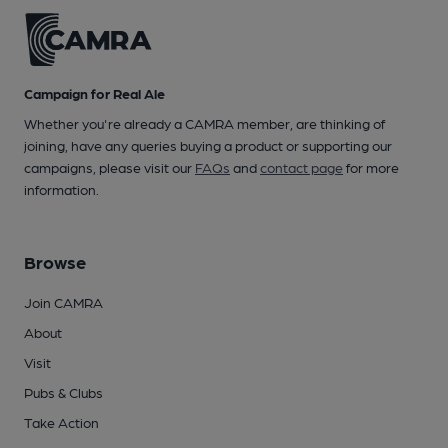
Campaign for Real Ale
Whether you're already a CAMRA member, are thinking of
joining, have any queries buying a product or supporting our
campaigns, please visit our
FAQs
and
contact page
for more
information.
Browse
Join CAMRA
About
Visit
Pubs & Clubs
Take Action