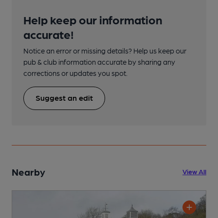
Help keep our information
accurate!
Notice an error or missing details? Help us keep our
pub & club information accurate by sharing any
corrections or updates you spot.
Suggest an edit
Nearby
View All