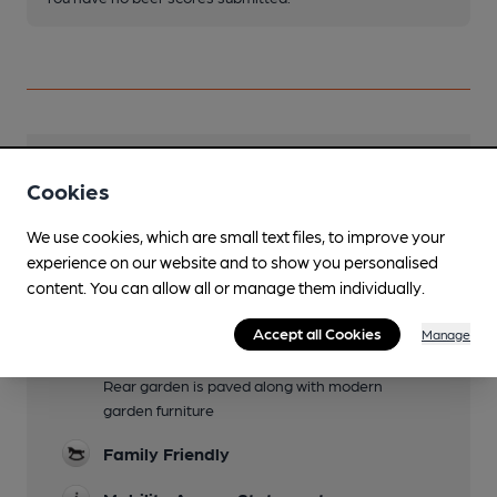
Facilities
Cookies
Lunchtime Meals
We use cookies, which are small text files, to improve your
experience on our website and to show you personalised
Evening Meals
content. You can allow all or manage them individually.
Live Music
Accept all Cookies
Manage
Garden
Rear garden is paved along with modern
garden furniture
Family Friendly