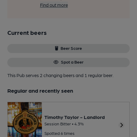
Find out more
Current beers
Beer Score
Spot a Beer
This Pub serves 2 changing beers
and 1 regular beer.
Regular and recently seen
Timothy Taylor - Landlord
Session Bitter • 4.3%
Spotted 6 times