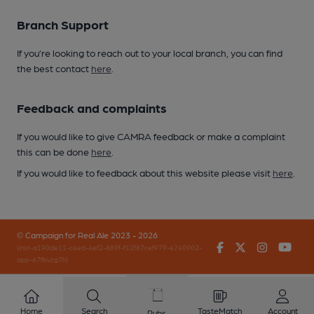
Branch Support
If you’re looking to reach out to your local branch, you can find
the best contact
here
.
Feedback and complaints
If you would like to give CAMRA feedback or make a complaint
this can be done
here
.
If you would like to feedback about this website please visit
here
.
© Campaign for Real Ale 2023 - 2026
Facebook
Twitter
Instagr
You
(inst-a190de11-c4ed-4ef2-889f-f12f87cef979-4740902-
app-67fbvzg7h)
Home
Search
TasteMatch
Account
Pubs