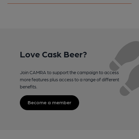
Love Cask Beer?
Join CAMRA to support the campaign to access
more features plus access to a range of different
benefits.
Become a member