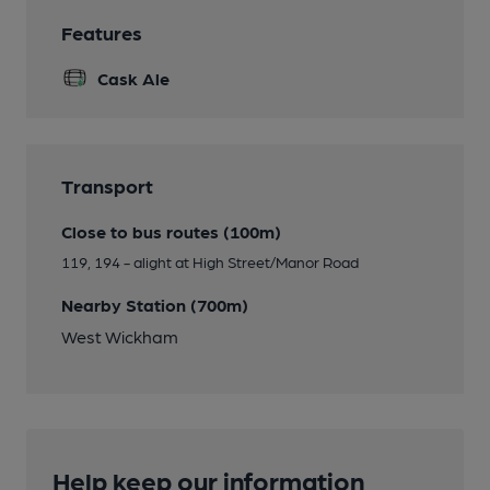
Features
Cask Ale
Transport
Close to bus routes (100m)
119, 194 - alight at High Street/Manor Road
Nearby Station (700m)
West Wickham
Help keep our information