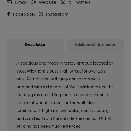
Email
Website
X (Twitter)
Facebook
Instagram
Description
Additional information
A spacious and modern restaurant pub located on
West Wickham's busy High Street for over 25s
only. Refurbished with grey and cream walls
adorned with old photos of West Wickham and the
locality, plus an old fireplace, a chandelier and a
couple of wheatsheaves on the wall. Mix of
furniture with high and low tables, comfy seating
and candles. From the outside, the original 19th C.
building has been much extended.