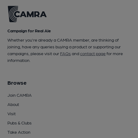
Campaign for Real Ale
Whether you're already a CAMRA member, are thinking of
joining, have any queries buying a product or supporting our
campaigns, please visit our
FAQs
and
contact page
for more
information.
Browse
Join CAMRA
About
Visit
Pubs & Clubs
Take Action