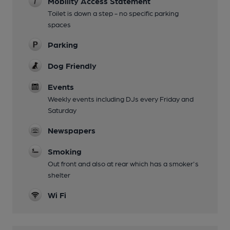
Mobility Access Statement
Toilet is down a step - no specific parking
spaces
Parking
Dog Friendly
Events
Weekly events including DJs every Friday and
Saturday
Newspapers
Smoking
Out front and also at rear which has a smoker's
shelter
Wi Fi