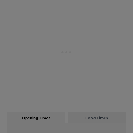
Opening Times
Food Times