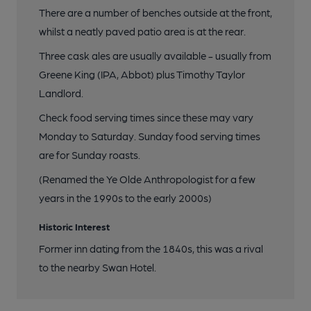
There are a number of benches outside at the front,
whilst a neatly paved patio area is at the rear.
Three cask ales are usually available - usually from
Greene King (IPA, Abbot) plus Timothy Taylor
Landlord.
Check food serving times since these may vary
Monday to Saturday. Sunday food serving times
are for Sunday roasts.
(Renamed the Ye Olde Anthropologist for a few
years in the 1990s to the early 2000s)
Historic Interest
Former inn dating from the 1840s, this was a rival
to the nearby Swan Hotel.