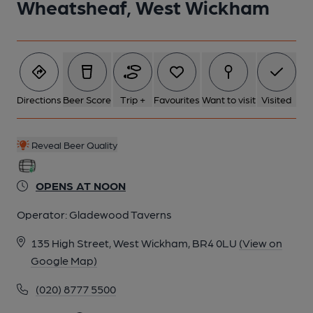
Wheatsheaf, West Wickham
5 of 6: Photo taken 5 Apr 2024, patio.. (Pub, Garden). Published
on 06-04-2024
6 of 6: Photo taken 13 Aug 2018, pub sign.. (Pub, Sign).
Published on 13-08-2018
Directions
Beer Score
Trip +
Favourites
Want to visit
Visited
Reveal Beer Quality
OPENS AT NOON
Operator:
Gladewood Taverns
135 High Street, West Wickham, BR4 0LU
(View on
Google Map)
(020) 8777 5500