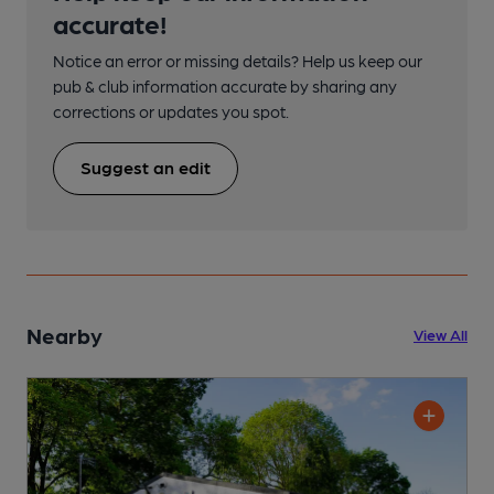
accurate!
Notice an error or missing details? Help us keep our
pub & club information accurate by sharing any
corrections or updates you spot.
Suggest an edit
Nearby
View All