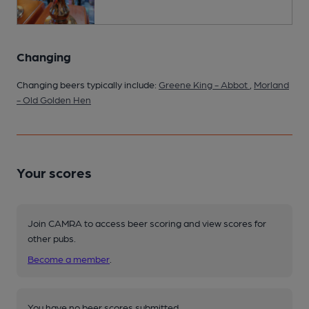
Changing
Changing beers typically include:
Greene King - Abbot
,
Morland
- Old Golden Hen
Your scores
Join CAMRA to access beer scoring and view scores for
other pubs.
Become a member
.
You have no beer scores submitted.