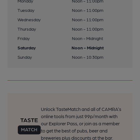
Monday
Noon - 11:00pm
Tuesday
Noon - 11:00pm
Wednesday
Noon - 11:00pm
Thursday
Noon - 11:00pm
Friday
Noon - Midnight
Saturday
Noon - Midnight
Sunday
Noon - 10:30pm
Unlock TasteMatch and all of CAMRA’s
online tools from just 99p/month with
our Explorer Pass, or join as a member
to get the best of pubs, beer and
breweries plus discounts at the bar.