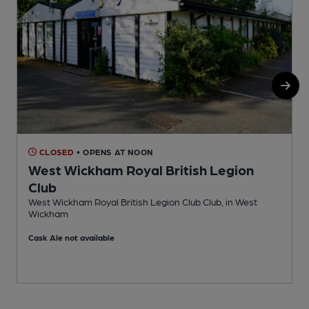
CLOSED
• OPENS AT NOON
West Wickham Royal British Legion
Club
S
West Wickham Royal British Legion Club Club, in West
Wickham
Cask Ale not available