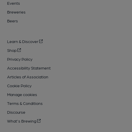
Events
Breweries
Beers
Learn & Discover
Shop
Privacy Policy
Accessibility Statement
Articles of Association
Cookie Policy
Manage cookies
Terms & Conditions
Discourse
What's Brewing