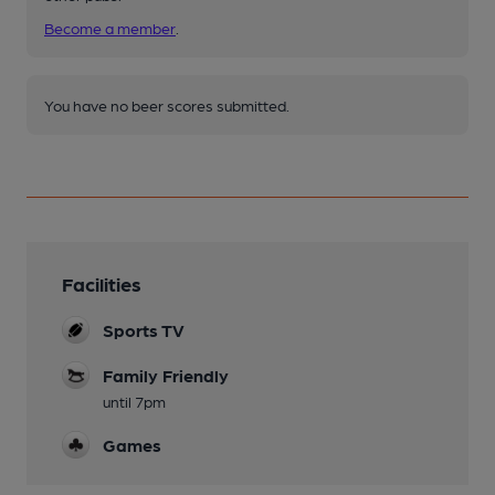
Become a member
.
You have no beer scores submitted.
Facilities
Sports TV
Family Friendly
until 7pm
Games