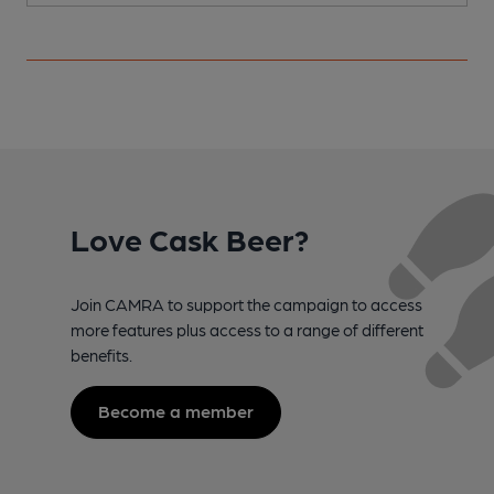
Love Cask Beer?
Join CAMRA to support the campaign to access
more features plus access to a range of different
benefits.
Become a member