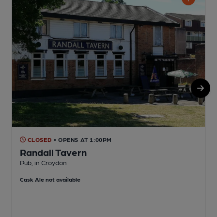
CLOSED
• OPENS AT 1:00PM
Randall Tavern
Pub, in Croydon
H
Cask Ale not available
C