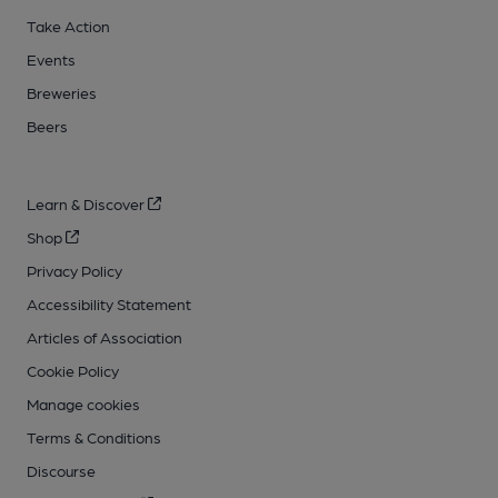
Take Action
Events
Breweries
Beers
Learn & Discover
Shop
Privacy Policy
Accessibility Statement
Articles of Association
Cookie Policy
Manage cookies
Terms & Conditions
Discourse