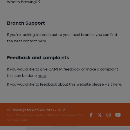
What's Brewing
Branch Support
If you’re looking to reach out to your local branch, you can find
the best contact
here
.
Feedback and complaints
If you would like to give CAMRA feedback or make a complaint
this can be done
here
.
If you would like to feedback about this website please visit
here
.
© Campaign for Real Ale 2023 - 2026
Facebook
Twitter
Instagr
You
(inst-a190de11-c4ed-4ef2-889f-f12f87cef979-4693751-
app-7648qrd46)