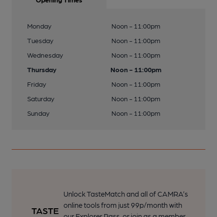
Monday
Noon - 11:00pm
Tuesday
Noon - 11:00pm
Wednesday
Noon - 11:00pm
Thursday
Noon - 11:00pm
Friday
Noon - 11:00pm
Saturday
Noon - 11:00pm
Sunday
Noon - 11:00pm
Unlock TasteMatch and all of CAMRA’s
online tools from just 99p/month with
our Explorer Pass, or join as a member