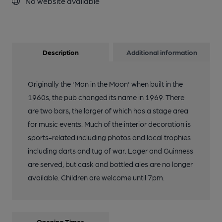
No website available
Description
Additional information
Originally the 'Man in the Moon' when built in the
1960s, the pub changed its name in 1969. There
are two bars, the larger of which has a stage area
for music events. Much of the interior decoration is
sports-related including photos and local trophies
including darts and tug of war. Lager and Guinness
are served, but cask and bottled ales are no longer
available. Children are welcome until 7pm.
Opening Times