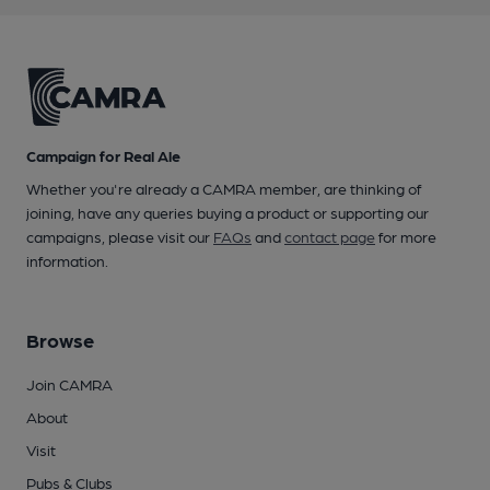
Campaign for Real Ale
Whether you're already a CAMRA member, are thinking of
joining, have any queries buying a product or supporting our
campaigns, please visit our
FAQs
and
contact page
for more
information.
Browse
Join CAMRA
About
Visit
Pubs & Clubs