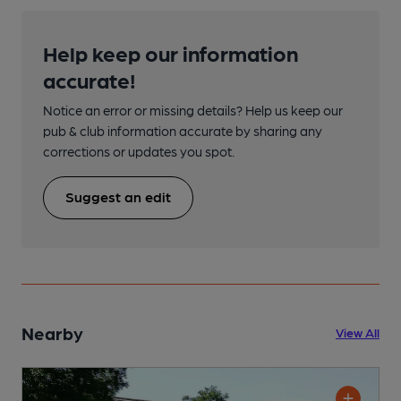
Help keep our information
accurate!
Notice an error or missing details? Help us keep our
pub & club information accurate by sharing any
corrections or updates you spot.
Suggest an edit
Nearby
View All