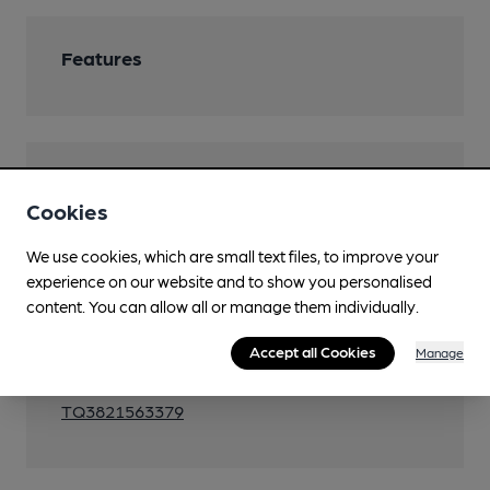
Features
Transport
Cookies
Close to bus routes (100m)
We use cookies, which are small text files, to improve your
130, 314
experience on our website and to show you personalised
Close to metro (850m)
content. You can allow all or manage them individually.
King Henry's Drive
Accept all Cookies
Manage
Ordnance Survey Reference
TQ3821563379