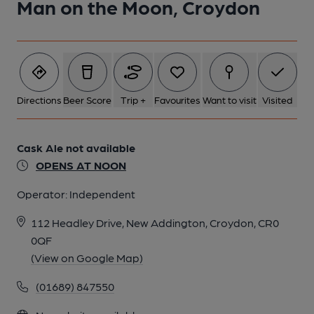
Man on the Moon, Croydon
Directions
Beer Score
Trip +
Favourites
Want to visit
Visited
Cask Ale not available
OPENS AT NOON
Operator:
Independent
112 Headley Drive, New Addington, Croydon, CR0
0QF
(View on Google Map)
(01689) 847550