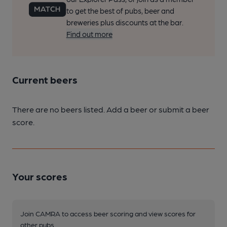
to get the best of pubs, beer and
breweries plus discounts at the bar.
Find out more
Current beers
There are no beers listed. Add a beer or submit a beer
score.
Your scores
Join CAMRA to access beer scoring and view scores for
other pubs.