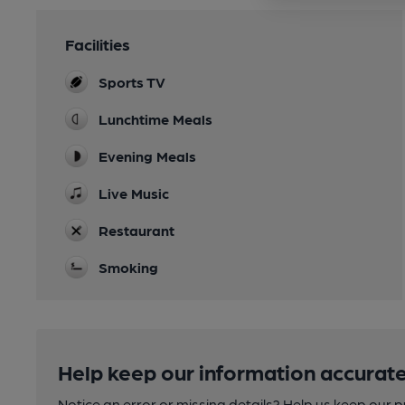
Facilities
Sports TV
Lunchtime Meals
Evening Meals
Live Music
Restaurant
Smoking
Help keep our information accurate
Notice an error or missing details? Help us keep our 