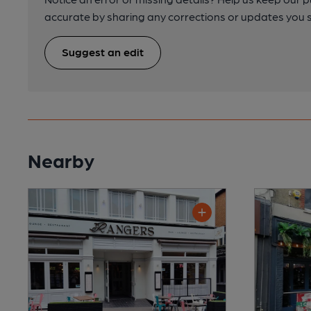
accurate by sharing any corrections or updates you 
Suggest an edit
Nearby