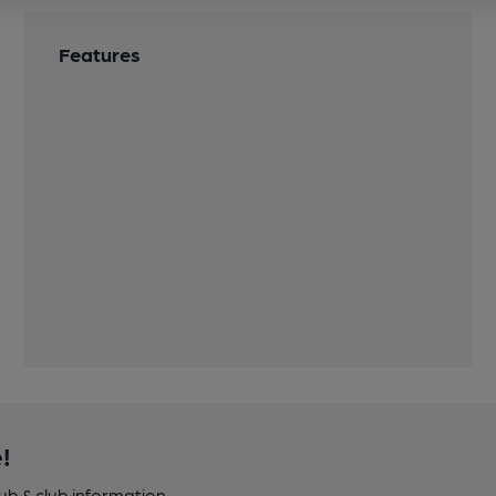
Features
!
pub & club information