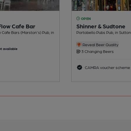
OPEN
Flow Cafe Bar
Shinner & Sudtone
 Cafe Bars (Marston's) Pub, in
Portobello Pubs Pub, in Sutton
Reveal Beer Quality
t available
3 Changing Beers
CAMRA voucher scheme