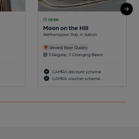
OPEN
Moon on the Hill
Wetherspoon Pub, in Sutton
Reveal Beer Quality
3 Regular, 7 Changing Beers
CAMRA discount scheme
CAMRA voucher scheme