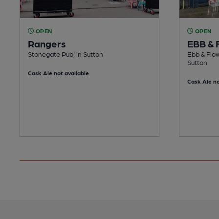
OPEN
OPEN
Rangers
EBB & 
Stonegate Pub, in Sutton
Ebb & Flow
Sutton
Cask Ale not available
Cask Ale no