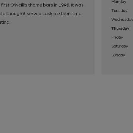
Monday
rst O'Neill's theme bars in 1995. It was
Tuesday
although it served cask ale then, it no
Wednesda
ting.
Thursday
Friday
Saturday
Sunday