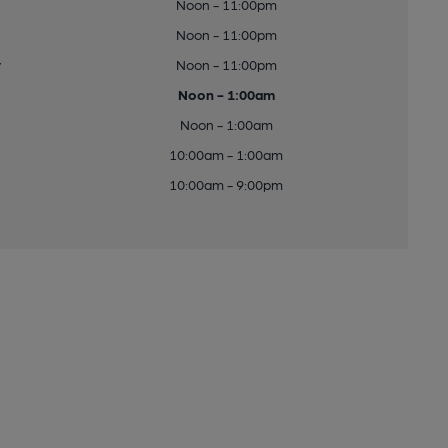
Noon - 11:00pm
Noon - 11:00pm
y
Noon - 11:00pm
Noon - 1:00am
Noon - 1:00am
10:00am - 1:00am
10:00am - 9:00pm