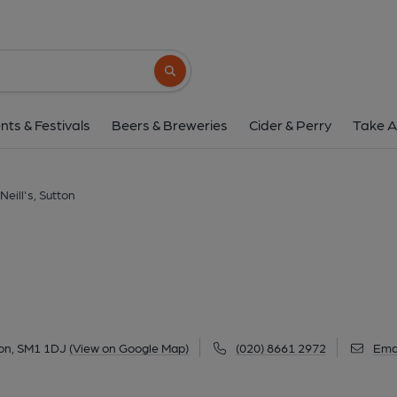
O'Neill's, Sutto
37 High Street, Sutton, SM1 1DJ
(View
Search button
1 of 2: O'Neill's, Sutton. (Pub, External, 
nts & Festivals
Beers & Breweries
Cider & Perry
Take A
Neill's, Sutton
ton, SM1 1DJ
(View on Google Map)
(020) 8661 2972
Ema