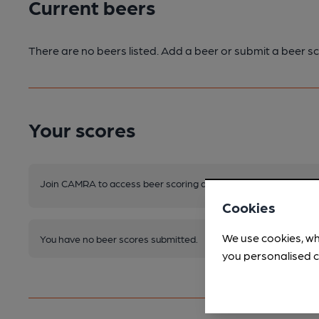
Current beers
There are no beers listed. Add a beer or submit a beer sc
Your scores
Join CAMRA to access beer scoring and view scores for other 
Cookies
We use cookies, wh
You have no beer scores submitted.
you personalised c