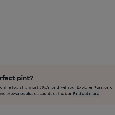
rfect pint?
nline tools from just 99p/month with our Explorer Pass, or joi
nd breweries plus discounts at the bar.
Find out more