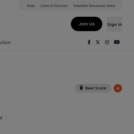
Shop
Learn & Discover
Volunteer Resources Area
n
 on Google Map)
Join Us
Sign in
Key). Published on 16-08-2021
Facebook
Twitter
Instagram
Youtu
ction
Beer Score
il