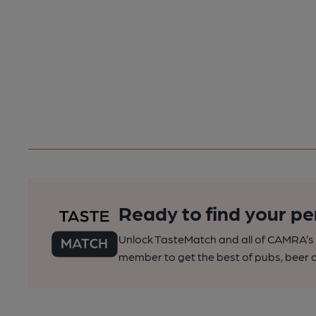
Ready to find your pe
Unlock TasteMatch and all of CAMRA’s o
member to get the best of pubs, beer a