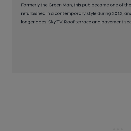
Formerly the Green Man, this pub became one of the fi
refurbished in a contemporary style during 2012, and 
longer does. Sky TV. Roof terrace and pavement sea