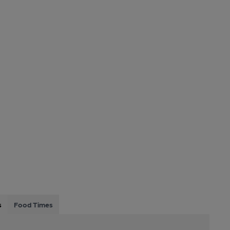
s
Food Times