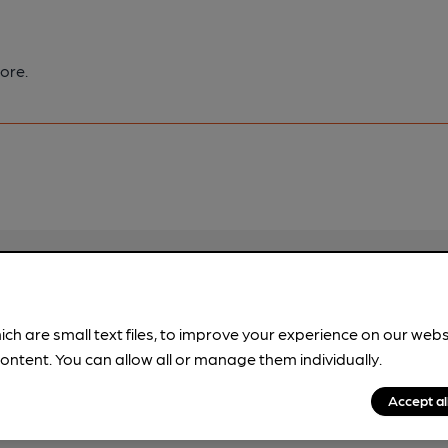
ore.
pubs.
Become a member
.
ich are small text files, to improve your experience on our web
ontent. You can allow all or manage them individually.
Accept al