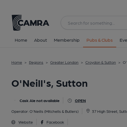
Back
All
Home
About
Membership
Pubs & Clubs
Eve
Home
>
Regions
>
Greater London
>
Croydon & Sutton
>
O'
O'Neill's, Sutton
Cask Ale not available
OPEN
Operator:
O'Neills (Mitchells & Butlers)
37 High Street, Sut
Website
Facebook