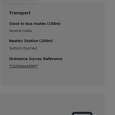
Transport
Close to bus routes (150m)
Several routes
Nearby Station (250m)
Sutton (Surrey)
Ordnance Survey Reference
TQ2596463997