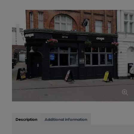
Description
Additional information