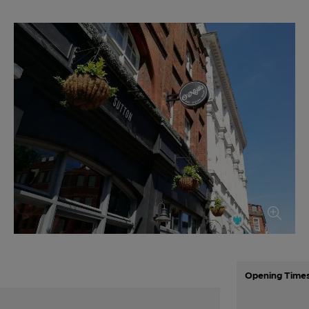
Opening Time