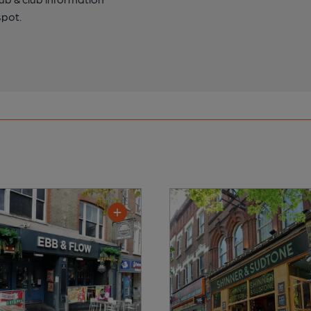
spot.