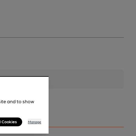
site and to show
l Cookies
Manage