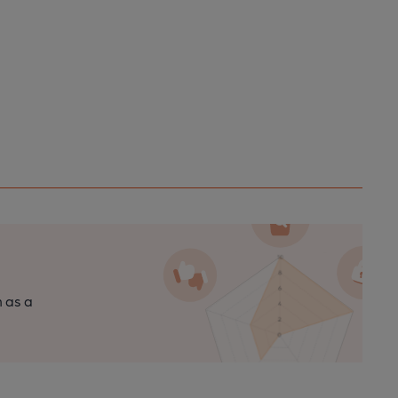
n as a