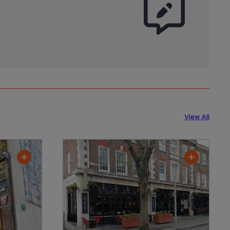
View All