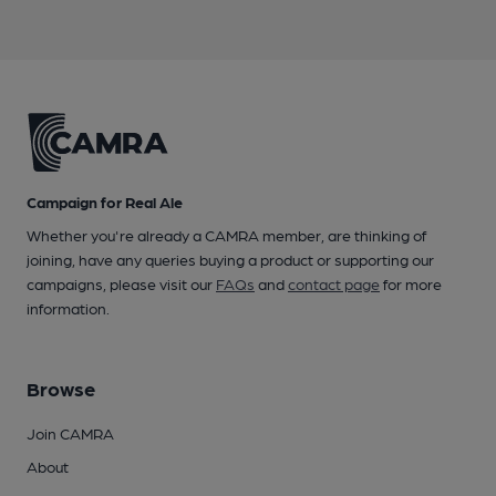
Campaign for Real Ale
Whether you're already a CAMRA member, are thinking of
joining, have any queries buying a product or supporting our
campaigns, please visit our
FAQs
and
contact page
for more
information.
Browse
Join CAMRA
About