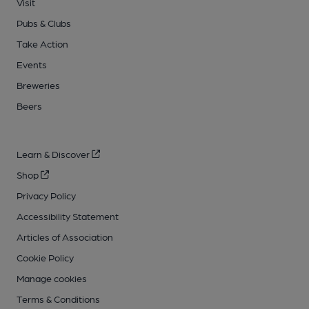
Visit
Pubs & Clubs
Take Action
Events
Breweries
Beers
Learn & Discover
Shop
Privacy Policy
Accessibility Statement
Articles of Association
Cookie Policy
Manage cookies
Terms & Conditions