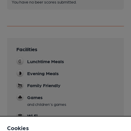
You have no beer scores submitted.
Facilities
Lunchtime Meals
Evening Meals
Family Friendly
Games
and children's games
Wi Fi
Cookies