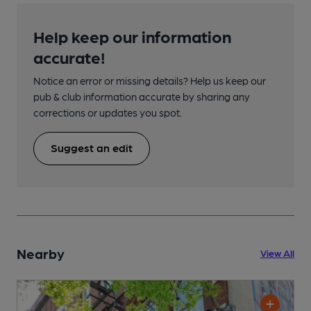
Help keep our information
accurate!
Notice an error or missing details? Help us keep our
pub & club information accurate by sharing any
corrections or updates you spot.
Suggest an edit
Nearby
View All