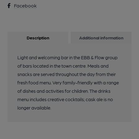
Facebook
Description
Additional information
Light and welcoming bar in the EBB & Flow group
of bars located in the town centre. Meals and
snacks are served throughout the day from their
fresh food menu. Very family-friendly with a range
of dishes and activities for children. The drinks
menu includes creative cocktails; cask ale is no
longer available.