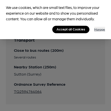
We use cookies, which are small text files, to improve your
Features
experience on our website and to show you personalised
content. You can allow all or manage them individually.
Accept all Cookies
Manage
Transport
Close to bus routes (200m)
Several routes
Nearby Station (250m)
Sutton (Surrey)
Ordnance Survey Reference
TQ2594764064