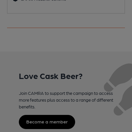
Love Cask Beer?
Join CAMRA to support the campaign to access
more features plus access to a range of different
benefits.
Become a member