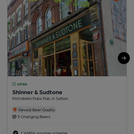
OPEN
Shinner & Sudtone
Portobello Pubs Pub, in Sutton
A
C
Reveal Beer Quality
3 Changing Beers
CAMRA voucher scheme