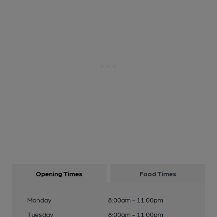
Opening Times
Food Times
Monday
8:00am - 11:00pm
Tuesday
8:00am - 11:00pm