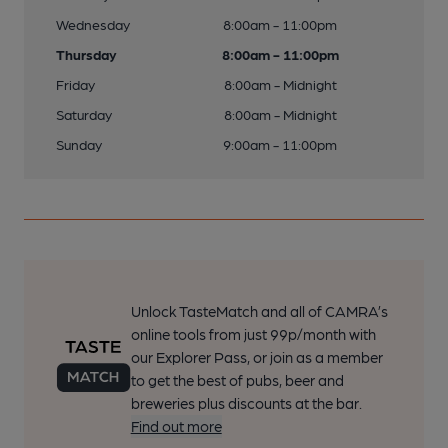
Wednesday
8:00am - 11:00pm
Thursday
8:00am - 11:00pm
Friday
8:00am - Midnight
Saturday
8:00am - Midnight
Sunday
9:00am - 11:00pm
Unlock TasteMatch and all of CAMRA’s
online tools from just 99p/month with
our Explorer Pass, or join as a member
to get the best of pubs, beer and
breweries plus discounts at the bar.
Find out more