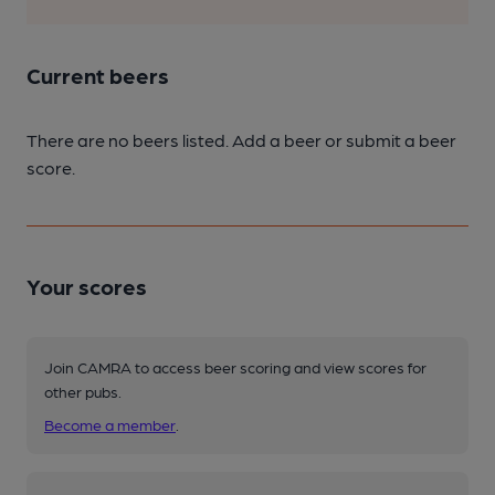
Current beers
There are no beers listed. Add a beer or submit a beer
score.
Your scores
Join CAMRA to access beer scoring and view scores for
other pubs.
Become a member
.