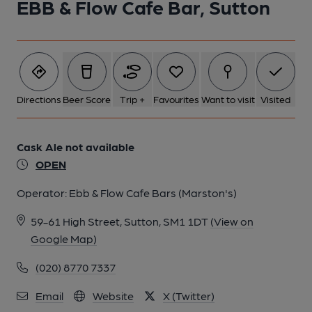
EBB & Flow Cafe Bar, Sutton
1 of 2: Ebb & Flow Cafe Bar, Sutton. (Pub, External, Key).
Published on 16-12-2019
Directions
Beer Score
Trip +
Favourites
Want to visit
Visited
Cask Ale not available
OPEN
Operator:
Ebb & Flow Cafe Bars (Marston's)
59-61 High Street, Sutton, SM1 1DT
(View on
Google Map)
(020) 8770 7337
2 of 2: Ebb & Flow Cafe Bar, Sutton. (Pub, External). Published
on 11-05-2024
Email
Website
X (Twitter)