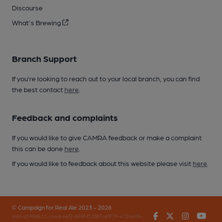
Discourse
What's Brewing
Branch Support
If you’re looking to reach out to your local branch, you can find
the best contact
here
.
Feedback and complaints
If you would like to give CAMRA feedback or make a complaint
this can be done
here
.
If you would like to feedback about this website please visit
here
.
© Campaign for Real Ale 2023 - 2026
Facebook
Twitter
Instagr
You
(inst-a190de11-c4ed-4ef2-889f-f12f87cef979-4724405-