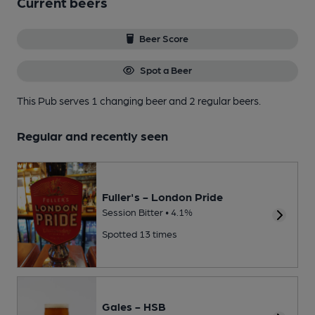
Current beers
Beer Score
Spot a Beer
This Pub serves 1 changing beer
and 2 regular beers.
Regular and recently seen
Fuller's - London Pride
Session Bitter • 4.1%
Spotted 13 times
Gales - HSB