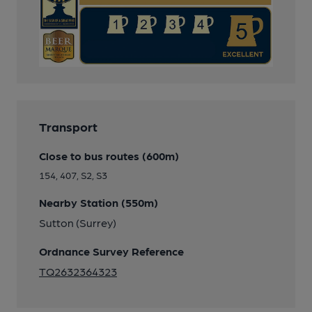
Transport
Close to bus routes (600m)
154, 407, S2, S3
Nearby Station (550m)
Sutton (Surrey)
Ordnance Survey Reference
TQ2632364323