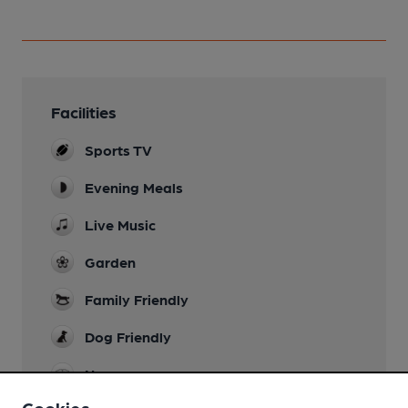
Facilities
Sports TV
Evening Meals
Live Music
Garden
Family Friendly
Dog Friendly
Newspapers
Cookies