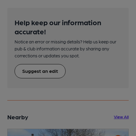
Help keep our information
accurate!
Notice an error or missing details? Help us keep our
pub & club information accurate by sharing any
corrections or updates you spot.
Suggest an edit
Nearby
View All