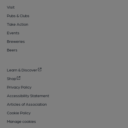
Visit
Pubs & Clubs
Take Action
Events
Breweries
Beers
Learn & Discover
Shop
Privacy Policy
Accessibility Statement
Articles of Association
Cookie Policy
Manage cookies