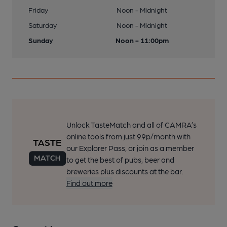
Friday
Noon - Midnight
Saturday
Noon - Midnight
Sunday
Noon - 11:00pm
Unlock TasteMatch and all of CAMRA’s
online tools from just 99p/month with
our Explorer Pass, or join as a member
to get the best of pubs, beer and
breweries plus discounts at the bar.
Find out more