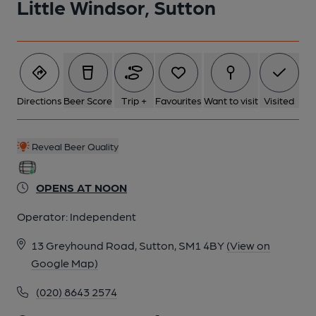
Little Windsor, Sutton
1 of 2: Little Windsor, Sutton. (Pub, External, Key). Published on
15-09-2014
Directions
Beer Score
Trip +
Favourites
Want to visit
Visited
Reveal Beer Quality
OPENS AT NOON
Operator:
Independent
13 Greyhound Road, Sutton, SM1 4BY
(View on
Google Map)
2 of 2: Little Windsor, Sutton - sign. (Pub, Sign). Published on
(020) 8643 2574
06-05-2024