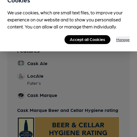
Smoking
in garden
We use cookies, which are small text files, to improve your
experience on our website and to show you personalised
Wi Fi
content. You can allow all or manage them individually.
Accept all Cookies
Manage
Features
Cask Ale
LocAle
Fuller's
Cask Marque
Cask Marque Beer and Cellar Hygiene rating