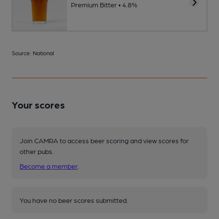
Premium Bitter • 4.8%
Source: National
Your scores
Join CAMRA to access beer scoring and view scores for
other pubs.
Become a member
.
You have no beer scores submitted.