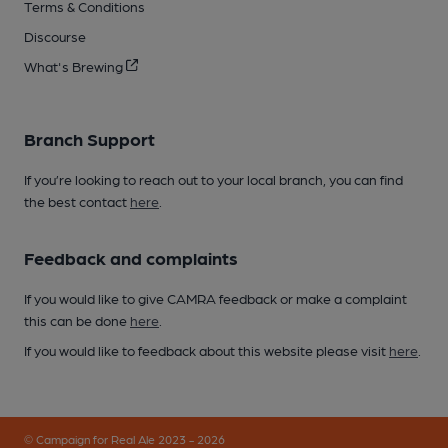
Terms & Conditions
Discourse
What's Brewing
Branch Support
If you’re looking to reach out to your local branch, you can find
the best contact
here
.
Feedback and complaints
If you would like to give CAMRA feedback or make a complaint
this can be done
here
.
If you would like to feedback about this website please visit
here
.
© Campaign for Real Ale 2023 - 2026