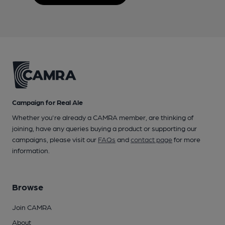
Campaign for Real Ale
Whether you're already a CAMRA member, are thinking of
joining, have any queries buying a product or supporting our
campaigns, please visit our
FAQs
and
contact page
for more
information.
Browse
Join CAMRA
About