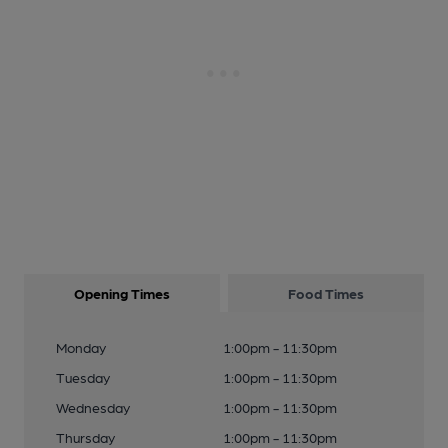
Opening Times
Food Times
Monday
1:00pm - 11:30pm
Tuesday
1:00pm - 11:30pm
Wednesday
1:00pm - 11:30pm
Thursday
1:00pm - 11:30pm