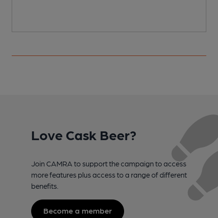
Love Cask Beer?
Join CAMRA to support the campaign to access
more features plus access to a range of different
benefits.
Become a member