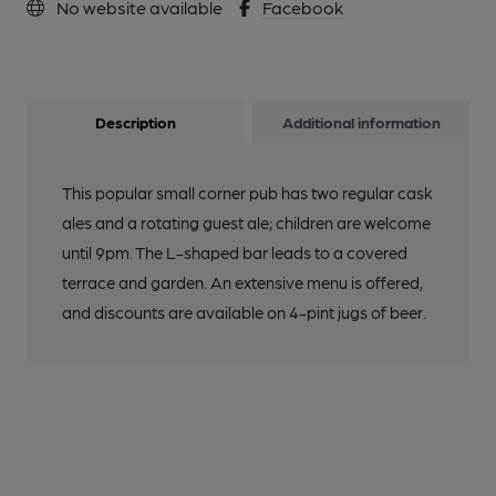
No website available
Facebook
Description
Additional information
This popular small corner pub has two regular cask
ales and a rotating guest ale; children are welcome
until 9pm. The L-shaped bar leads to a covered
terrace and garden. An extensive menu is offered,
and discounts are available on 4-pint jugs of beer.