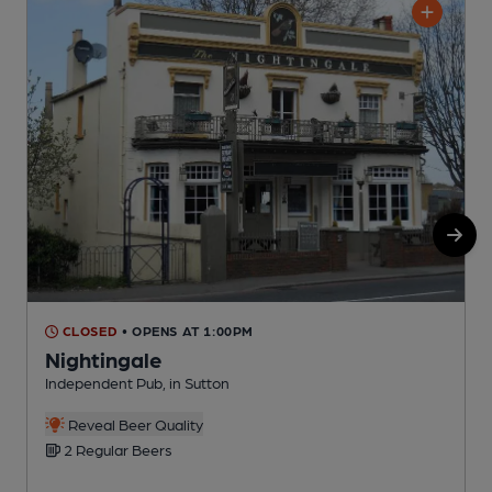
CLOSED
• OPENS AT 1:00PM
Nightingale
Independent Pub, in Sutton
S
C
Reveal Beer Quality
2 Regular Beers