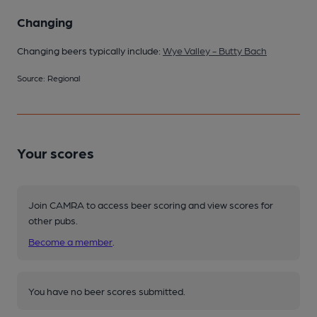
Changing
Changing beers typically include:
Wye Valley - Butty Bach
Source: Regional
Your scores
Join CAMRA to access beer scoring and view scores for
other pubs.
Become a member
.
You have no beer scores submitted.