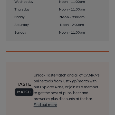
Wednesday
Noon - 11:00pm
Thursday
Noon - 11:00pm
Friday
Noon - 2:00am
Saturday
Noon - 2:00am
Sunday
Noon - 11:00pm
Unlock TasteMatch and all of CAMRA’s
online tools from just 99p/month with
our Explorer Pass, or join as a member
to get the best of pubs, beer and
breweries plus discounts at the bar.
Find out more