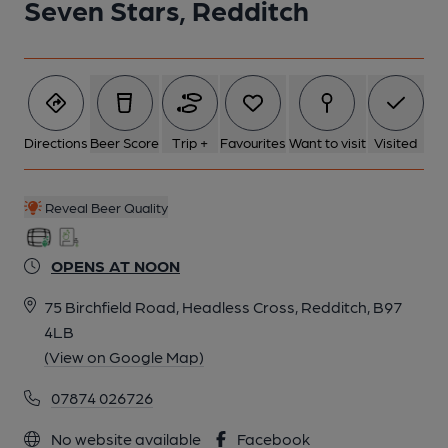
Seven Stars, Redditch
Directions
Beer Score
Trip +
Favourites
Want to visit
Visited
Reveal Beer Quality
OPENS AT NOON
75 Birchfield Road, Headless Cross, Redditch, B97
4LB
(View on Google Map)
07874 026726
No website available
Facebook