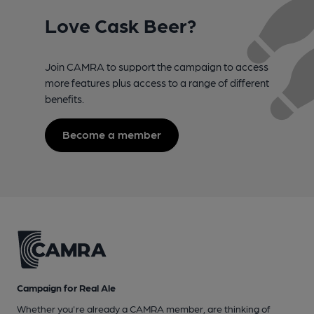
Love Cask Beer?
Join CAMRA to support the campaign to access
more features plus access to a range of different
benefits.
Become a member
Campaign for Real Ale
Whether you're already a CAMRA member, are thinking of