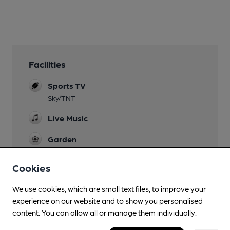
Facilities
Sports TV
Sky/TNT
Live Music
Garden
Dog Friendly
Cookies
Games
We use cookies, which are small text files, to improve your
experience on our website and to show you personalised
Newspapers
content. You can allow all or manage them individually.
Separate Bar