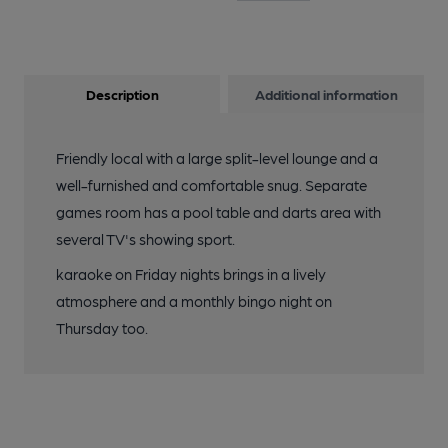
Description
Additional information
Friendly local with a large split-level lounge and a
well-furnished and comfortable snug. Separate
games room has a pool table and darts area with
several TV's showing sport.
karaoke on Friday nights brings in a lively
atmosphere and a monthly bingo night on
Thursday too.