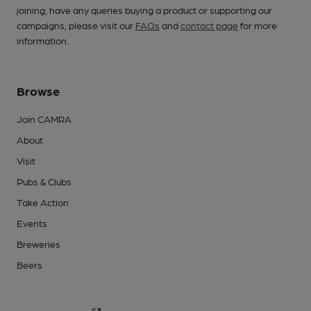
joining, have any queries buying a product or supporting our
campaigns, please visit our
FAQs
and
contact page
for more
information.
Browse
Join CAMRA
About
Visit
Pubs & Clubs
Take Action
Events
Breweries
Beers