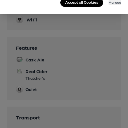
Accept all Cookies
Manage
Smoking
Wi Fi
Features
Cask Ale
Real Cider
Thatcher's
Quiet
Transport