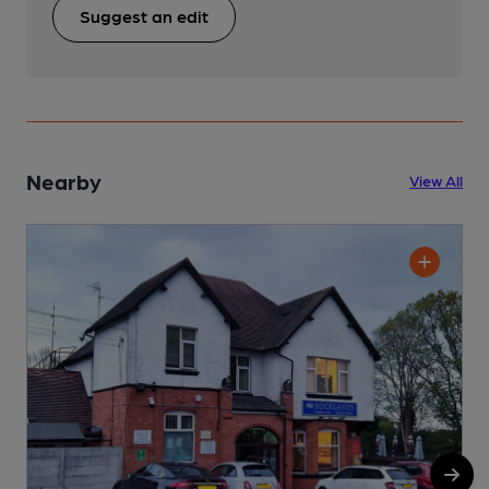
Suggest an edit
Nearby
View All