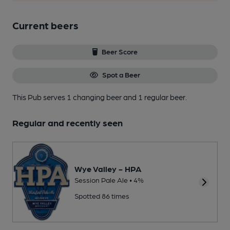
Current beers
Beer Score
Spot a Beer
This Pub serves 1 changing beer
and 1 regular beer.
Regular and recently seen
Wye Valley - HPA
Session Pale Ale • 4%
Spotted 86 times