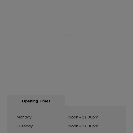
Opening Times
Monday
Noon - 11:00pm
Tuesday
Noon - 11:00pm