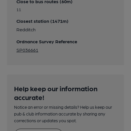
Close to bus routes (60m)
11
Closest station (1471m)
Redditch
Ordnance Survey Reference
SP036661
Help keep our information
accurate!
Notice an error or missing details? Help us keep our
pub & club information accurate by sharing any
corrections or updates you spot.