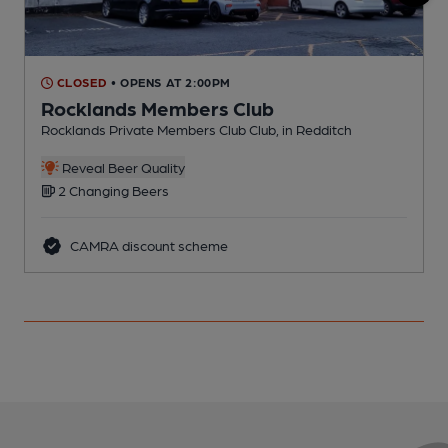
CLOSED
• OPENS AT 2:00PM
Rocklands Members Club
Rocklands Private Members Club Club, in Redditch
I
Reveal Beer Quality
2 Changing Beers
CAMRA discount scheme