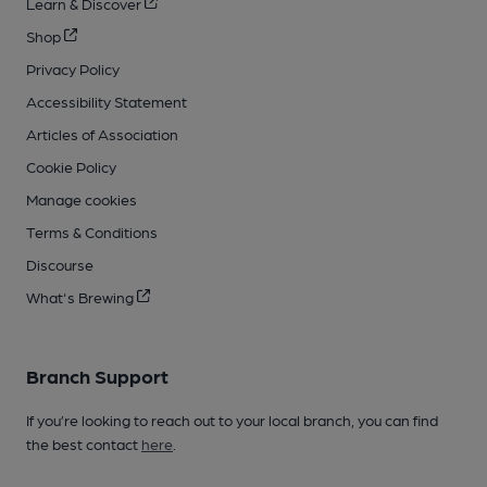
Learn & Discover
Shop
Privacy Policy
Accessibility Statement
Articles of Association
Cookie Policy
Manage cookies
Terms & Conditions
Discourse
What's Brewing
Branch Support
If you’re looking to reach out to your local branch, you can find
the best contact
here
.